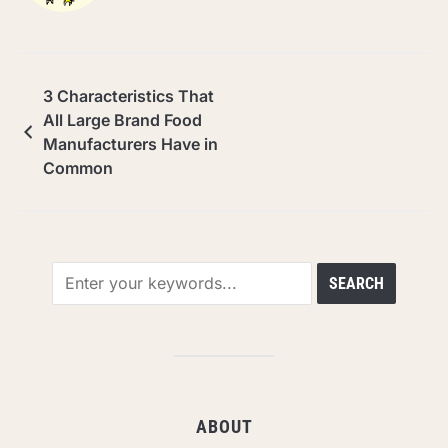
3 Characteristics That
All Large Brand Food
Manufacturers Have in
Common
ABOUT