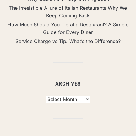
The Irresistible Allure of Italian Restaurants Why We
Keep Coming Back
How Much Should You Tip at a Restaurant? A Simple
Guide for Every Diner
Service Charge vs Tip: What’s the Difference?
ARCHIVES
Archives