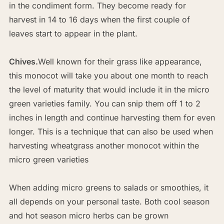
in the condiment form. They become ready for
harvest in 14 to 16 days when the first couple of
leaves start to appear in the plant.
Chives.
Well known for their grass like appearance,
this monocot will take you about one month to reach
the level of maturity that would include it in the micro
green varieties family. You can snip them off 1 to 2
inches in length and continue harvesting them for even
longer. This is a technique that can also be used when
harvesting wheatgrass another monocot within the
micro green varieties
When adding micro greens to salads or smoothies, it
all depends on your personal taste. Both cool season
and hot season micro herbs can be grown