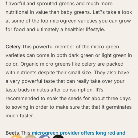
flavorful and sprouted greens and much more
nutritional in value than baby greens. Let?s take a look
at some of the top microgreen varieties you can grow
for food and ultimately a healthier lifestyle.
Celery.
This powerful member of the micro green
varieties can come in both dark green or light green in
color. Organic micro greens like celery are packed
with nutrients despite their small size. They also have
a very powerful taste that can really take over your
taste buds minutes after consumption. It?s
recommended to soak the seeds for about three days
to sowing in order to make sure that that it germinates
much faster.
Beets.
This
microgreen provider offers long red and