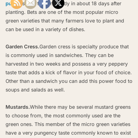
purple
stems that are ready in about 18 days after
planting. Bets are one of the most popular micro
green varieties that many farmers love to plant and
can be used in a variety of dishes.
Garden Cress.
Garden cress is specialty produce that
is commonly used in sandwiches. They can be
harvested in two weeks and possess a very peppery
taste that adds a kick of flavor in your food of choice.
Other than a sandwich you can add this power food to
soups and salads as well.
Mustards.
While there may be several mustard greens
to choose from, the most commonly used are the
green ones. This member of the micro green varieties
have a very pungency taste commonly known to exist