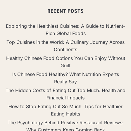
RECENT POSTS
Exploring the Healthiest Cuisines: A Guide to Nutrient-
Rich Global Foods
Top Cuisines in the World: A Culinary Journey Across
Continents
Healthy Chinese Food Options You Can Enjoy Without
Guilt
Is Chinese Food Healthy? What Nutrition Experts
Really Say
The Hidden Costs of Eating Out Too Much: Health and
Financial Impacts
How to Stop Eating Out So Much: Tips for Healthier
Eating Habits
The Psychology Behind Positive Restaurant Reviews:
Why Customers Keep Coming Back