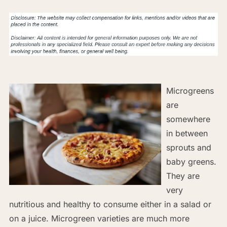
Microgreens
are
somewhere
in between
sprouts and
baby greens.
They are
very
nutritious and healthy to consume either in a salad or
on a juice. Microgreen varieties are much more