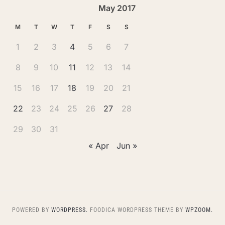
May 2017
M
T
W
T
F
S
S
1
2
3
4
5
6
7
8
9
10
11
12
13
14
15
16
17
18
19
20
21
22
23
24
25
26
27
28
29
30
31
« Apr
Jun »
POWERED BY
WORDPRESS.
FOODICA WORDPRESS THEME BY
WPZOOM.