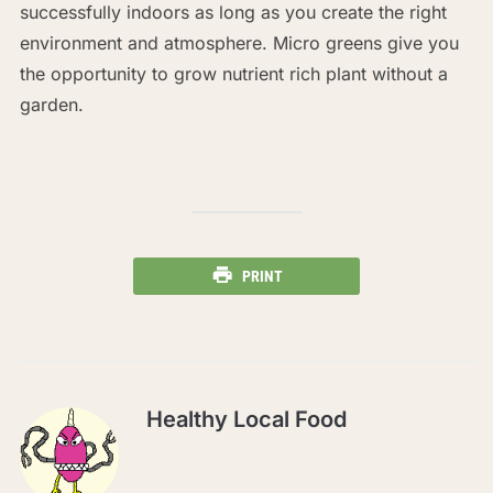
successfully indoors as long as you create the right
environment and atmosphere. Micro greens give you
the opportunity to grow nutrient rich plant without a
garden.
PRINT
Healthy Local Food