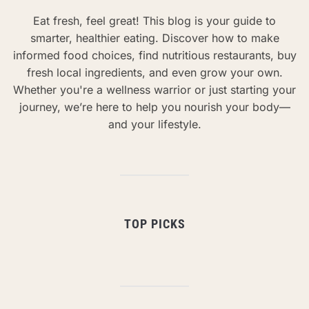
Eat fresh, feel great! This blog is your guide to
smarter, healthier eating. Discover how to make
informed food choices, find nutritious restaurants, buy
fresh local ingredients, and even grow your own.
Whether you're a wellness warrior or just starting your
journey, we’re here to help you nourish your body—
and your lifestyle.
TOP PICKS