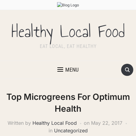
Healthy Local Food
EAT LOCAL, EAT HEALTHY
MENU
Top Microgreens For Optimum
Health
Written by
Healthy Local Food
on
May 22, 2017
in
Uncategorized