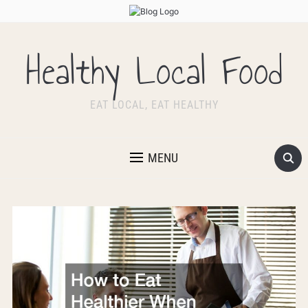
Healthy Local Food
EAT LOCAL, EAT HEALTHY
MENU