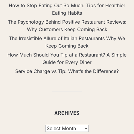
How to Stop Eating Out So Much: Tips for Healthier
Eating Habits
The Psychology Behind Positive Restaurant Reviews:
Why Customers Keep Coming Back
The Irresistible Allure of Italian Restaurants Why We
Keep Coming Back
How Much Should You Tip at a Restaurant? A Simple
Guide for Every Diner
Service Charge vs Tip: What’s the Difference?
ARCHIVES
Archives