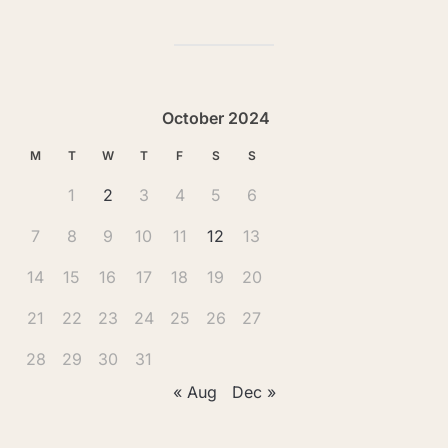
October 2024
M
T
W
T
F
S
S
1
2
3
4
5
6
7
8
9
10
11
12
13
14
15
16
17
18
19
20
21
22
23
24
25
26
27
28
29
30
31
« Aug
Dec »