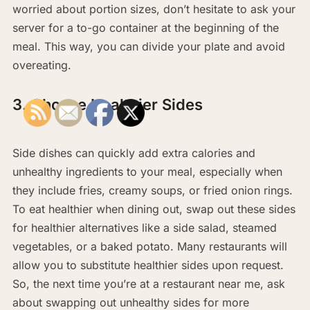
worried about portion sizes, don’t hesitate to ask your
server for a to-go container at the beginning of the
meal. This way, you can divide your plate and avoid
overeating.
3. Choose Healthier Sides
Side dishes can quickly add extra calories and
unhealthy ingredients to your meal, especially when
they include fries, creamy soups, or fried onion rings.
To eat healthier when dining out, swap out these sides
for healthier alternatives like a side salad, steamed
vegetables, or a baked potato. Many restaurants will
allow you to substitute healthier sides upon request.
So, the next time you’re at a restaurant near me, ask
about swapping out unhealthy sides for more