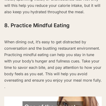
will this help you reduce your calorie intake, but it will
also keep you hydrated throughout the meal.
8. Practice Mindful Eating
When dining out, it’s easy to get distracted by
conversation and the bustling restaurant environment.
Practicing mindful eating can help you stay in tune
with your body’s hunger and fullness cues. Take your
time to savor each bite, and pay attention to how your
body feels as you eat. This will help you avoid
overeating and ensure you enjoy your meal more fully.
.