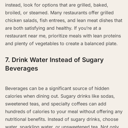
instead, look for options that are grilled, baked,
broiled, or steamed. Many restaurants offer grilled
chicken salads, fish entrees, and lean meat dishes that
are both satisfying and healthy. If you’re at a
restaurant near me, prioritize meals with lean proteins
and plenty of vegetables to create a balanced plate.
7. Drink Water Instead of Sugary
Beverages
Beverages can be a significant source of hidden
calories when dining out. Sugary drinks like sodas,
sweetened teas, and specialty coffees can add
hundreds of calories to your meal without offering any
nutritional benefits. Instead of sugary drinks, choose
water, sparkling water, or unsweetened tea. Not only