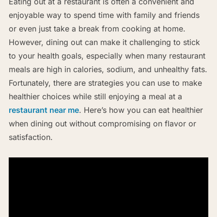
Eating out at a restaurant is often a convenient and
enjoyable way to spend time with family and friends
or even just take a break from cooking at home.
However, dining out can make it challenging to stick
to your health goals, especially when many restaurant
meals are high in calories, sodium, and unhealthy fats.
Fortunately, there are strategies you can use to make
healthier choices while still enjoying a meal at a
restaurant near me
. Here’s how you can eat healthier
when dining out without compromising on flavor or
satisfaction.