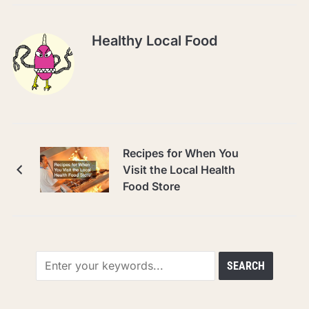
Healthy Local Food
Recipes for When You
Visit the Local Health
Food Store