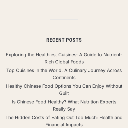
RECENT POSTS
Exploring the Healthiest Cuisines: A Guide to Nutrient-
Rich Global Foods
Top Cuisines in the World: A Culinary Journey Across
Continents
Healthy Chinese Food Options You Can Enjoy Without
Guilt
Is Chinese Food Healthy? What Nutrition Experts
Really Say
The Hidden Costs of Eating Out Too Much: Health and
Financial Impacts