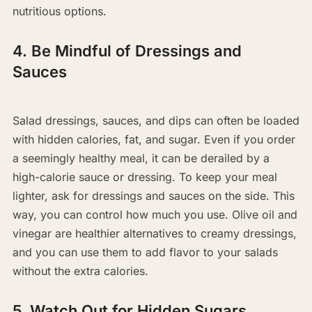
nutritious options.
4. Be Mindful of Dressings and
Sauces
Salad dressings, sauces, and dips can often be loaded
with hidden calories, fat, and sugar. Even if you order
a seemingly healthy meal, it can be derailed by a
high-calorie sauce or dressing. To keep your meal
lighter, ask for dressings and sauces on the side. This
way, you can control how much you use. Olive oil and
vinegar are healthier alternatives to creamy dressings,
and you can use them to add flavor to your salads
without the extra calories.
5. Watch Out for Hidden Sugars