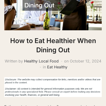
How to Eat Healthier When
Dining Out
Written by
Healthy Local Food
on
October 12, 2024
in
Eat Healthy