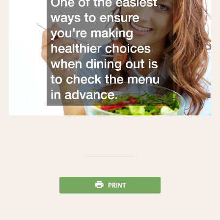
PRINT