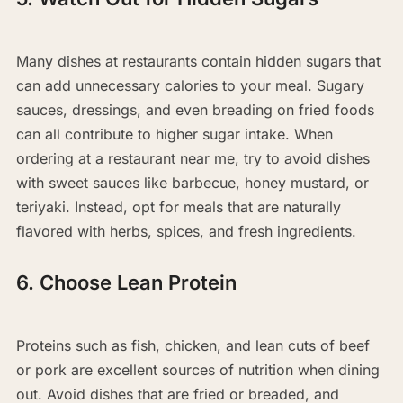
Many dishes at restaurants contain hidden sugars that
can add unnecessary calories to your meal. Sugary
sauces, dressings, and even breading on fried foods
can all contribute to higher sugar intake. When
ordering at a restaurant near me, try to avoid dishes
with sweet sauces like barbecue, honey mustard, or
teriyaki. Instead, opt for meals that are naturally
flavored with herbs, spices, and fresh ingredients.
6. Choose Lean Protein
Proteins such as fish, chicken, and lean cuts of beef
or pork are excellent sources of nutrition when dining
out. Avoid dishes that are fried or breaded, and