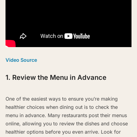
Video Source
1. Review the Menu in Advance
One of the easiest ways to ensure you’re making
healthier choices when dining out is to check the
menu in advance. Many restaurants post their menus
online, allowing you to review the dishes and choose
healthier options before you even arrive. Look for