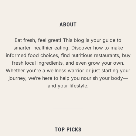
ABOUT
Eat fresh, feel great! This blog is your guide to
smarter, healthier eating. Discover how to make
informed food choices, find nutritious restaurants, buy
fresh local ingredients, and even grow your own.
Whether you're a wellness warrior or just starting your
journey, we’re here to help you nourish your body—
and your lifestyle.
TOP PICKS