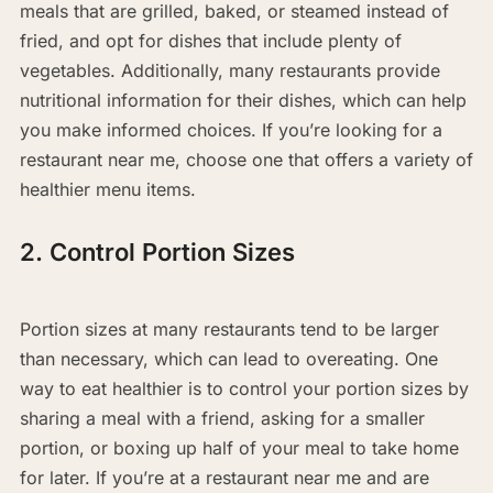
meals that are grilled, baked, or steamed instead of
fried, and opt for dishes that include plenty of
vegetables. Additionally, many restaurants provide
nutritional information for their dishes, which can help
you make informed choices. If you’re looking for a
restaurant near me, choose one that offers a variety of
healthier menu items.
2. Control Portion Sizes
Portion sizes at many restaurants tend to be larger
than necessary, which can lead to overeating. One
way to eat healthier is to control your portion sizes by
sharing a meal with a friend, asking for a smaller
portion, or boxing up half of your meal to take home
for later. If you’re at a restaurant near me and are