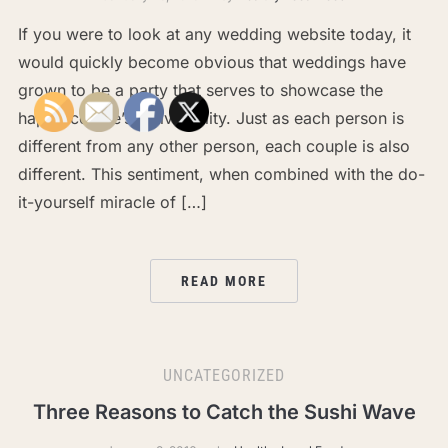
If you were to look at any wedding website today, it
would quickly become obvious that weddings have
grown to be a party that serves to showcase the
happy couple’s individuality. Just as each person is
different from any other person, each couple is also
different. This sentiment, when combined with the do-
it-yourself miracle of […]
READ MORE
UNCATEGORIZED
Three Reasons to Catch the Sushi Wave