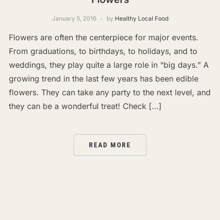
January 5, 2016
by
Healthy Local Food
Flowers are often the centerpiece for major events.
From graduations, to birthdays, to holidays, and to
weddings, they play quite a large role in “big days.” A
growing trend in the last few years has been edible
flowers. They can take any party to the next level, and
they can be a wonderful treat! Check […]
READ MORE