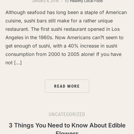
January 8, 2016
by
Healthy Local Food
Although seafood has long been a staple of American
cuisine, sushi bars still make for a rather unique
restaurant. The first sushi restaurant opened in Los
Angeles in the 1960s. Now Americans can?t seem to
get enough of sushi, with a 40% increase in sushi
consumption from 2000 to 2005 alone! If you have
not […]
READ MORE
UNCATEGORIZED
3 Things You Need to Know About Edible
Flowers