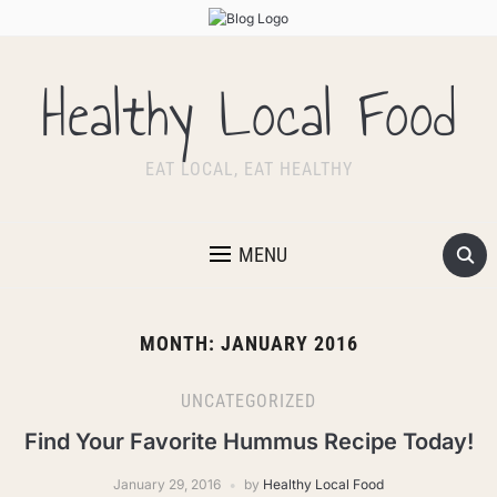
Healthy Local Food
EAT LOCAL, EAT HEALTHY
MENU
MONTH:
JANUARY 2016
UNCATEGORIZED
Find Your Favorite Hummus Recipe Today!
January 29, 2016
by
Healthy Local Food