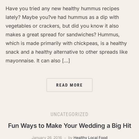
Have you tried any new healthy hummus recipes
lately? Maybe you?ve had hummus as a dip with
vegetables or crackers, but did you know it also
makes a great spread for sandwiches? Hummus,
which is made primarily with chickpeas, is a healthy
snack and a healthy alternative to other spreads like
mayonnaise. It can also […]
READ MORE
UNCATEGORIZED
Fun Ways to Make Your Wedding a Big Hit
January 26, 2016
by
Healthy Local Food