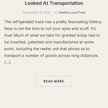
Looked At Transportation
September 19, 2018
by
Healthy Local Food
The refrigerated truck has a pretty fascinating history.
Now is not the time to roll your eyes and scoff. It’s
true! Much of what we take for granted today had to
be invented, patented and manufactured at some
point, including the reefer unit that allows us to
transport a number of goods across long distances.
[…]
READ MORE