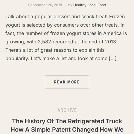
September 26, 2018
by
Healthy Local Food
Talk about a popular dessert and snack treat! Frozen
yogurt is selected by consumers over other treats. In
fact, the number of frozen yogurt stores in America is
growing, with 2,582 recorded at the end of 2013.
There’s a lot of great reasons to explain this
popularity. Let’s make a list and look at some […]
READ MORE
ARCHIVE
The History Of The Refrigerated Truck
How A Simple Patent Changed How We