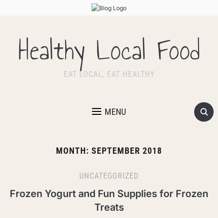
Healthy Local Food
EAT LOCAL, EAT HEALTHY
MENU
MONTH:
SEPTEMBER 2018
UNCATEGORIZED
Frozen Yogurt and Fun Supplies for Frozen
Treats