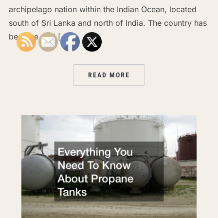
archipelago nation within the Indian Ocean, located
south of Sri Lanka and north of India. The country has
become well […]
READ MORE