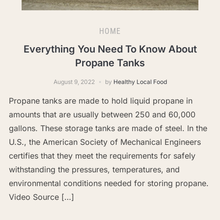
HOME
Everything You Need To Know About
Propane Tanks
August 9, 2022
by
Healthy Local Food
Propane tanks are made to hold liquid propane in
amounts that are usually between 250 and 60,000
gallons. These storage tanks are made of steel. In the
U.S., the American Society of Mechanical Engineers
certifies that they meet the requirements for safely
withstanding the pressures, temperatures, and
environmental conditions needed for storing propane.
Video Source […]