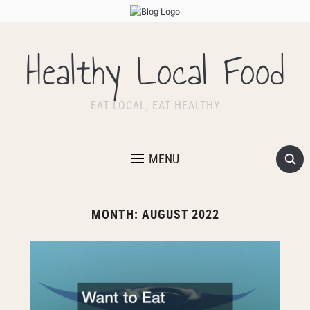
Healthy Local Food
EAT LOCAL, EAT HEALTHY
MENU
MONTH:
AUGUST 2022