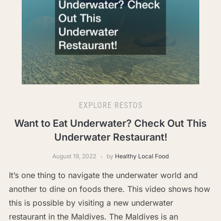
EXPLORE RESTOS
Want to Eat Underwater? Check Out This
Underwater Restaurant!
August 19, 2022
by
Healthy Local Food
It’s one thing to navigate the underwater world and
another to dine on foods there. This video shows how
this is possible by visiting a new underwater
restaurant in the Maldives. The Maldives is an