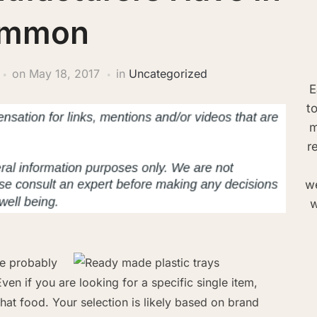
mmon
on
May 18, 2017
in
Uncategorized
E
t
m
r
we
w
re probably
ven if you are looking for a specific single item,
hat food. Your selection is likely based on brand