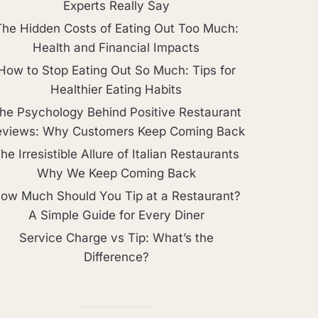
Experts Really Say
The Hidden Costs of Eating Out Too Much:
Health and Financial Impacts
How to Stop Eating Out So Much: Tips for
Healthier Eating Habits
he Psychology Behind Positive Restaurant
eviews: Why Customers Keep Coming Back
he Irresistible Allure of Italian Restaurants
Why We Keep Coming Back
ow Much Should You Tip at a Restaurant?
A Simple Guide for Every Diner
Service Charge vs Tip: What’s the
Difference?