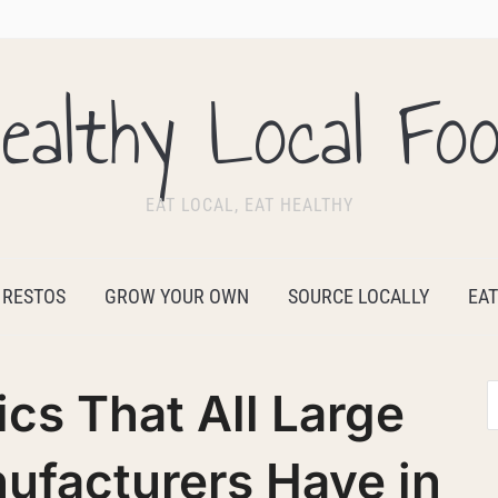
ealthy Local Fo
EAT LOCAL, EAT HEALTHY
 RESTOS
GROW YOUR OWN
SOURCE LOCALLY
EAT
ics That All Large
ufacturers Have in