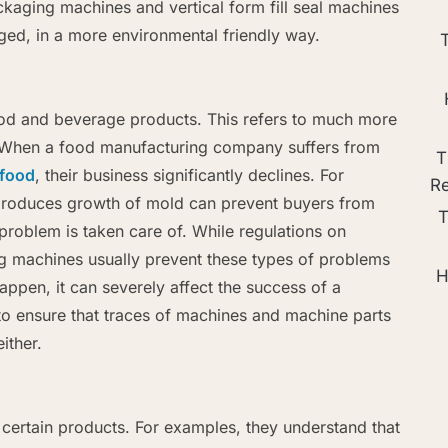
aging machines and vertical form fill seal machines
ed, in a more environmental friendly way.
ood and beverage products. This refers to much more
s. When a food manufacturing company suffers from
T
food
, their business significantly declines. For
R
 produces growth of mold can prevent buyers from
T
problem is taken care of. While regulations on
ling machines usually prevent these types of problems
H
ppen, it can severely affect the success of a
o ensure that traces of machines and machine parts
ither.
 certain products. For examples, they understand that