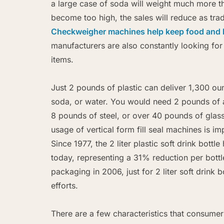
a large case of soda will weight much more 
become too high, the sales will reduce as trad
Checkweigher machines help keep food and 
manufacturers are also constantly looking fo
items.
Just 2 pounds of plastic can deliver 1,300 ou
soda, or water. You would need 2 pounds of
8 pounds of steel, or over 40 pounds of glass
usage of vertical form fill seal machines is i
Since 1977, the 2 liter plastic soft drink bot
today, representing a 31% reduction per bott
packaging in 2006, just for 2 liter soft drink b
efforts.
There are a few characteristics that consume