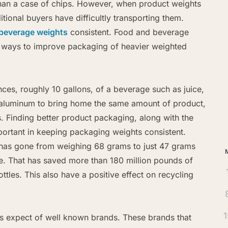
than a case of chips. However, when product weights
itional buyers have difficultly transporting them.
beverage weights
consistent. Food and beverage
r ways to improve packaging of heavier weighted
Ar
nces, roughly 10 gallons, of a beverage such as juice,
 aluminum to bring home the same amount of product,
. Finding better product packaging, along with the
mportant in keeping packaging weights consistent.
tle has gone from weighing 68 grams to just 47 grams
le. That has saved more than 180 million pounds of
ottles. This also have a positive effect on recycling
1
rs expect of well known brands. These brands that