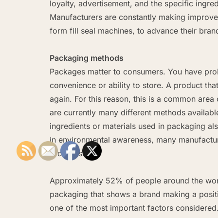
loyalty, advertisement, and the specific ingr
Manufacturers are constantly making improve
form fill seal machines, to advance their bran
Packaging methods
Packages matter to consumers. You have prob
convenience or ability to store. A product tha
again. For this reason, this is a common ar
are currently many different methods availab
ingredients or materials used in packaging als
in environmental awareness, many manufactu
products.
Approximately 52% of people around the worl
packaging that shows a brand making a positiv
one of the most important factors considered. 