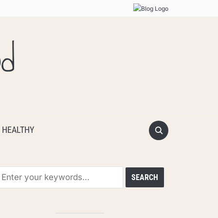
od
 HEALTHY