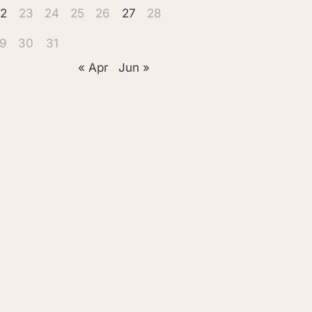
2
23
24
25
26
27
28
9
30
31
« Apr
Jun »