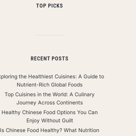
TOP PICKS
RECENT POSTS
ploring the Healthiest Cuisines: A Guide to
Nutrient-Rich Global Foods
Top Cuisines in the World: A Culinary
Journey Across Continents
Healthy Chinese Food Options You Can
Enjoy Without Guilt
Is Chinese Food Healthy? What Nutrition