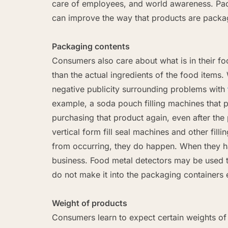
care of employees, and world awareness. Pack
can improve the way that products are packag
Packaging contents
Consumers also care about what is in their f
than the actual ingredients of the food item
negative publicity surrounding problems with
example, a soda pouch filling machines that
purchasing that product again, even after the 
vertical form fill seal machines and other fil
from occurring, they do happen. When they ha
business. Food metal detectors may be used t
do not make it into the packaging containers e
Weight of products
Consumers learn to expect certain weights of