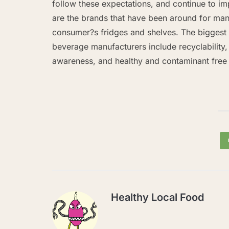
follow these expectations, and continue to i
are the brands that have been around for many
consumer?s fridges and shelves. The bigges
beverage manufacturers include recyclability,
awareness, and healthy and contaminant fre
Healthy Local Food