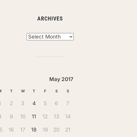
ARCHIVES
chives
May 2017
M
T
W
T
F
S
S
1
2
3
4
5
6
7
8
9
10
11
12
13
14
5
16
17
18
19
20
21