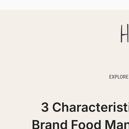
H
EXPLORE
3 Characterist
Brand Food Man