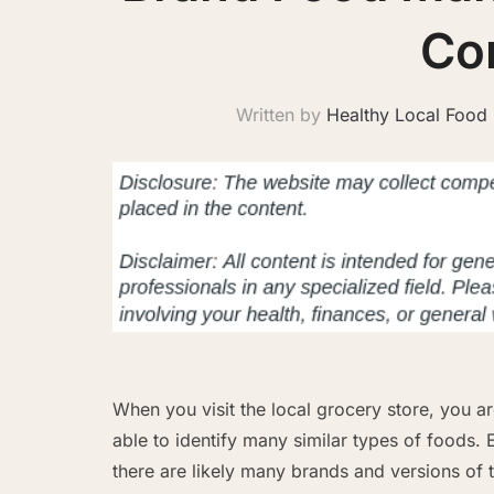
Co
Written by
Healthy Local Food
When you visit the local grocery store, you a
able to identify many similar types of foods. E
there are likely many brands and versions of t