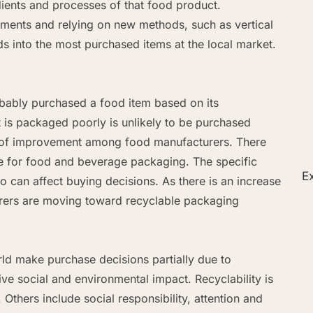
edients and processes of that food product.
ments and relying on new methods, such as vertical
ds into the most purchased items at the local market.
ably purchased a food item based on its
t is packaged poorly is unlikely to be purchased
ea of improvement among food manufacturers. There
le for food and beverage packaging. The specific
Ex
o can affect buying decisions. As there is an increase
rers are moving toward recyclable packaging
d make purchase decisions partially due to
e social and environmental impact. Recyclability is
Others include social responsibility, attention and