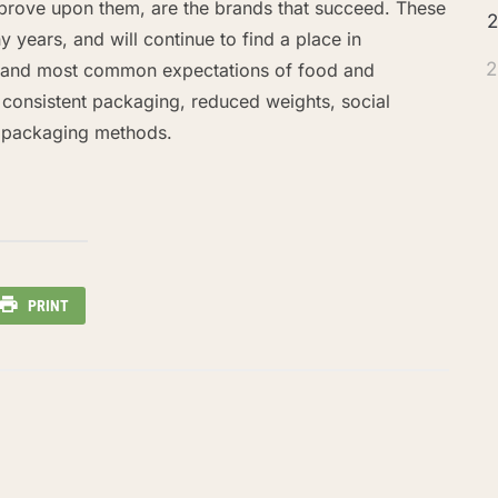
mprove upon them, are the brands that succeed. These
2
 years, and will continue to find a place in
2
t and most common expectations of food and
 consistent packaging, reduced weights, social
e packaging methods.
PRINT