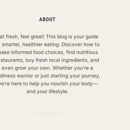
ABOUT
at fresh, feel great! This blog is your guide
o smarter, healthier eating. Discover how to
ake informed food choices, find nutritious
estaurants, buy fresh local ingredients, and
even grow your own. Whether you're a
llness warrior or just starting your journey,
e’re here to help you nourish your body—
and your lifestyle.