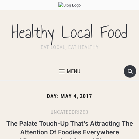
Healthy Local Food
EAT LOCAL, EAT HEALTHY
MENU
DAY:
MAY 4, 2017
UNCATEGORIZED
The Palate Touch-Up That’s Attracting The
Attention Of Foodies Everywhere