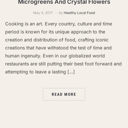
Microgreens And Crystal Flowers
May 4, 2017
by
Healthy Local Food
Cooking is an art. Every country, culture and time
period is known for its unique approach to the
creation and distribution of food, crafting iconic
creations that have withstood the test of time and
human ingenuity. Even in our globalized world
restaurants are still putting their best foot forward and
attempting to leave a lasting […]
READ MORE