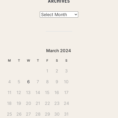
ARCHIVES
Archives
March 2024
M
T
W
T
F
S
S
1
2
3
4
5
6
7
8
9
10
11
12
13
14
15
16
17
18
19
20
21
22
23
24
25
26
27
28
29
30
31