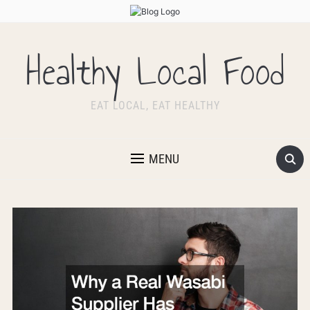
Healthy Local Food
EAT LOCAL, EAT HEALTHY
MENU