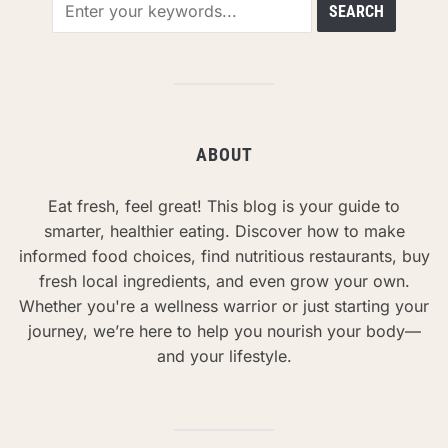
ABOUT
Eat fresh, feel great! This blog is your guide to
smarter, healthier eating. Discover how to make
informed food choices, find nutritious restaurants, buy
fresh local ingredients, and even grow your own.
Whether you're a wellness warrior or just starting your
journey, we’re here to help you nourish your body—
and your lifestyle.