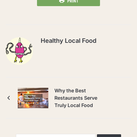
PRINT
Healthy Local Food
Why the Best
Restaurants Serve
Truly Local Food