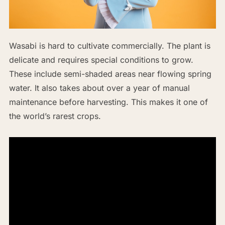
Wasabi is hard to cultivate commercially. The plant is
delicate and requires special conditions to grow.
These include semi-shaded areas near flowing spring
water. It also takes about over a year of manual
maintenance before harvesting. This makes it one of
the world’s rarest crops.