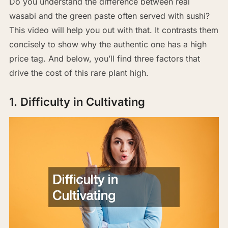
Do you understand the difference between real
wasabi and the green paste often served with sushi?
This video will help you out with that. It contrasts them
concisely to show why the authentic one has a high
price tag. And below, you’ll find three factors that
drive the cost of this rare plant high.
1. Difficulty in Cultivating