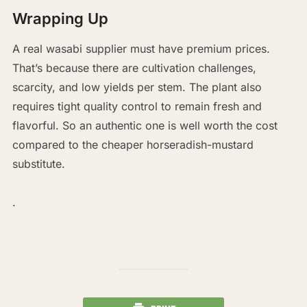
Wrapping Up
A real wasabi supplier must have premium prices.
That’s because there are cultivation challenges,
scarcity, and low yields per stem. The plant also
requires tight quality control to remain fresh and
flavorful. So an authentic one is well worth the cost
compared to the cheaper horseradish-mustard
substitute.
.