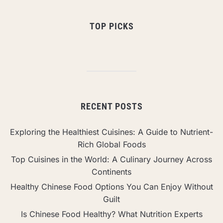
TOP PICKS
RECENT POSTS
Exploring the Healthiest Cuisines: A Guide to Nutrient-
Rich Global Foods
Top Cuisines in the World: A Culinary Journey Across
Continents
Healthy Chinese Food Options You Can Enjoy Without
Guilt
Is Chinese Food Healthy? What Nutrition Experts