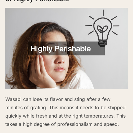
Wasabi can lose its flavor and sting after a few
minutes of grating. This means it needs to be shipped
quickly while fresh and at the right temperatures. This
takes a high degree of professionalism and speed.