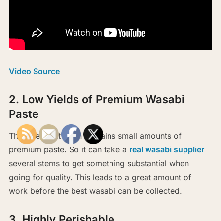
Video Source
2. Low Yields of Premium Wasabi
Paste
The rare plant often contains small amounts of
premium paste. So it can take a
real wasabi supplier
several stems to get something substantial when
going for quality. This leads to a great amount of
work before the best wasabi can be collected.
3. Highly Perishable