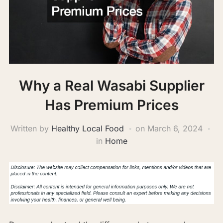
Why a Real Wasabi Supplier
Has Premium Prices
Written by
Healthy Local Food
on
March 6, 2024
in
Home