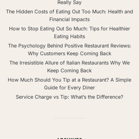
Really Say
The Hidden Costs of Eating Out Too Much: Health and
Financial Impacts
How to Stop Eating Out So Much: Tips for Healthier
Eating Habits
The Psychology Behind Positive Restaurant Reviews:
Why Customers Keep Coming Back
The Irresistible Allure of Italian Restaurants Why We
Keep Coming Back
How Much Should You Tip at a Restaurant? A Simple
Guide for Every Diner
Service Charge vs Tip: What’s the Difference?