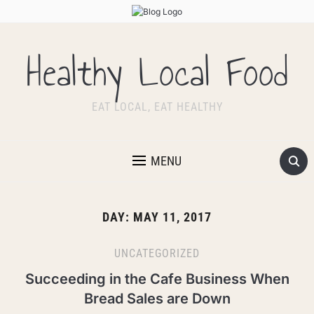
Healthy Local Food
EAT LOCAL, EAT HEALTHY
MENU
DAY:
MAY 11, 2017
UNCATEGORIZED
Succeeding in the Cafe Business When
Bread Sales are Down