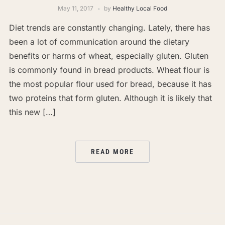
May 11, 2017
by
Healthy Local Food
Diet trends are constantly changing. Lately, there has
been a lot of communication around the dietary
benefits or harms of wheat, especially gluten. Gluten
is commonly found in bread products. Wheat flour is
the most popular flour used for bread, because it has
two proteins that form gluten. Although it is likely that
this new […]
READ MORE