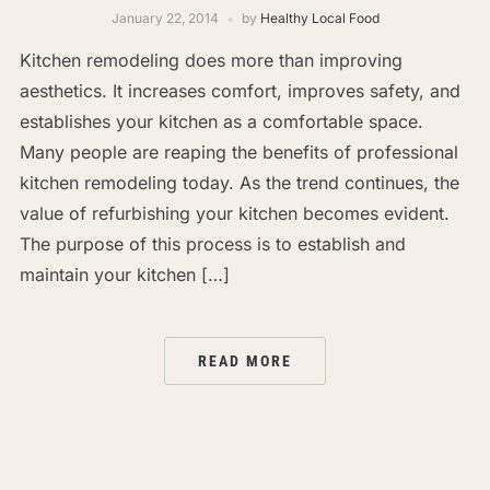
January 22, 2014
by
Healthy Local Food
Kitchen remodeling does more than improving
aesthetics. It increases comfort, improves safety, and
establishes your kitchen as a comfortable space.
Many people are reaping the benefits of professional
kitchen remodeling today. As the trend continues, the
value of refurbishing your kitchen becomes evident.
The purpose of this process is to establish and
maintain your kitchen […]
READ MORE