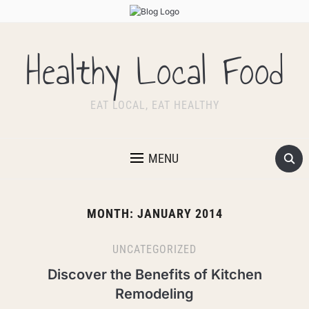
Healthy Local Food
EAT LOCAL, EAT HEALTHY
MENU
MONTH:
JANUARY 2014
UNCATEGORIZED
Discover the Benefits of Kitchen
Remodeling