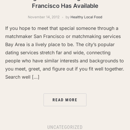
Francisco Has Available
November 14, 2012
by
Healthy Local Food
If you hope to meet that special someone through a
matchmaker San Francisco or matchmaking services
Bay Area is a lively place to be. The city’s popular
dating services stretch far and wide, connecting
people who have similar interests and backgrounds to
you meet, greet, and figure out if you fit well together.
Search well […]
READ MORE
UNCATEGORIZED