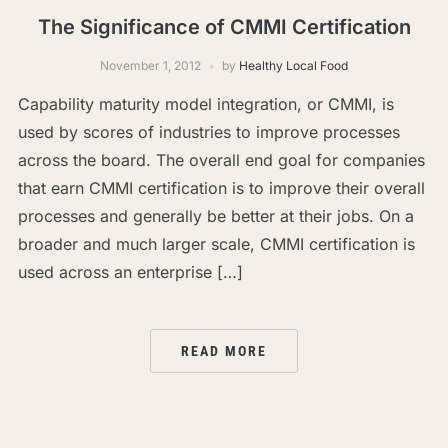
The Significance of CMMI Certification
November 1, 2012
by
Healthy Local Food
Capability maturity model integration, or CMMI, is
used by scores of industries to improve processes
across the board. The overall end goal for companies
that earn CMMI certification is to improve their overall
processes and generally be better at their jobs. On a
broader and much larger scale, CMMI certification is
used across an enterprise […]
READ MORE