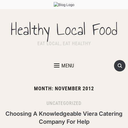
Healthy Local Food
EAT LOCAL, EAT HEALTHY
MENU
MONTH:
NOVEMBER 2012
UNCATEGORIZED
Choosing A Knowledgeable Viera Catering
Company For Help