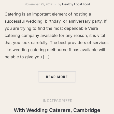
November 25, 2012
by
Healthy Local Food
Catering is an important element of hosting a
successful wedding, birthday, or anniversary party. If
you are trying to find the most dependable Viera
catering company available for any reason, it is vital
that you look carefully. The best providers of services
like wedding catering melbourne fl has available will
be able to give you […]
READ MORE
UNCATEGORIZED
With Wedding Caterers, Cambridge