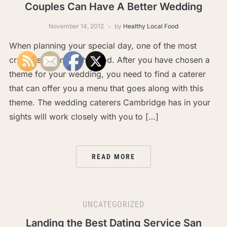
Couples Can Have A Better Wedding
November 14, 2012
by
Healthy Local Food
When planning your special day, one of the most
crucial sections is the food. After you have chosen a
theme for your wedding, you need to find a caterer
that can offer you a menu that goes along with this
theme. The wedding caterers Cambridge has in your
sights will work closely with you to […]
READ MORE
UNCATEGORIZED
Landing the Best Dating Service San