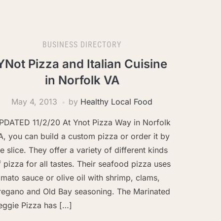
BUSINESS DIRECTORY
YNot Pizza and Italian Cuisine
in Norfolk VA
May 4, 2013
by
Healthy Local Food
PDATED 11/2/20 At Ynot Pizza Way in Norfolk
A, you can build a custom pizza or order it by
he slice. They offer a variety of different kinds
f pizza for all tastes. Their seafood pizza uses
omato sauce or olive oil with shrimp, clams,
regano and Old Bay seasoning. The Marinated
eggie Pizza has […]