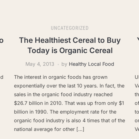
UNCATEGORIZED
o
The Healthiest Cereal to Buy
Today is Organic Cereal
May 4, 2013
by
Healthy Local Food
od
The interest in organic foods has grown
U
exponentially over the last 10 years. In fact, the
V
sales in the organic food industry reached
t
$26.7 billion in 2010. That was up from only $1
o
billion in 1990. The employment rate for the
t
organic food industry is also 4 times that of the
o
national average for other […]
V