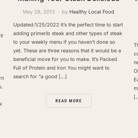
May 28, 2013
by
Healthy Local Food
Updated:1/25/2022 It’s the perfect time to start
adding primerib steak and other types of steak
ay
to your weekly menu if you haven’t done so
T
yet. These are three reasons that it would be a
c
beneficial move for you to make. It’s Packed
n
Full of Protein and Iron You might want to
O
search for “a good […]
rn
E
s.
m
[
READ MORE
k