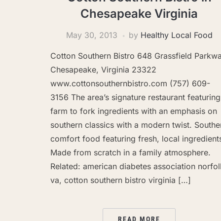
Chesapeake Virginia
May 30, 2013
by
Healthy Local Food
Cotton Southern Bistro 648 Grassfield Parkw
Chesapeake, Virginia 23322
www.cottonsouthernbistro.com (757) 609-
3156 The area’s signature restaurant featuring
farm to fork ingredients with an emphasis on
southern classics with a modern twist. Southe
comfort food featuring fresh, local ingredient
Made from scratch in a family atmosphere.
Related: american diabetes association norfol
va, cotton southern bistro virginia […]
READ MORE