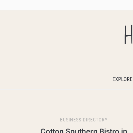
H
EXPLORE
BUSINESS DIRECTORY
Cotton Southern Bistro in