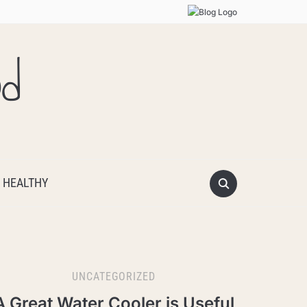
od
 HEALTHY
UNCATEGORIZED
A Great Water Cooler is Useful