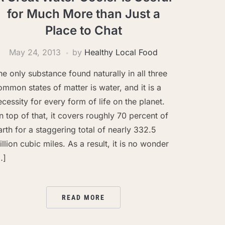
for Much More than Just a
Place to Chat
May 24, 2013
by
Healthy Local Food
he only substance found naturally in all three
ommon states of matter is water, and it is a
ecessity for every form of life on the planet.
n top of that, it covers roughly 70 percent of
arth for a staggering total of nearly 332.5
illion cubic miles. As a result, it is no wonder
…]
READ MORE