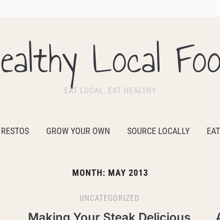
ealthy Local Fo
EAT LOCAL, EAT HEALTHY
 RESTOS
GROW YOUR OWN
SOURCE LOCALLY
EAT
MONTH:
MAY 2013
UNCATEGORIZED
Making Your Steak Delicious