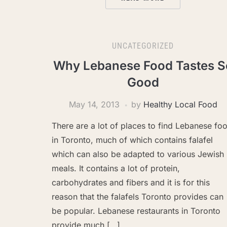
UNCATEGORIZED
Why Lebanese Food Tastes S
Good
May 14, 2013
by
Healthy Local Food
There are a lot of places to find Lebanese fo
in Toronto, much of which contains falafel
which can also be adapted to various Jewish
meals. It contains a lot of protein,
carbohydrates and fibers and it is for this
reason that the falafels Toronto provides can
be popular. Lebanese restaurants in Toronto
provide much […]