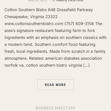
May 30, 2013
by
Healthy Local Food
Cotton Southern Bistro 648 Grassfield Parkway
Chesapeake, Virginia 23322
www.cottonsouthernbistro.com (757) 609-3156 The
area’s signature restaurant featuring farm to fork
ingredients with an emphasis on southern classics with
a modern twist. Southern comfort food featuring
fresh, local ingredients. Made from scratch in a family
atmosphere. Related: american diabetes association
norfolk va, cotton southern bistro virginia […]
READ MORE
BUSINESS DIRECTORY