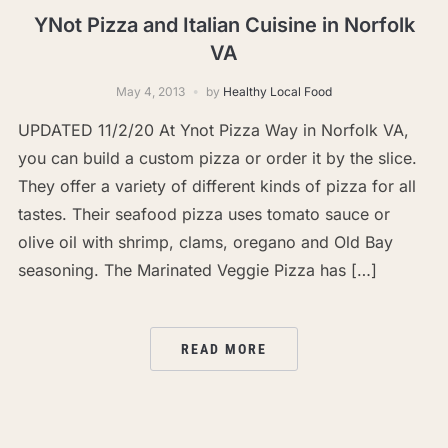
YNot Pizza and Italian Cuisine in Norfolk
VA
May 4, 2013
by
Healthy Local Food
UPDATED 11/2/20 At Ynot Pizza Way in Norfolk VA,
you can build a custom pizza or order it by the slice.
They offer a variety of different kinds of pizza for all
tastes. Their seafood pizza uses tomato sauce or
olive oil with shrimp, clams, oregano and Old Bay
seasoning. The Marinated Veggie Pizza has […]
READ MORE