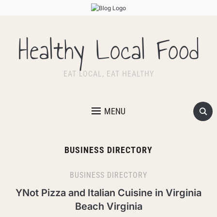
Healthy Local Food
EAT LOCAL, EAT HEALTHY
MENU
BUSINESS DIRECTORY
BUSINESS DIRECTORY
YNot Pizza and Italian Cuisine in Virginia
Beach Virginia