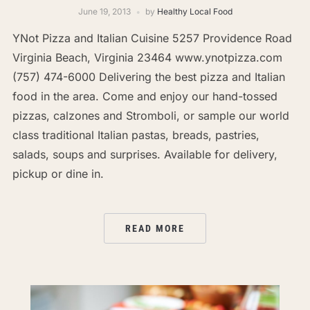
June 19, 2013
by
Healthy Local Food
YNot Pizza and Italian Cuisine 5257 Providence Road
Virginia Beach, Virginia 23464 www.ynotpizza.com
(757) 474-6000 Delivering the best pizza and Italian
food in the area. Come and enjoy our hand-tossed
pizzas, calzones and Stromboli, or sample our world
class traditional Italian pastas, breads, pastries,
salads, soups and surprises. Available for delivery,
pickup or dine in.
READ MORE