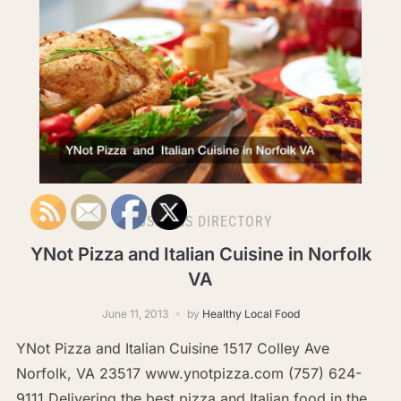
BUSINESS DIRECTORY
YNot Pizza and Italian Cuisine in Norfolk
VA
June 11, 2013
by
Healthy Local Food
YNot Pizza and Italian Cuisine 1517 Colley Ave
Norfolk, VA 23517 www.ynotpizza.com (757) 624-
9111 Delivering the best pizza and Italian food in the