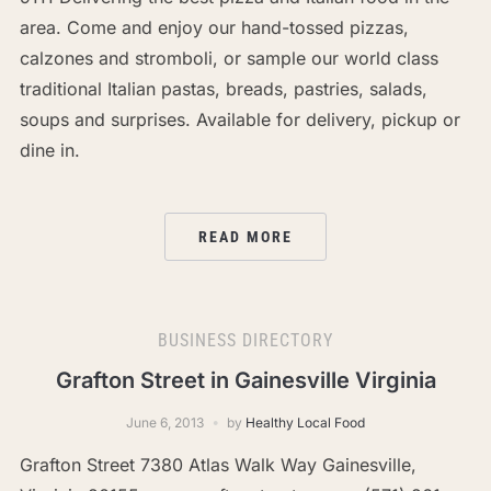
area. Come and enjoy our hand-tossed pizzas,
calzones and stromboli, or sample our world class
traditional Italian pastas, breads, pastries, salads,
soups and surprises. Available for delivery, pickup or
dine in.
READ MORE
BUSINESS DIRECTORY
Grafton Street in Gainesville Virginia
June 6, 2013
by
Healthy Local Food
Grafton Street 7380 Atlas Walk Way Gainesville,