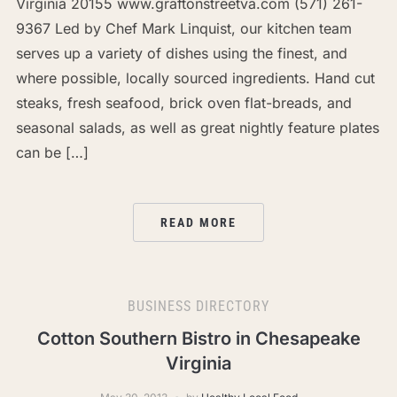
Virginia 20155 www.graftonstreetva.com (571) 261-
9367 Led by Chef Mark Linquist, our kitchen team
serves up a variety of dishes using the finest, and
where possible, locally sourced ingredients. Hand cut
steaks, fresh seafood, brick oven flat-breads, and
seasonal salads, as well as great nightly feature plates
can be […]
READ MORE
BUSINESS DIRECTORY
Cotton Southern Bistro in Chesapeake
Virginia