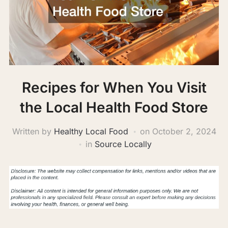
Recipes for When You Visit
the Local Health Food Store
Written by
Healthy Local Food
on
October 2, 2024
in
Source Locally