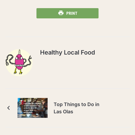
PRINT
Healthy Local Food
Top Things to Do in
Las Olas