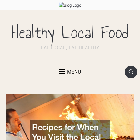
Healthy Local Food
EAT LOCAL, EAT HEALTHY
MENU