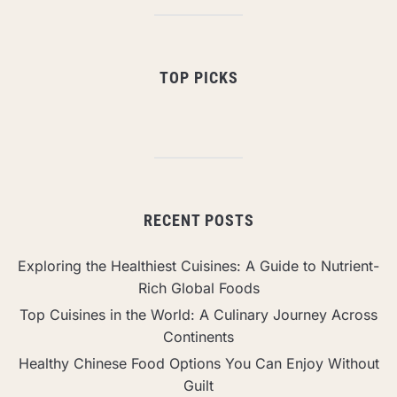
TOP PICKS
RECENT POSTS
Exploring the Healthiest Cuisines: A Guide to Nutrient-
Rich Global Foods
Top Cuisines in the World: A Culinary Journey Across
Continents
Healthy Chinese Food Options You Can Enjoy Without
Guilt