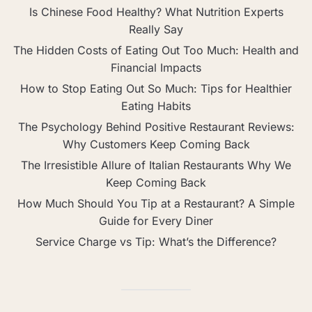
Is Chinese Food Healthy? What Nutrition Experts
Really Say
The Hidden Costs of Eating Out Too Much: Health and
Financial Impacts
How to Stop Eating Out So Much: Tips for Healthier
Eating Habits
The Psychology Behind Positive Restaurant Reviews:
Why Customers Keep Coming Back
The Irresistible Allure of Italian Restaurants Why We
Keep Coming Back
How Much Should You Tip at a Restaurant? A Simple
Guide for Every Diner
Service Charge vs Tip: What’s the Difference?