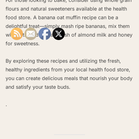
flours and natural sweeteners available at the health
food store. A banana oat muffin recipe can be a
delightful treat—simply mash ripe bananas, mix them
with oats, and add a splash of almond milk and honey
for sweetness.
By exploring these recipes and utilizing the fresh,
healthy ingredients from your local health food store,
you can create delicious meals that nourish your body
and satisfy your taste buds.
.