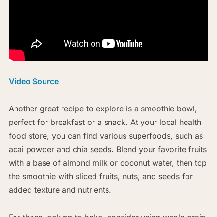
Video Source
Another great recipe to explore is a smoothie bowl,
perfect for breakfast or a snack. At your local health
food store, you can find various superfoods, such as
acai powder and chia seeds. Blend your favorite fruits
with a base of almond milk or coconut water, then top
the smoothie with sliced fruits, nuts, and seeds for
added texture and nutrients.
For those looking to bake, consider using whole grain