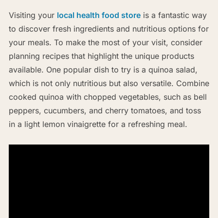
Visiting your
local health food store
is a fantastic way
to discover fresh ingredients and nutritious options for
your meals. To make the most of your visit, consider
planning recipes that highlight the unique products
available. One popular dish to try is a quinoa salad,
which is not only nutritious but also versatile. Combine
cooked quinoa with chopped vegetables, such as bell
peppers, cucumbers, and cherry tomatoes, and toss
in a light lemon vinaigrette for a refreshing meal.