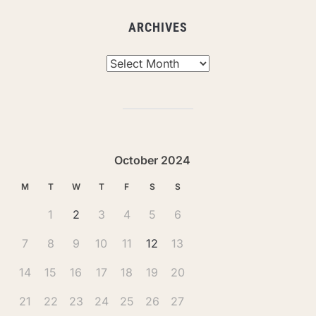
ARCHIVES
Archives
October 2024
M
T
W
T
F
S
S
1
2
3
4
5
6
7
8
9
10
11
12
13
14
15
16
17
18
19
20
21
22
23
24
25
26
27