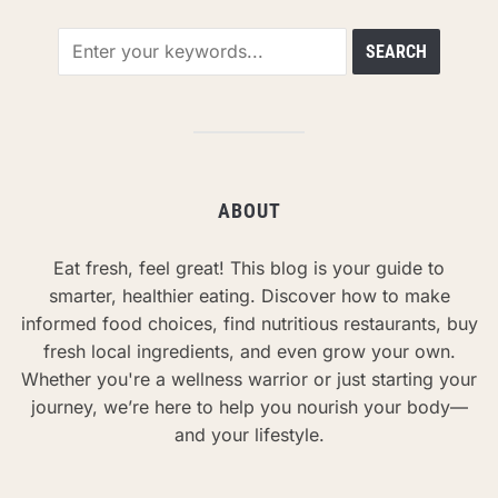
ABOUT
Eat fresh, feel great! This blog is your guide to
smarter, healthier eating. Discover how to make
informed food choices, find nutritious restaurants, buy
fresh local ingredients, and even grow your own.
Whether you're a wellness warrior or just starting your
journey, we’re here to help you nourish your body—
and your lifestyle.