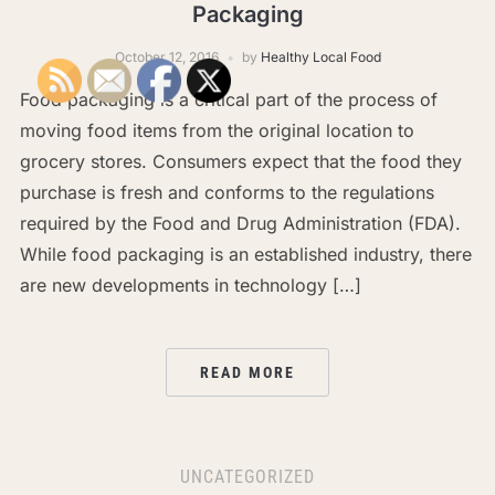
Packaging
October 12, 2016
by
Healthy Local Food
Food packaging is a critical part of the process of
moving food items from the original location to
grocery stores. Consumers expect that the food they
purchase is fresh and conforms to the regulations
required by the Food and Drug Administration (FDA).
While food packaging is an established industry, there
are new developments in technology […]
READ MORE
UNCATEGORIZED