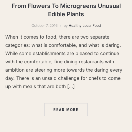
From Flowers To Microgreens Unusual
Edible Plants
October 7, 2016
by
Healthy Local Food
When it comes to food, there are two separate
categories: what is comfortable, and what is daring.
While some establishments are pleased to continue
with the comfortable, fine dining restaurants with
ambition are steering more towards the daring every
day. There is an unsaid challenge for chefs to come
up with meals that are both […]
READ MORE