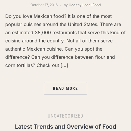
October 17, 2016
by
Healthy Local Food
Do you love Mexican food? It is one of the most
popular cuisines around the United States. There are
an estimated 38,000 restaurants that serve this kind of
cuisine around the country. Not all of them serve
authentic Mexican cuisine. Can you spot the
difference? Can you difference between flour and
corn tortillas? Check out […]
READ MORE
UNCATEGORIZED
Latest Trends and Overview of Food