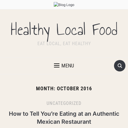
Healthy Local Food
EAT LOCAL, EAT HEALTHY
MENU
MONTH:
OCTOBER 2016
UNCATEGORIZED
How to Tell You’re Eating at an Authentic
Mexican Restaurant