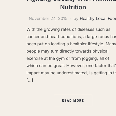
Nutrition
November 24, 2015
by
Healthy Local Foo
With the growing rates of diseases such as
cancer and heart conditions, a large focus ha
been put on leading a healthier lifestyle. Man
people may turn directly towards physical
exercise at the gym or from jogging, all of
which can be great. However, one factor that’
impact may be underestimated, is getting in t
[…]
READ MORE