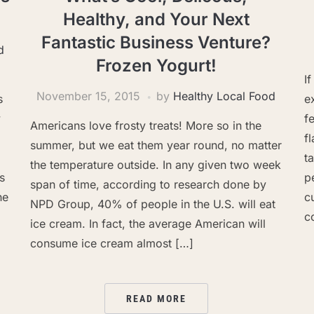
Healthy, and Your Next
Fantastic Business Venture?
d
Frozen Yogurt!
I
November 15, 2015
by
Healthy Local Food
s
e
y
f
Americans love frosty treats! More so in the
f
summer, but we eat them year round, no matter
t
the temperature outside. In any given two week
s
p
span of time, according to research done by
he
c
NPD Group, 40% of people in the U.S. will eat
c
ice cream. In fact, the average American will
consume ice cream almost […]
READ MORE