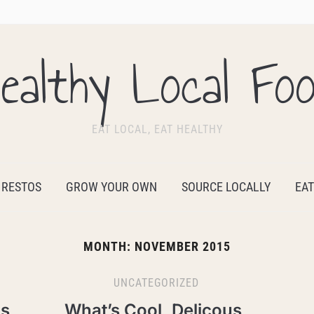
ealthy Local Fo
EAT LOCAL, EAT HEALTHY
 RESTOS
GROW YOUR OWN
SOURCE LOCALLY
EAT
MONTH:
NOVEMBER 2015
UNCATEGORIZED
us
What’s Cool, Delicous,