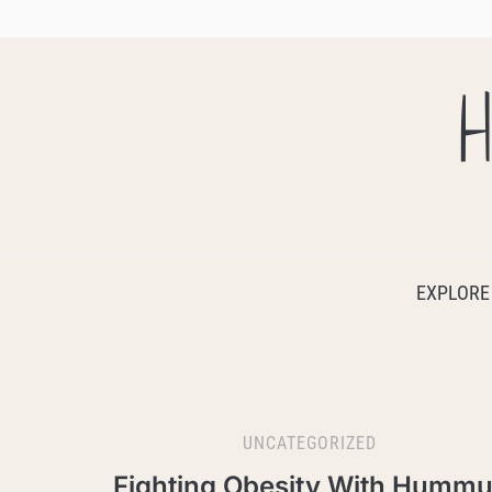
H
EXPLORE
UNCATEGORIZED
Fighting Obesity With Humm