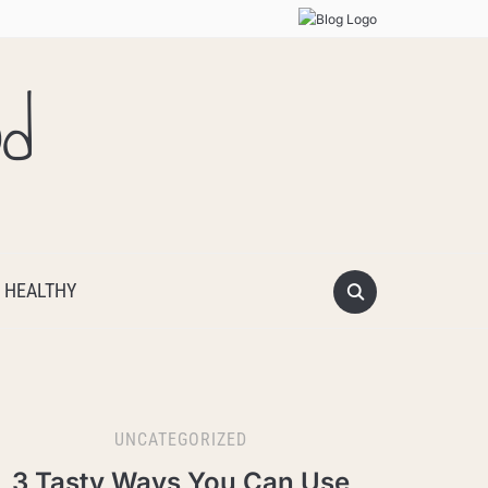
od
 HEALTHY
UNCATEGORIZED
3 Tasty Ways You Can Use