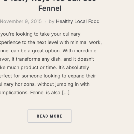
Fennel
November 9, 2015
by
Healthy Local Food
f you’re looking to take your culinary
xperience to the next level with minimal work,
ennel can be a great option. With incredible
lavor, it transforms any dish, and it doesn’t
ake much product or time. It’s absolutely
erfect for someone looking to expand their
ulinary horizons, without jumping in with
omplications. Fennel is also […]
READ MORE