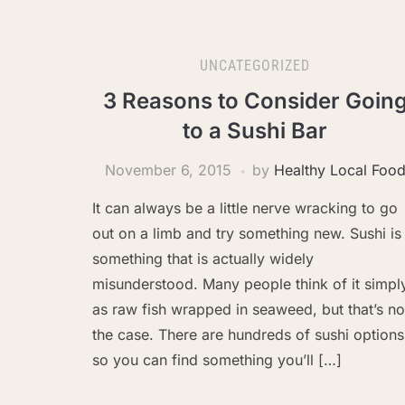
UNCATEGORIZED
3 Reasons to Consider Goin
to a Sushi Bar
November 6, 2015
by
Healthy Local Foo
It can always be a little nerve wracking to go
out on a limb and try something new. Sushi is
something that is actually widely
misunderstood. Many people think of it simpl
as raw fish wrapped in seaweed, but that’s no
the case. There are hundreds of sushi options
so you can find something you’ll […]