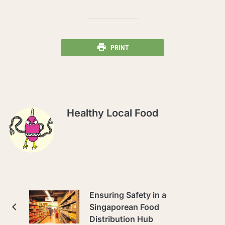
PRINT
Healthy Local Food
Ensuring Safety in a
Singaporean Food
Distribution Hub