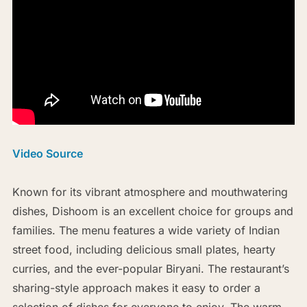
Video Source
Known for its vibrant atmosphere and mouthwatering
dishes, Dishoom is an excellent choice for groups and
families. The menu features a wide variety of Indian
street food, including delicious small plates, hearty
curries, and the ever-popular Biryani. The restaurant’s
sharing-style approach makes it easy to order a
selection of dishes for everyone to enjoy. The warm,