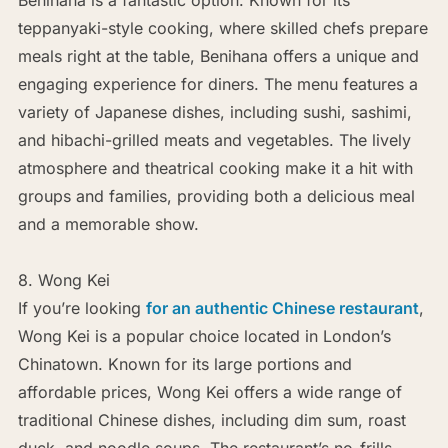
teppanyaki-style cooking, where skilled chefs prepare
meals right at the table, Benihana offers a unique and
engaging experience for diners. The menu features a
variety of Japanese dishes, including sushi, sashimi,
and hibachi-grilled meats and vegetables. The lively
atmosphere and theatrical cooking make it a hit with
groups and families, providing both a delicious meal
and a memorable show.
8. Wong Kei
If you’re looking
for an authentic Chinese restaurant
,
Wong Kei is a popular choice located in London’s
Chinatown. Known for its large portions and
affordable prices, Wong Kei offers a wide range of
traditional Chinese dishes, including dim sum, roast
duck, and noodle soups. The restaurant’s no-frills