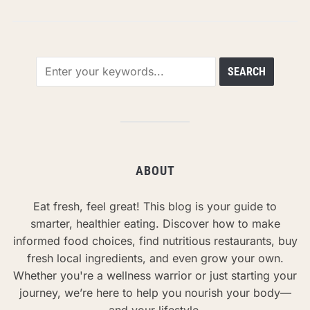
ABOUT
Eat fresh, feel great! This blog is your guide to
smarter, healthier eating. Discover how to make
informed food choices, find nutritious restaurants, buy
fresh local ingredients, and even grow your own.
Whether you're a wellness warrior or just starting your
journey, we’re here to help you nourish your body—
and your lifestyle.