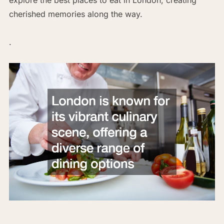
cherished memories along the way.
.