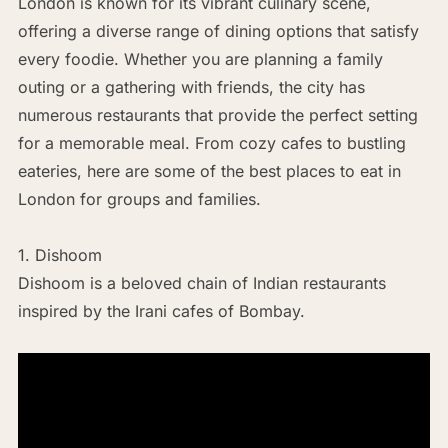
London is known for its vibrant culinary scene,
offering a diverse range of dining options that satisfy
every foodie. Whether you are planning a family
outing or a gathering with friends, the city has
numerous restaurants that provide the perfect setting
for a memorable meal. From cozy cafes to bustling
eateries, here are some of the best places to eat in
London for groups and families.
1. Dishoom
Dishoom is a beloved chain of Indian restaurants
inspired by the Irani cafes of Bombay.