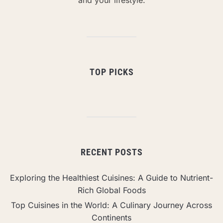
TOP PICKS
RECENT POSTS
Exploring the Healthiest Cuisines: A Guide to Nutrient-
Rich Global Foods
Top Cuisines in the World: A Culinary Journey Across
Continents