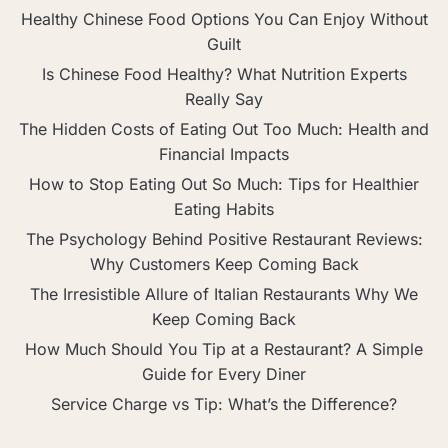
Healthy Chinese Food Options You Can Enjoy Without
Guilt
Is Chinese Food Healthy? What Nutrition Experts
Really Say
The Hidden Costs of Eating Out Too Much: Health and
Financial Impacts
How to Stop Eating Out So Much: Tips for Healthier
Eating Habits
The Psychology Behind Positive Restaurant Reviews:
Why Customers Keep Coming Back
The Irresistible Allure of Italian Restaurants Why We
Keep Coming Back
How Much Should You Tip at a Restaurant? A Simple
Guide for Every Diner
Service Charge vs Tip: What’s the Difference?