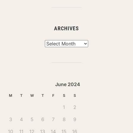
ARCHIVES
Archives
June 2024
M
T
W
T
F
S
S
1
2
3
4
5
6
7
8
9
10
11
12
13
14
15
16