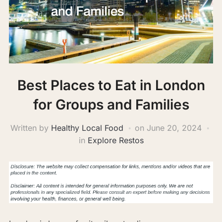
Best Places to Eat in London
for Groups and Families
Written by
Healthy Local Food
on
June 20, 2024
in
Explore Restos