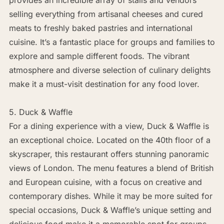
selling everything from artisanal cheeses and cured
meats to freshly baked pastries and international
cuisine. It’s a fantastic place for groups and families to
explore and sample different foods. The vibrant
atmosphere and diverse selection of culinary delights
make it a must-visit destination for any food lover.
5. Duck & Waffle
For a dining experience with a view, Duck & Waffle is
an exceptional choice. Located on the 40th floor of a
skyscraper, this restaurant offers stunning panoramic
views of London. The menu features a blend of British
and European cuisine, with a focus on creative and
contemporary dishes. While it may be more suited for
special occasions, Duck & Waffle’s unique setting and
delicious food make it a memorable spot for groups