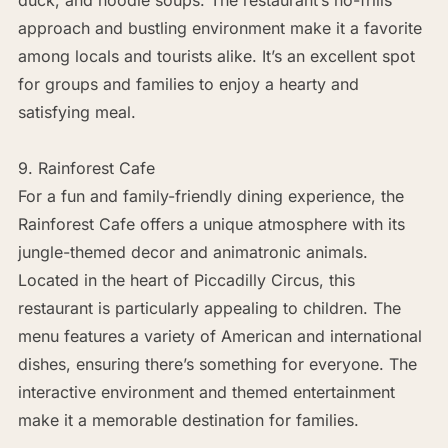
approach and bustling environment make it a favorite
among locals and tourists alike. It’s an excellent spot
for groups and families to enjoy a hearty and
satisfying meal.
9. Rainforest Cafe
For a fun and family-friendly dining experience, the
Rainforest Cafe offers a unique atmosphere with its
jungle-themed decor and animatronic animals.
Located in the heart of Piccadilly Circus, this
restaurant is particularly appealing to children. The
menu features a variety of American and international
dishes, ensuring there’s something for everyone. The
interactive environment and themed entertainment
make it a memorable destination for families.