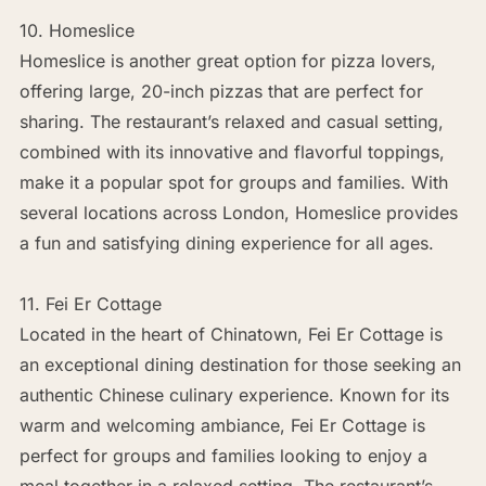
10. Homeslice
Homeslice is another great option for pizza lovers,
offering large, 20-inch pizzas that are perfect for
sharing. The restaurant’s relaxed and casual setting,
combined with its innovative and flavorful toppings,
make it a popular spot for groups and families. With
several locations across London, Homeslice provides
a fun and satisfying dining experience for all ages.
11. Fei Er Cottage
Located in the heart of Chinatown, Fei Er Cottage is
an exceptional dining destination for those seeking an
authentic Chinese culinary experience. Known for its
warm and welcoming ambiance, Fei Er Cottage is
perfect for groups and families looking to enjoy a
meal together in a relaxed setting. The restaurant’s