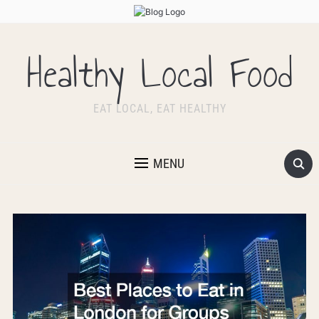
Healthy Local Food
EAT LOCAL, EAT HEALTHY
MENU