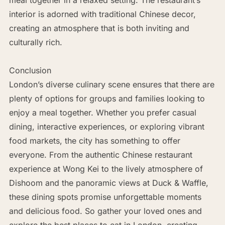
interior is adorned with traditional Chinese decor,
creating an atmosphere that is both inviting and
culturally rich.
Conclusion
London’s diverse culinary scene ensures that there are
plenty of options for groups and families looking to
enjoy a meal together. Whether you prefer casual
dining, interactive experiences, or exploring vibrant
food markets, the city has something to offer
everyone. From the authentic Chinese restaurant
experience at Wong Kei to the lively atmosphere of
Dishoom and the panoramic views at Duck & Waffle,
these dining spots promise unforgettable moments
and delicious food. So gather your loved ones and
explore the best places to eat in London, creating