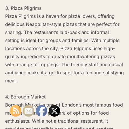
3. Pizza Pilgrims
Pizza Pilgrims is a haven for pizza lovers, offering
delicious Neapolitan-style pizzas that are perfect for
sharing. The restaurant’s laid-back and informal
setting is ideal for groups and families. With multiple
locations across the city, Pizza Pilgrims uses high-
quality ingredients to create mouthwatering pizzas
with a range of toppings. The friendly staff and casual
ambiance make it a go-to spot for a fun and satisfying
meal.
4. Borough Market
Borough Market is one of London’s most famous food
markets, offering a plethora of options for food
enthusiasts. While not a traditional restaurant, it
provides an incredible array of stalls and vendors