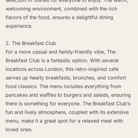
welcoming environment, combined with the rich
flavors of the food, ensures a delightful dining
experience.
2. The Breakfast Club
For a more casual and family-friendly vibe, The
Breakfast Club is a fantastic option. With several
locations across London, this retro-inspired cafe
serves up hearty breakfasts, brunches, and comfort
food classics. The menu includes everything from
pancakes and waffles to burgers and salads, ensuring
there is something for everyone. The Breakfast Club’s
fun and lively atmosphere, coupled with its extensive
menu, make it a great spot for a relaxed meal with
loved ones.