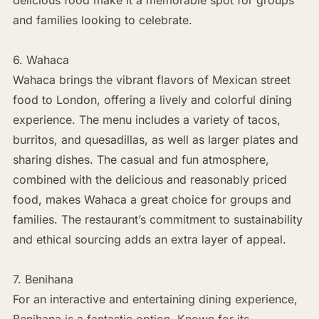
and families looking to celebrate.
6. Wahaca
Wahaca brings the vibrant flavors of Mexican street
food to London, offering a lively and colorful dining
experience. The menu includes a variety of tacos,
burritos, and quesadillas, as well as larger plates and
sharing dishes. The casual and fun atmosphere,
combined with the delicious and reasonably priced
food, makes Wahaca a great choice for groups and
families. The restaurant’s commitment to sustainability
and ethical sourcing adds an extra layer of appeal.
7. Benihana
For an interactive and entertaining dining experience,
Benihana is a fantastic option. Known for its