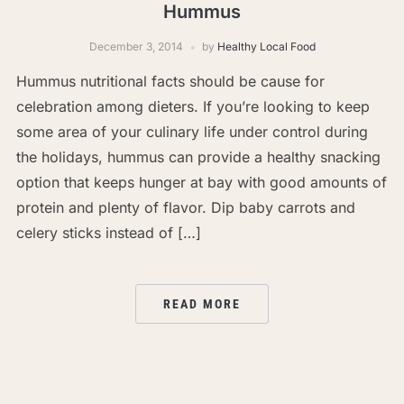
Hummus
December 3, 2014
by
Healthy Local Food
Hummus nutritional facts should be cause for
celebration among dieters. If you’re looking to keep
some area of your culinary life under control during
the holidays, hummus can provide a healthy snacking
option that keeps hunger at bay with good amounts of
protein and plenty of flavor. Dip baby carrots and
celery sticks instead of […]
READ MORE