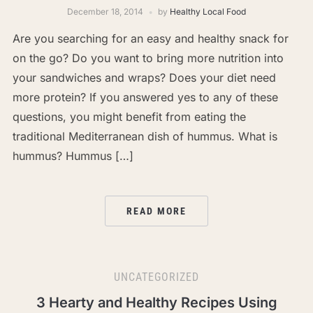
December 18, 2014
by
Healthy Local Food
Are you searching for an easy and healthy snack for
on the go? Do you want to bring more nutrition into
your sandwiches and wraps? Does your diet need
more protein? If you answered yes to any of these
questions, you might benefit from eating the
traditional Mediterranean dish of hummus. What is
hummus? Hummus […]
READ MORE
UNCATEGORIZED
3 Hearty and Healthy Recipes Using