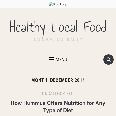
Healthy Local Food
EAT LOCAL, EAT HEALTHY
MENU
MONTH:
DECEMBER 2014
UNCATEGORIZED
How Hummus Offers Nutrition for Any
Type of Diet