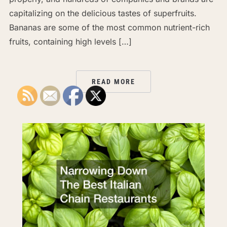
capitalizing on the delicious tastes of superfruits.
Bananas are some of the most common nutrient-rich
fruits, containing high levels […]
READ MORE