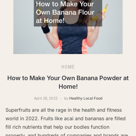
HOME
How to Make Your Own Banana Powder at
Home!
April 28, 2022
by
Healthy Local Food
Superfruits are all the rage in the health and fitness
world in 2022. Fruits like acai and bananas are filled
fill rich nutrients that help our bodies function
properly, and hundreds of companies and brands are