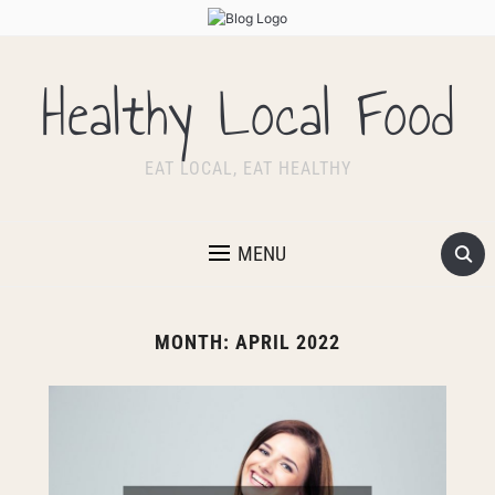
Healthy Local Food
EAT LOCAL, EAT HEALTHY
MENU
MONTH:
APRIL 2022