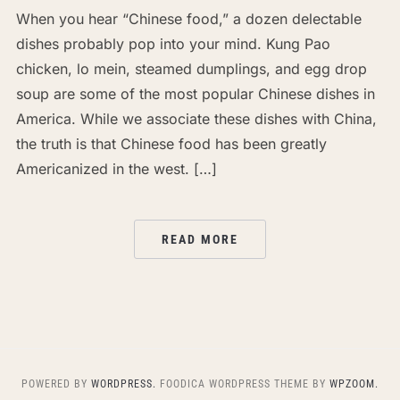
When you hear “Chinese food,” a dozen delectable
dishes probably pop into your mind. Kung Pao
chicken, lo mein, steamed dumplings, and egg drop
soup are some of the most popular Chinese dishes in
America. While we associate these dishes with China,
the truth is that Chinese food has been greatly
Americanized in the west. […]
READ MORE
POWERED BY
WORDPRESS.
FOODICA WORDPRESS THEME BY
WPZOOM.