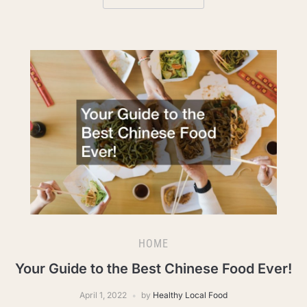
HOME
Your Guide to the Best Chinese Food Ever!
April 1, 2022
by
Healthy Local Food