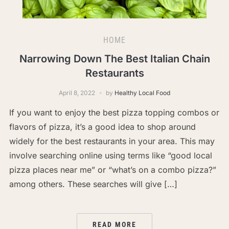
HOME
Narrowing Down The Best Italian Chain
Restaurants
April 8, 2022
by
Healthy Local Food
If you want to enjoy the best pizza topping combos or
flavors of pizza, it’s a good idea to shop around
widely for the best restaurants in your area. This may
involve searching online using terms like “good local
pizza places near me” or “what’s on a combo pizza?”
among others. These searches will give […]
READ MORE