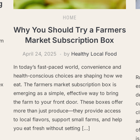
g
HOME
Why You Should Try a Farmers
Market Subscription Box
om
April 24, 2025
by
Healthy Local Food
In today’s fast-paced world, convenience and
health-conscious choices are shaping how we
R
ex
eat. The farmers market subscription box is
e
emerging as a simple, effective way to bring
d
the farm to your front door. These boxes offer
c
more than just produce—they provide access
c
to local flavors, support small farms, and help
a
you eat fresh without setting […]
o
i