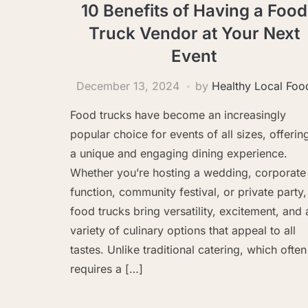
10 Benefits of Having a Food
Truck Vendor at Your Next
Event
December 13, 2024
by
Healthy Local Foo
Food trucks have become an increasingly
popular choice for events of all sizes, offerin
a unique and engaging dining experience.
Whether you’re hosting a wedding, corporate
function, community festival, or private party,
food trucks bring versatility, excitement, and 
variety of culinary options that appeal to all
tastes. Unlike traditional catering, which often
requires a […]