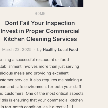
HOME
Dont Fail Your Inspection
Invest in Proper Commercial
Kitchen Cleaning Services
March 22, 2025
by
Healthy Local Food
unning a successful restaurant or food
stablishment involves more than just serving
elicious meals and providing excellent
ustomer service. It also requires maintaining a
lean and safe environment for both your staff
nd customers. One of the most critical aspects
f this is ensuring that your commercial kitchen
s in top-notch condition, as it directly […]