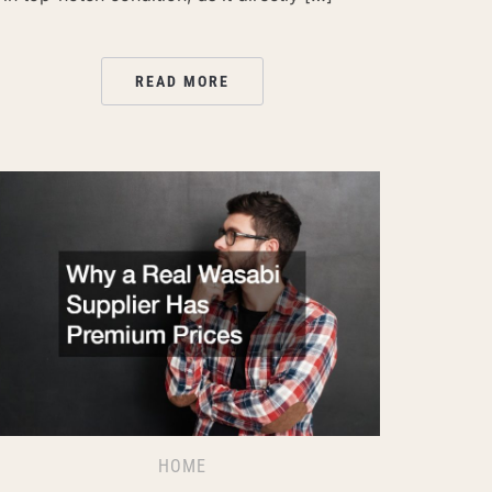
READ MORE
HOME