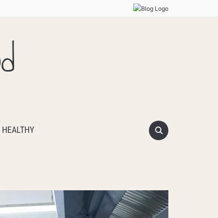
od
 HEALTHY