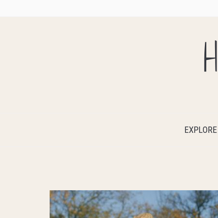
H
EXPLORE