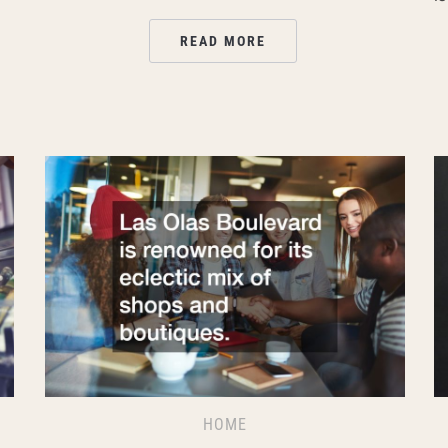
READ MORE
HOME