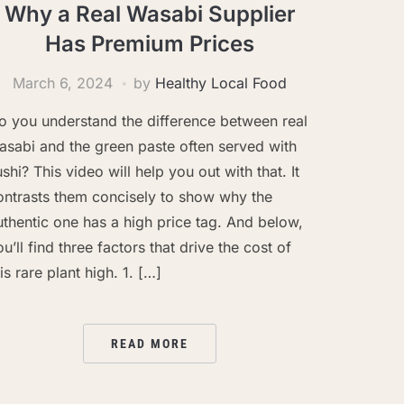
Why a Real Wasabi Supplier
Has Premium Prices
March 6, 2024
by
Healthy Local Food
o you understand the difference between real
asabi and the green paste often served with
ushi? This video will help you out with that. It
ontrasts them concisely to show why the
uthentic one has a high price tag. And below,
ou’ll find three factors that drive the cost of
is rare plant high. 1. […]
READ MORE