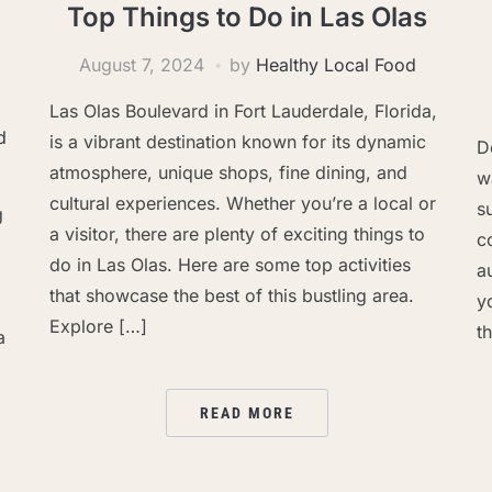
Top Things to Do in Las Olas
August 7, 2024
by
Healthy Local Food
Las Olas Boulevard in Fort Lauderdale, Florida,
d
is a vibrant destination known for its dynamic
D
atmosphere, unique shops, fine dining, and
w
cultural experiences. Whether you’re a local or
s
g
a visitor, there are plenty of exciting things to
c
do in Las Olas. Here are some top activities
a
that showcase the best of this bustling area.
y
Explore […]
th
a
READ MORE