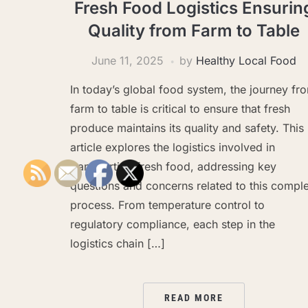
Fresh Food Logistics Ensurin
Quality from Farm to Table
June 11, 2025
by
Healthy Local Food
In today’s global food system, the journey fr
farm to table is critical to ensure that fresh
produce maintains its quality and safety. This
article explores the logistics involved in
transporting fresh food, addressing key
questions and concerns related to this compl
process. From temperature control to
regulatory compliance, each step in the
logistics chain […]
READ MORE