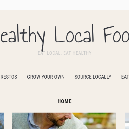
ealthy Local Fo
EAT LOCAL, EAT HEALTHY
 RESTOS
GROW YOUR OWN
SOURCE LOCALLY
EAT
HOME