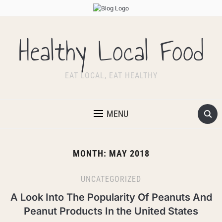
Healthy Local Food
EAT LOCAL, EAT HEALTHY
MENU
MONTH:
MAY 2018
UNCATEGORIZED
A Look Into The Popularity Of Peanuts And
Peanut Products In the United States