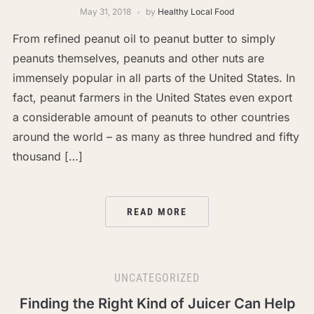
May 31, 2018
by
Healthy Local Food
From refined peanut oil to peanut butter to simply
peanuts themselves, peanuts and other nuts are
immensely popular in all parts of the United States. In
fact, peanut farmers in the United States even export
a considerable amount of peanuts to other countries
around the world – as many as three hundred and fifty
thousand […]
READ MORE
UNCATEGORIZED
Finding the Right Kind of Juicer Can Help