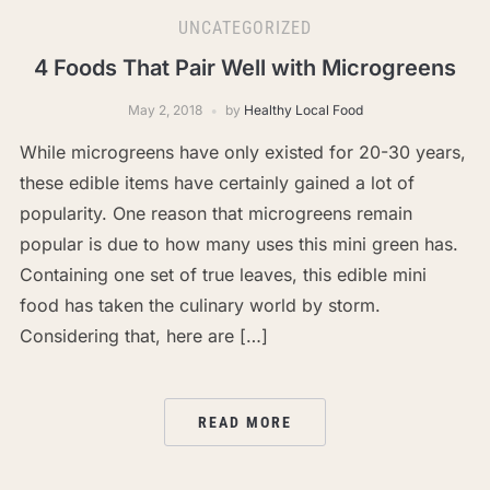
UNCATEGORIZED
4 Foods That Pair Well with Microgreens
May 2, 2018
by
Healthy Local Food
While microgreens have only existed for 20-30 years,
these edible items have certainly gained a lot of
popularity. One reason that microgreens remain
popular is due to how many uses this mini green has.
Containing one set of true leaves, this edible mini
food has taken the culinary world by storm.
Considering that, here are […]
READ MORE