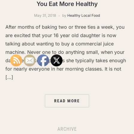
You Eat More Healthy
May 31, 2018
by
Healthy Local Food
After months of baking two or three ties a week, you
are excited that your 16 year old daughter is now
talking about wanting to buy a commercial juice
machine. Never one to do anything small, when your
daughter makes cupcakes she typically takes enough
for nearly everyone in her morning classes. It is not
[…]
READ MORE
ARCHIVE