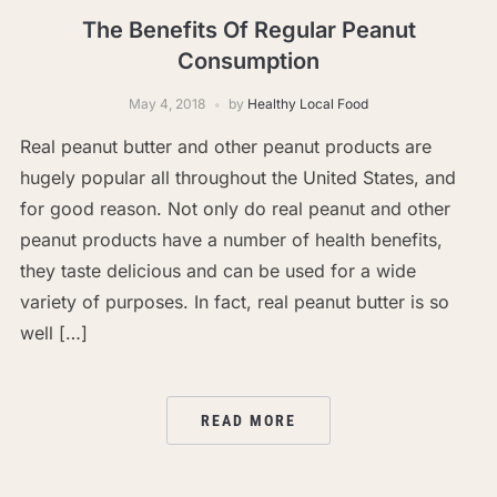
The Benefits Of Regular Peanut
Consumption
May 4, 2018
by
Healthy Local Food
Real peanut butter and other peanut products are
hugely popular all throughout the United States, and
for good reason. Not only do real peanut and other
peanut products have a number of health benefits,
they taste delicious and can be used for a wide
variety of purposes. In fact, real peanut butter is so
well […]
READ MORE