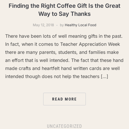
Finding the Right Coffee Gift Is the Great
Way to Say Thanks
May 12, 2018
by
Healthy Local Food
There have been lots of well meaning gifts in the past.
In fact, when it comes to Teacher Appreciation Week
there are many parents, students, and families make
an effort that is well intended. The fact that these hand
made crafts and heartfelt hand written cards are well
intended though does not help the teachers […]
READ MORE
UNCATEGORIZED