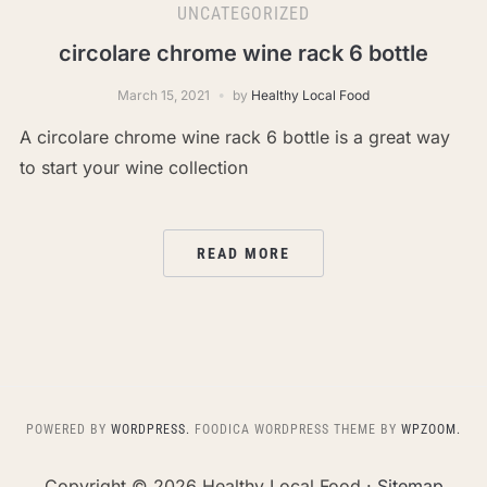
UNCATEGORIZED
circolare chrome wine rack 6 bottle
March 15, 2021
by
Healthy Local Food
A circolare chrome wine rack 6 bottle is a great way
to start your wine collection
READ MORE
POWERED BY
WORDPRESS.
FOODICA WORDPRESS THEME BY
WPZOOM.
Copyright ©
2026 Healthy Local Food ·
Sitemap