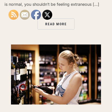
is normal, you shouldn’t be feeling extraneous […]
READ MORE