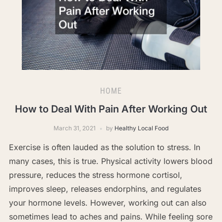
HOME
How to Deal With Pain After Working Out
March 31, 2021
by
Healthy Local Food
Exercise is often lauded as the solution to stress. In
many cases, this is true. Physical activity lowers blood
pressure, reduces the stress hormone cortisol,
improves sleep, releases endorphins, and regulates
your hormone levels. However, working out can also
sometimes lead to aches and pains. While feeling sore