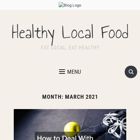
Healthy Local Food
EAT LOCAL, EAT HEALTHY
MENU
MONTH:
MARCH 2021