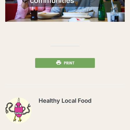
PRINT
Healthy Local Food