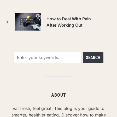
How to Deal With Pain
After Working Out
ABOUT
Eat fresh, feel great! This blog is your guide to
smarter, healthier eating. Discover how to make