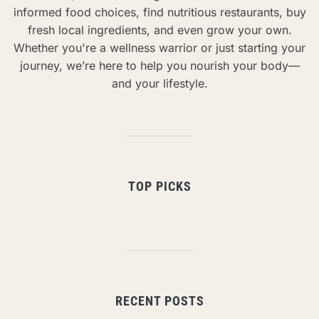
informed food choices, find nutritious restaurants, buy
fresh local ingredients, and even grow your own.
Whether you're a wellness warrior or just starting your
journey, we’re here to help you nourish your body—
and your lifestyle.
TOP PICKS
RECENT POSTS