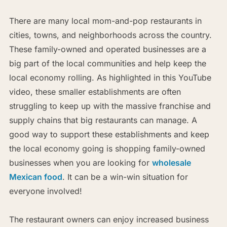
There are many local mom-and-pop restaurants in
cities, towns, and neighborhoods across the country.
These family-owned and operated businesses are a
big part of the local communities and help keep the
local economy rolling. As highlighted in this YouTube
video, these smaller establishments are often
struggling to keep up with the massive franchise and
supply chains that big restaurants can manage. A
good way to support these establishments and keep
the local economy going is shopping family-owned
businesses when you are looking for
wholesale
Mexican food
. It can be a win-win situation for
everyone involved!
The restaurant owners can enjoy increased business