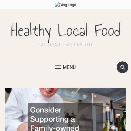
Healthy Local Food
EAT LOCAL, EAT HEALTHY
MENU