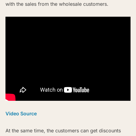
with the sales from the wholesale customers.
Video Source
At the same time, the customers can get discounts