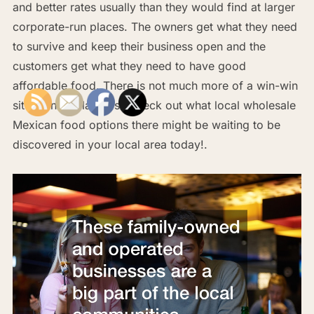
and better rates usually than they would find at larger
corporate-run places. The owners get what they need
to survive and keep their business open and the
customers get what they need to have good
affordable food. There is not much more of a win-win
situation available, so check out what local wholesale
Mexican food options there might be waiting to be
discovered in your local area today!.