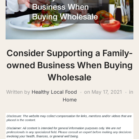
Consider Supporting a Family-
owned Business When Buying
Wholesale
Written by
Healthy Local Food
on
May 17, 2021
in
Home