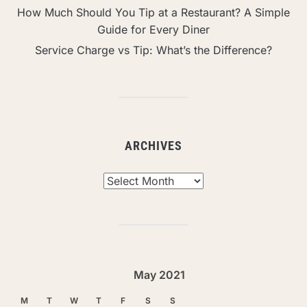
How Much Should You Tip at a Restaurant? A Simple
Guide for Every Diner
Service Charge vs Tip: What’s the Difference?
ARCHIVES
Archives
May 2021
M
T
W
T
F
S
S