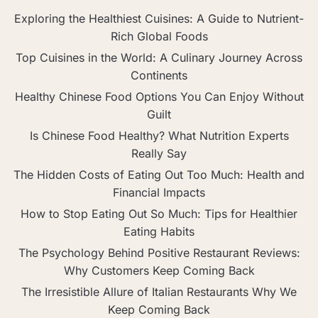
Exploring the Healthiest Cuisines: A Guide to Nutrient-
Rich Global Foods
Top Cuisines in the World: A Culinary Journey Across
Continents
Healthy Chinese Food Options You Can Enjoy Without
Guilt
Is Chinese Food Healthy? What Nutrition Experts
Really Say
The Hidden Costs of Eating Out Too Much: Health and
Financial Impacts
How to Stop Eating Out So Much: Tips for Healthier
Eating Habits
The Psychology Behind Positive Restaurant Reviews:
Why Customers Keep Coming Back
The Irresistible Allure of Italian Restaurants Why We
Keep Coming Back