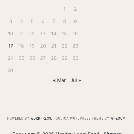
1
2
3
4
5
6
7
8
9
10
11
12
13
14
15
16
17
18
19
20
21
22
23
24
25
26
27
28
29
30
31
« Mar
Jul »
POWERED BY
WORDPRESS.
FOODICA WORDPRESS THEME BY
WPZOOM.
Copyright ©
2026 Healthy Local Food ·
Sitemap