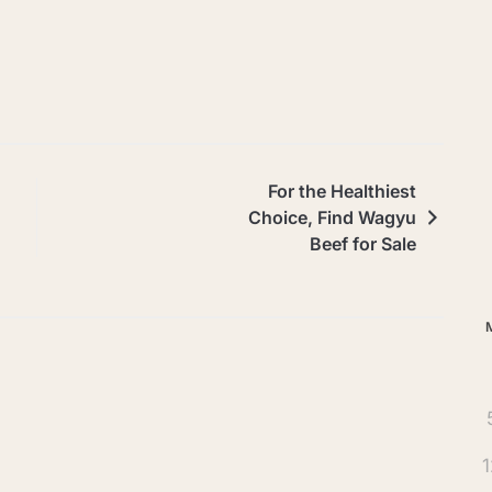
Ar
For the Healthiest
Choice, Find Wagyu
Beef for Sale
1