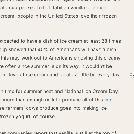
lato cup packed full of Tahitian vanilla or an ice
ream, people in the United States love their frozen
xpected to have a dish of ice cream at least 28 times
oup showed that 40% of Americans will have a dish
 this may work out to Americans enjoying this creamy
re often since summer is on its way. It wouldn’t be
eir love of ice cream and gelato a little bit every day.
Ex
 in time for summer heat and National Ice Cream Day.
is more than enough milk to produce all of this
ice
ese farmers’ cows produce goes into making ice
frozen yogurt, of course.
 companies report that vanilla is still at the top of