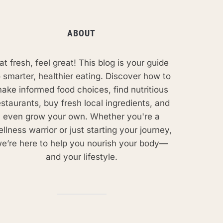
ABOUT
at fresh, feel great! This blog is your guide
o smarter, healthier eating. Discover how to
ake informed food choices, find nutritious
estaurants, buy fresh local ingredients, and
even grow your own. Whether you're a
llness warrior or just starting your journey,
e’re here to help you nourish your body—
and your lifestyle.