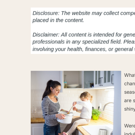
What
chan
seas
are 
shin
Were
indu