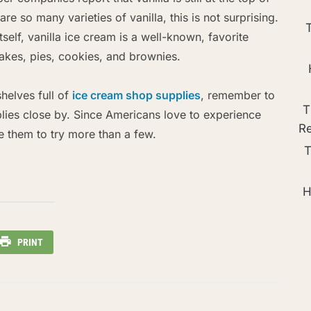
re so many varieties of vanilla, this is not surprising.
self, vanilla ice cream is a well-known, favorite
akes, pies, cookies, and brownies.
helves full of
ice cream shop supplies
, remember to
T
plies close by. Since Americans love to experience
R
e them to try more than a few.
T
H
PRINT