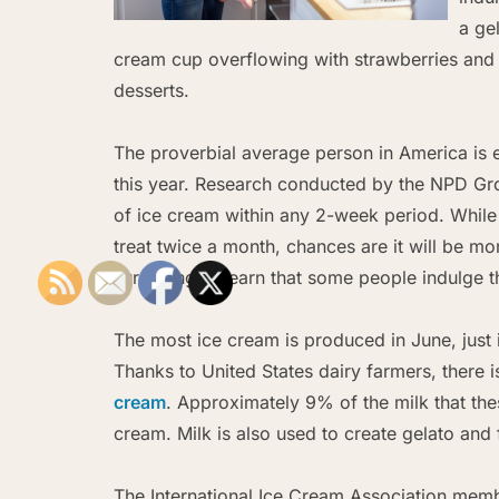
a ge
cream cup overflowing with strawberries and c
desserts.
The proverbial average person in America is e
this year. Research conducted by the NPD Gr
of ice cream within any 2-week period. While
treat twice a month, chances are it will be mo
surprising to learn that some people indulge th
The most ice cream is produced in June, just
Thanks to United States dairy farmers, there 
cream
. Approximately 9% of the milk that th
cream. Milk is also used to create gelato and 
The International Ice Cream Association member