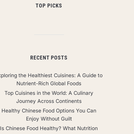
TOP PICKS
RECENT POSTS
ploring the Healthiest Cuisines: A Guide to
Nutrient-Rich Global Foods
Top Cuisines in the World: A Culinary
Journey Across Continents
Healthy Chinese Food Options You Can
Enjoy Without Guilt
Is Chinese Food Healthy? What Nutrition