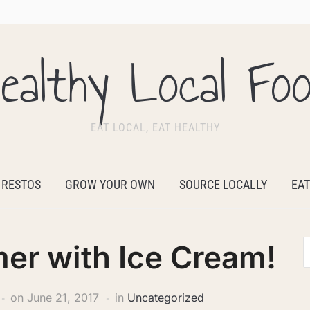
ealthy Local Fo
EAT LOCAL, EAT HEALTHY
 RESTOS
GROW YOUR OWN
SOURCE LOCALLY
EAT
er with Ice Cream!
on
June 21, 2017
in
Uncategorized