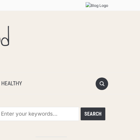
od
 HEALTHY