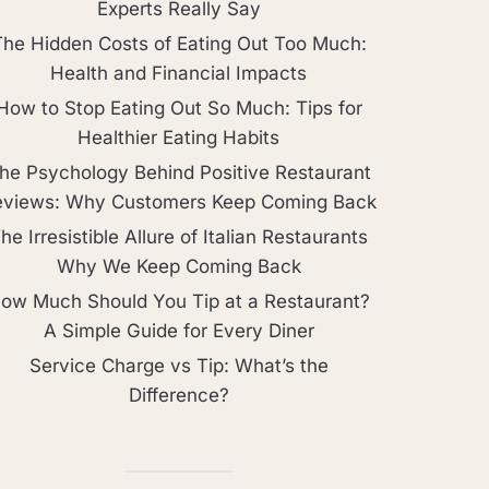
Experts Really Say
The Hidden Costs of Eating Out Too Much:
Health and Financial Impacts
How to Stop Eating Out So Much: Tips for
Healthier Eating Habits
he Psychology Behind Positive Restaurant
eviews: Why Customers Keep Coming Back
he Irresistible Allure of Italian Restaurants
Why We Keep Coming Back
ow Much Should You Tip at a Restaurant?
A Simple Guide for Every Diner
Service Charge vs Tip: What’s the
Difference?