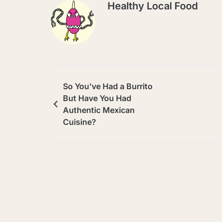
Healthy Local Food
So You've Had a Burrito
But Have You Had
Authentic Mexican
Cuisine?