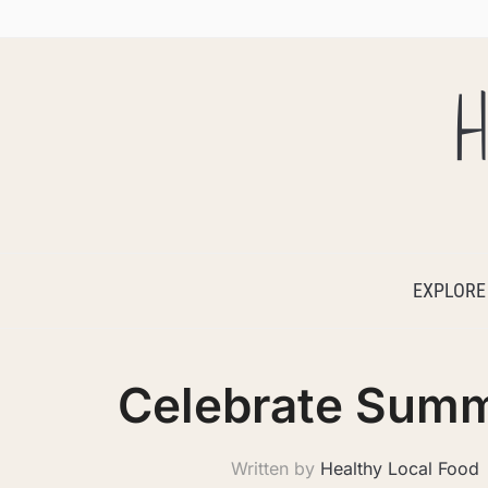
H
EXPLORE
Celebrate Summ
Written by
Healthy Local Food