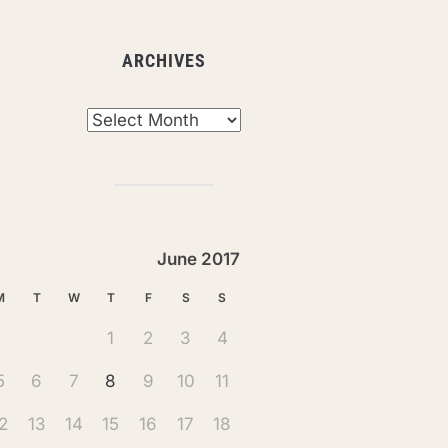
ARCHIVES
chives
June 2017
M
T
W
T
F
S
S
1
2
3
4
5
6
7
8
9
10
11
2
13
14
15
16
17
18