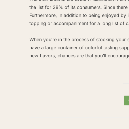
the list for 28% of its consumers. Since there a
Furthermore, in addition to being enjoyed by it
topping or accompaniment for a long list of c
When you’re in the process of stocking your s
have a large container of colorful tasting sup
new flavors, chances are that you’ll encourag