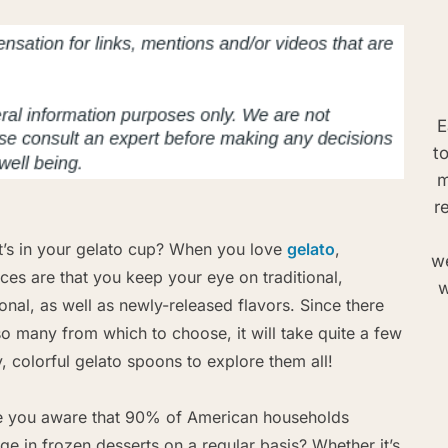
E
t
m
r
’s in your gelato cup? When you love
gelato
,
we
ces are that you keep your eye on traditional,
w
onal, as well as newly-released flavors. Since there
so many from which to choose, it will take quite a few
y, colorful gelato spoons to explore them all!
 you aware that 90% of American households
lge in frozen desserts on a regular basis? Whether it’s