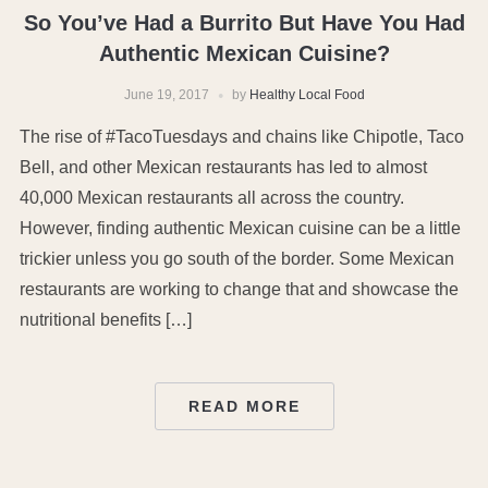
So You’ve Had a Burrito But Have You Had
Authentic Mexican Cuisine?
June 19, 2017
by
Healthy Local Food
The rise of #TacoTuesdays and chains like Chipotle, Taco
Bell, and other Mexican restaurants has led to almost
40,000 Mexican restaurants all across the country.
However, finding authentic Mexican cuisine can be a little
trickier unless you go south of the border. Some Mexican
restaurants are working to change that and showcase the
nutritional benefits […]
READ MORE