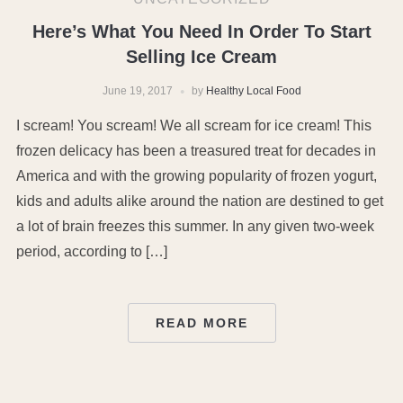
Here’s What You Need In Order To Start
Selling Ice Cream
June 19, 2017
by
Healthy Local Food
I scream! You scream! We all scream for ice cream! This
frozen delicacy has been a treasured treat for decades in
America and with the growing popularity of frozen yogurt,
kids and adults alike around the nation are destined to get
a lot of brain freezes this summer. In any given two-week
period, according to […]
READ MORE