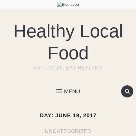
Healthy Local
Food
EAT LOCAL, EAT HEALTHY
MENU
DAY:
JUNE 19, 2017
UNCATEGORIZED