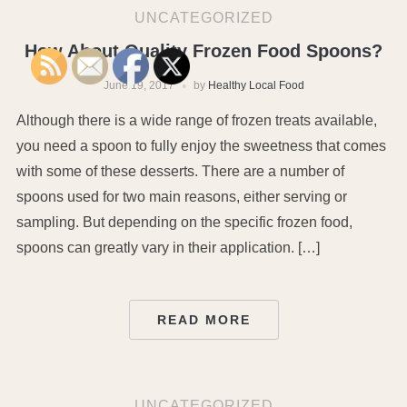
UNCATEGORIZED
How About Quality Frozen Food Spoons?
June 19, 2017
by
Healthy Local Food
Although there is a wide range of frozen treats available,
you need a spoon to fully enjoy the sweetness that comes
with some of these desserts. There are a number of
spoons used for two main reasons, either serving or
sampling. But depending on the specific frozen food,
spoons can greatly vary in their application. […]
READ MORE
UNCATEGORIZED