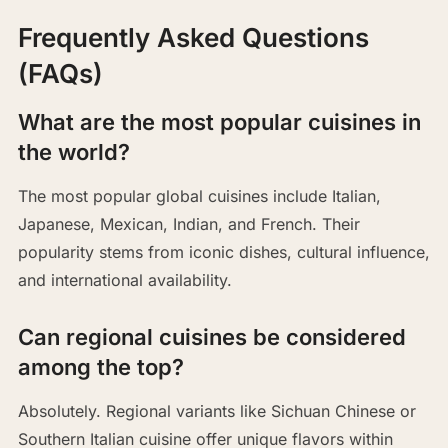
Frequently Asked Questions
(FAQs)
What are the most popular cuisines in
the world?
The most popular global cuisines include Italian,
Japanese, Mexican, Indian, and French. Their
popularity stems from iconic dishes, cultural influence,
and international availability.
Can regional cuisines be considered
among the top?
Absolutely. Regional variants like Sichuan Chinese or
Southern Italian cuisine offer unique flavors within