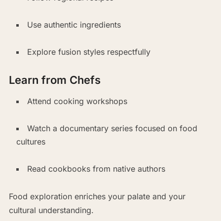
Use authentic ingredients
Explore fusion styles respectfully
Learn from Chefs
Attend cooking workshops
Watch a documentary series focused on food
cultures
Read cookbooks from native authors
Food exploration enriches your palate and your
cultural understanding.