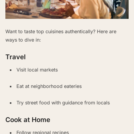
Want to taste top cuisines authentically? Here are
ways to dive in:
Travel
Visit local markets
Eat at neighborhood eateries
Try street food with guidance from locals
Cook at Home
Follow regional recipes