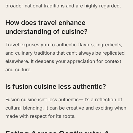
broader national traditions and are highly regarded.
How does travel enhance
understanding of cuisine?
Travel exposes you to authentic flavors, ingredients,
and culinary traditions that can’t always be replicated
elsewhere. It deepens your appreciation for context
and culture.
Is fusion cuisine less authentic?
Fusion cuisine isn’t less authentic—it’s a reflection of
cultural blending. It can be creative and exciting when
made with respect for its roots.