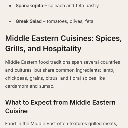
Spanakopita
– spinach and feta pastry
Greek Salad
– tomatoes, olives, feta
Middle Eastern Cuisines: Spices,
Grills, and Hospitality
Middle Eastern food traditions span several countries
and cultures, but share common ingredients: lamb,
chickpeas, grains, citrus, and floral spices like
cardamom and sumac.
What to Expect from Middle Eastern
Cuisine
Food in the Middle East often features grilled meats,