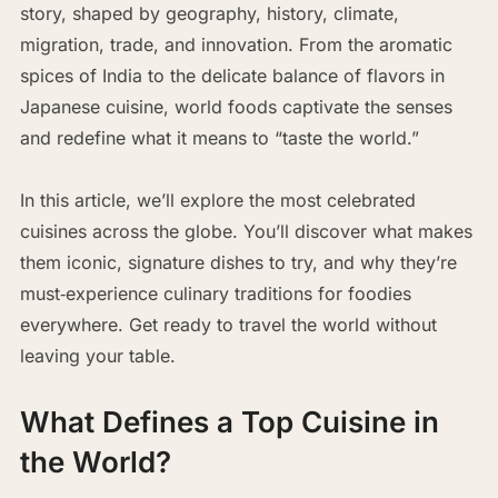
story, shaped by geography, history, climate,
migration, trade, and innovation. From the aromatic
spices of India to the delicate balance of flavors in
Japanese cuisine, world foods captivate the senses
and redefine what it means to “taste the world.”
In this article, we’ll explore the most celebrated
cuisines across the globe. You’ll discover what makes
them iconic, signature dishes to try, and why they’re
must‑experience culinary traditions for foodies
everywhere. Get ready to travel the world without
leaving your table.
What Defines a Top Cuisine in
the World?