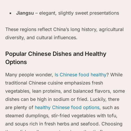
Jiangsu
– elegant, slightly sweet presentations
These regions reflect China’s long history, agricultural
diversity, and cultural influences.
Popular Chinese Dishes and Healthy
Options
Many people wonder,
Is Chinese food healthy
? While
traditional Chinese cuisine emphasizes fresh
vegetables, lean proteins, and balanced flavors, some
dishes can be high in sodium or fried. Luckily, there
are plenty of
healthy Chinese food options
, such as
steamed dumplings, stir-fried vegetables with tofu,
and soups rich in fresh herbs and seafood. Choosing