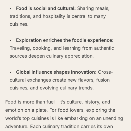
Food is social and cultural:
Sharing meals,
traditions, and hospitality is central to many
cuisines.
Exploration enriches the foodie experience:
Traveling, cooking, and learning from authentic
sources deepen culinary appreciation.
Global influence shapes innovation:
Cross-
cultural exchanges create new flavors, fusion
cuisines, and evolving culinary trends.
Food is more than fuel—it’s culture, history, and
emotion on a plate. For food lovers, exploring the
world’s top cuisines is like embarking on an unending
adventure. Each culinary tradition carries its own