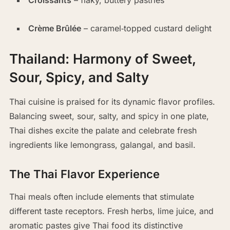
Croissants
– flaky, buttery pastries
Crème Brûlée
– caramel‑topped custard delight
Thailand: Harmony of Sweet,
Sour, Spicy, and Salty
Thai cuisine is praised for its dynamic flavor profiles.
Balancing sweet, sour, salty, and spicy in one plate,
Thai dishes excite the palate and celebrate fresh
ingredients like lemongrass, galangal, and basil.
The Thai Flavor Experience
Thai meals often include elements that stimulate
different taste receptors. Fresh herbs, lime juice, and
aromatic pastes give Thai food its distinctive