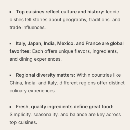
Top cuisines reflect culture and history:
Iconic
dishes tell stories about geography, traditions, and
trade influences.
Italy, Japan, India, Mexico, and France are global
favorites:
Each offers unique flavors, ingredients,
and dining experiences.
Regional diversity matters:
Within countries like
China, India, and Italy, different regions offer distinct
culinary experiences.
Fresh, quality ingredients define great food:
Simplicity, seasonality, and balance are key across
top cuisines.