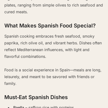
plates, ranging from simple olives to rich seafood and
cured meats.
What Makes Spanish Food Special?
Spanish cooking embraces fresh seafood, smoky
paprika, rich olive oil, and vibrant herbs. Dishes often
reflect Mediterranean influences, with light and
flavorful combinations.
Food is a social experience in Spain—meals are long,
leisurely, and meant to be savored with friends or
family.
Must‑Eat Spanish Dishes
Paella
– saffron rice with proteins