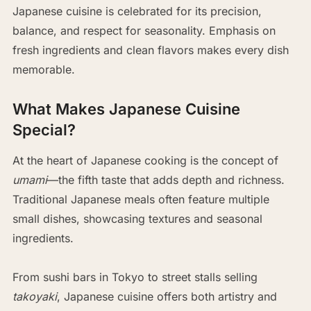
Japanese cuisine is celebrated for its precision,
balance, and respect for seasonality. Emphasis on
fresh ingredients and clean flavors makes every dish
memorable.
What Makes Japanese Cuisine
Special?
At the heart of Japanese cooking is the concept of
umami
—the fifth taste that adds depth and richness.
Traditional Japanese meals often feature multiple
small dishes, showcasing textures and seasonal
ingredients.
From sushi bars in Tokyo to street stalls selling
takoyaki
, Japanese cuisine offers both artistry and