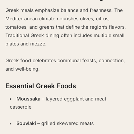
Greek meals emphasize balance and freshness. The
Mediterranean climate nourishes olives, citrus,
tomatoes, and greens that define the region’s flavors.
Traditional Greek dining often includes multiple small
plates and mezze.
Greek food celebrates communal feasts, connection,
and well‑being.
Essential Greek Foods
Moussaka
– layered eggplant and meat
casserole
Souvlaki
– grilled skewered meats