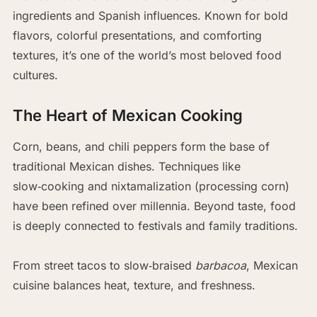
ingredients and Spanish influences. Known for bold
flavors, colorful presentations, and comforting
textures, it’s one of the world’s most beloved food
cultures.
The Heart of Mexican Cooking
Corn, beans, and chili peppers form the base of
traditional Mexican dishes. Techniques like
slow‑cooking and nixtamalization (processing corn)
have been refined over millennia. Beyond taste, food
is deeply connected to festivals and family traditions.
From street tacos to slow‑braised
barbacoa
, Mexican
cuisine balances heat, texture, and freshness.