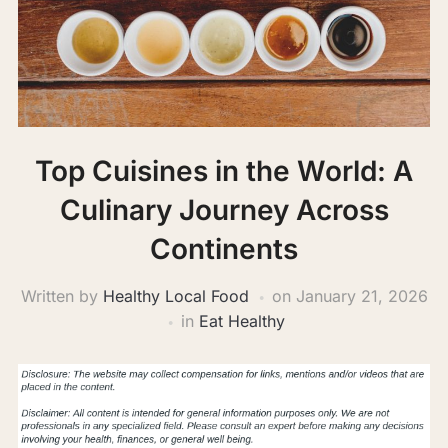
Top Cuisines in the World: A
Culinary Journey Across
Continents
Written by
Healthy Local Food
on
January 21, 2026
in
Eat Healthy