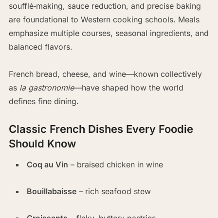
soufflé‑making, sauce reduction, and precise baking
are foundational to Western cooking schools. Meals
emphasize multiple courses, seasonal ingredients, and
balanced flavors.
French bread, cheese, and wine—known collectively
as
la gastronomie
—have shaped how the world
defines fine dining.
Classic French Dishes Every Foodie
Should Know
Coq au Vin
– braised chicken in wine
Bouillabaisse
– rich seafood stew