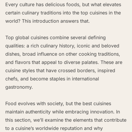
Every culture has delicious foods, but what elevates
certain culinary traditions into the top cuisines in the
world? This introduction answers that.
Top global cuisines combine several defining
qualities: a rich culinary history, iconic and beloved
dishes, broad influence on other cooking traditions,
and flavors that appeal to diverse palates. These are
cuisine styles that have crossed borders, inspired
chefs, and become staples in international
gastronomy.
Food evolves with society, but the best cuisines
maintain authenticity while embracing innovation. In
this section, we’ll examine the elements that contribute
to a cuisine’s worldwide reputation and why