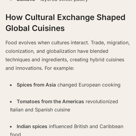
How Cultural Exchange Shaped
Global Cuisines
Food evolves when cultures interact. Trade, migration,
colonization, and globalization have blended
techniques and ingredients, creating hybrid cuisines
and innovations. For example:
Spices from Asia
changed European cooking
Tomatoes from the Americas
revolutionized
Italian and Spanish cuisine
Indian spices
influenced British and Caribbean
food