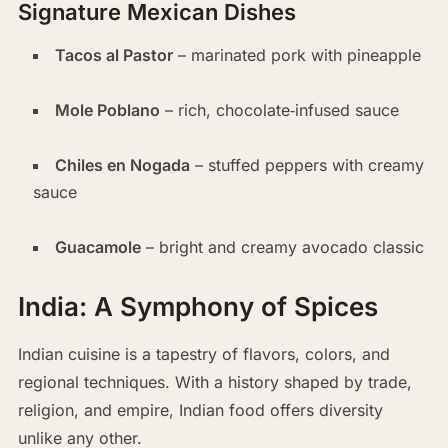
Signature Mexican Dishes
Tacos al Pastor
– marinated pork with pineapple
Mole Poblano
– rich, chocolate‑infused sauce
Chiles en Nogada
– stuffed peppers with creamy
sauce
Guacamole
– bright and creamy avocado classic
India: A Symphony of Spices
Indian cuisine is a tapestry of flavors, colors, and
regional techniques. With a history shaped by trade,
religion, and empire, Indian food offers diversity
unlike any other.