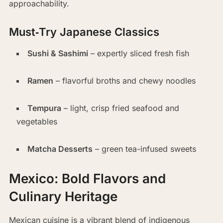
approachability.
Must‑Try Japanese Classics
Sushi & Sashimi
– expertly sliced fresh fish
Ramen
– flavorful broths and chewy noodles
Tempura
– light, crisp fried seafood and
vegetables
Matcha Desserts
– green tea-infused sweets
Mexico: Bold Flavors and
Culinary Heritage
Mexican cuisine is a vibrant blend of indigenous