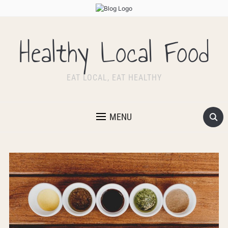
Healthy Local Food
EAT LOCAL, EAT HEALTHY
MENU