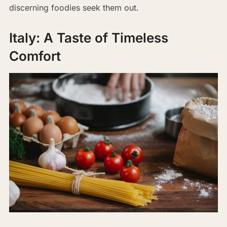
discerning foodies seek them out.
Italy: A Taste of Timeless
Comfort