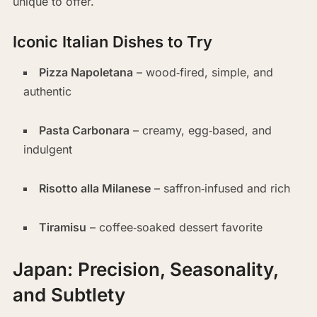
unique to offer.
Iconic Italian Dishes to Try
Pizza Napoletana
– wood‑fired, simple, and
authentic
Pasta Carbonara
– creamy, egg‑based, and
indulgent
Risotto alla Milanese
– saffron‑infused and rich
Tiramisu
– coffee‑soaked dessert favorite
Japan: Precision, Seasonality,
and Subtlety