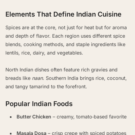
Elements That Define Indian Cuisine
Spices are at the core, not just for heat but for aroma
and depth of flavor. Each region uses different spice
blends, cooking methods, and staple ingredients like
lentils, rice, dairy, and vegetables.
North Indian dishes often feature rich gravies and
breads like
naan
. Southern India brings rice, coconut,
and tangy tamarind to the forefront.
Popular Indian Foods
Butter Chicken
– creamy, tomato‑based favorite
Masala Dosa
– crisp crepe with spiced potatoes