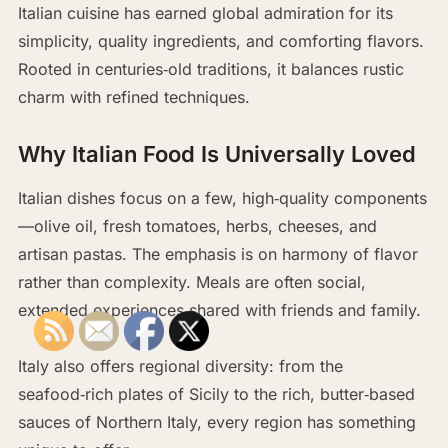
Italian cuisine has earned global admiration for its
simplicity, quality ingredients, and comforting flavors.
Rooted in centuries‑old traditions, it balances rustic
charm with refined techniques.
Why Italian Food Is Universally Loved
Italian dishes focus on a few, high‑quality components
—olive oil, fresh tomatoes, herbs, cheeses, and
artisan pastas. The emphasis is on harmony of flavor
rather than complexity. Meals are often social,
extended experiences shared with friends and family.
Italy also offers regional diversity: from the
seafood‑rich plates of Sicily to the rich, butter‑based
sauces of Northern Italy, every region has something