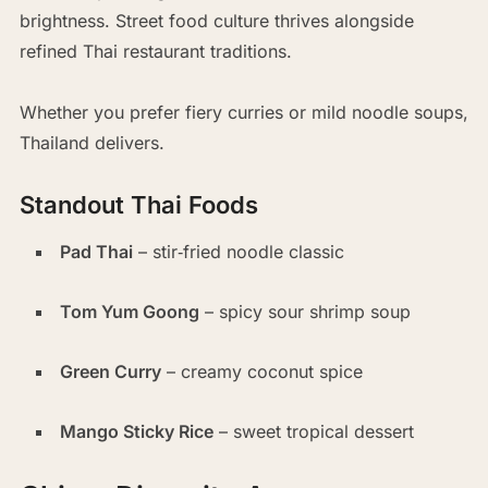
brightness. Street food culture thrives alongside
refined Thai restaurant traditions.
Whether you prefer fiery curries or mild noodle soups,
Thailand delivers.
Standout Thai Foods
Pad Thai
– stir‑fried noodle classic
Tom Yum Goong
– spicy sour shrimp soup
Green Curry
– creamy coconut spice
Mango Sticky Rice
– sweet tropical dessert