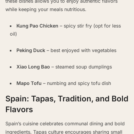
these dishes allows you to enjoy authentic flavors
while keeping your meals nutritious.
Kung Pao Chicken
– spicy stir fry (opt for less
oil)
Peking Duck
– best enjoyed with vegetables
Xiao Long Bao
– steamed soup dumplings
Mapo Tofu
– numbing and spicy tofu dish
Spain: Tapas, Tradition, and Bold
Flavors
Spain’s cuisine celebrates communal dining and bold
ingredients. Tapas culture encourages sharing small