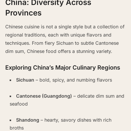
China: Diversity Across
Provinces
Chinese cuisine is not a single style but a collection of
regional traditions, each with unique flavors and
techniques. From fiery Sichuan to subtle Cantonese
dim sum, Chinese food offers a stunning variety.
Exploring China’s Major Culinary Regions
Sichuan
– bold, spicy, and numbing flavors
Cantonese (Guangdong)
– delicate dim sum and
seafood
Shandong
– hearty, savory dishes with rich
broths