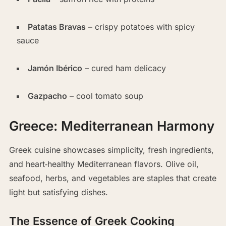
Patatas Bravas
– crispy potatoes with spicy
sauce
Jamón Ibérico
– cured ham delicacy
Gazpacho
– cool tomato soup
Greece: Mediterranean Harmony
Greek cuisine showcases simplicity, fresh ingredients,
and heart‑healthy Mediterranean flavors. Olive oil,
seafood, herbs, and vegetables are staples that create
light but satisfying dishes.
The Essence of Greek Cooking