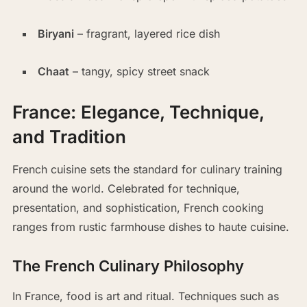
Biryani
– fragrant, layered rice dish
Chaat
– tangy, spicy street snack
France: Elegance, Technique,
and Tradition
French cuisine sets the standard for culinary training
around the world. Celebrated for technique,
presentation, and sophistication, French cooking
ranges from rustic farmhouse dishes to haute cuisine.
The French Culinary Philosophy
In France, food is art and ritual. Techniques such as