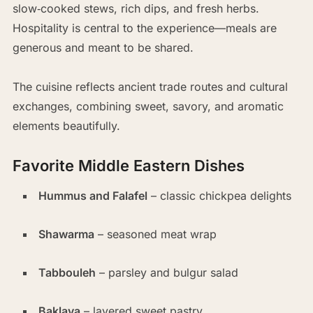
slow‑cooked stews, rich dips, and fresh herbs.
Hospitality is central to the experience—meals are
generous and meant to be shared.
The cuisine reflects ancient trade routes and cultural
exchanges, combining sweet, savory, and aromatic
elements beautifully.
Favorite Middle Eastern Dishes
Hummus and Falafel
– classic chickpea delights
Shawarma
– seasoned meat wrap
Tabbouleh
– parsley and bulgur salad
Baklava
– layered sweet pastry