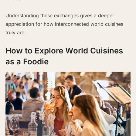
Understanding these exchanges gives a deeper
appreciation for how interconnected world cuisines
truly are.
How to Explore World Cuisines
as a Foodie