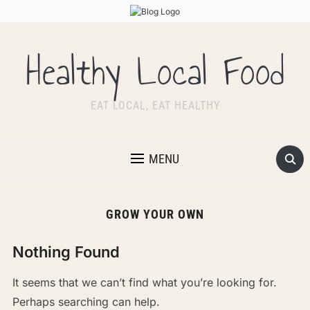
Healthy Local Food
EAT LOCAL, EAT HEALTHY
MENU
GROW YOUR OWN
Nothing Found
It seems that we can’t find what you’re looking for.
Perhaps searching can help.