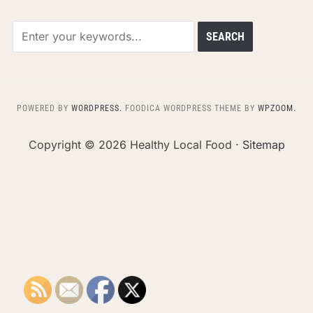
POWERED BY
WORDPRESS.
FOODICA WORDPRESS THEME BY
WPZOOM.
Copyright ©
2026 Healthy Local Food ·
Sitemap