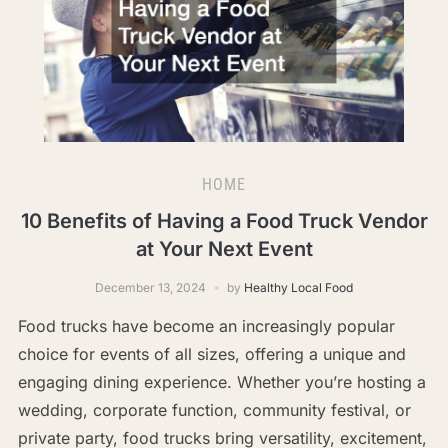
HOME
10 Benefits of Having a Food Truck Vendor
at Your Next Event
December 13, 2024
by
Healthy Local Food
Food trucks have become an increasingly popular
choice for events of all sizes, offering a unique and
engaging dining experience. Whether you’re hosting a
wedding, corporate function, community festival, or
private party, food trucks bring versatility, excitement,