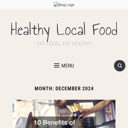
Healthy Local Food
EAT LOCAL, EAT HEALTHY
MENU
MONTH:
DECEMBER 2024