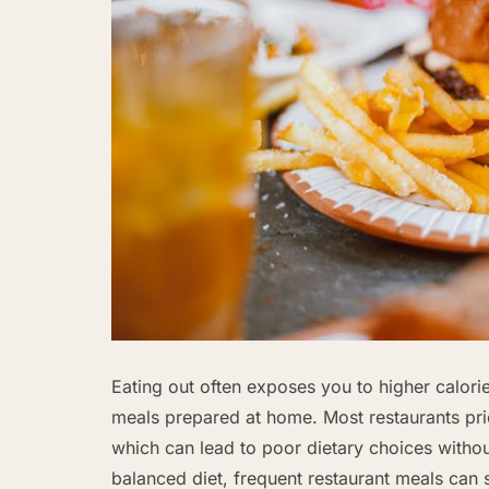
Eating out often exposes you to higher calori
meals prepared at home. Most restaurants prior
which can lead to poor dietary choices without 
balanced diet, frequent restaurant meals can 