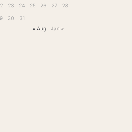
2
23
24
25
26
27
28
9
30
31
« Aug
Jan »