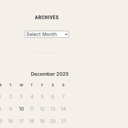
ARCHIVES
chives
December 2025
M
T
W
T
F
S
S
1
2
3
4
5
6
7
8
9
10
11
12
13
14
5
16
17
18
19
20
21