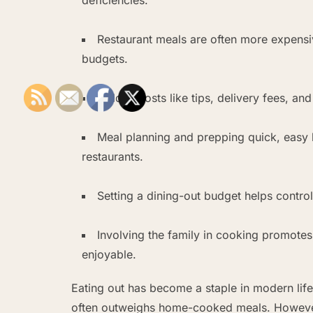
Restaurant meals are often more expens
budgets.
Hidden costs like tips, delivery fees, an
Meal planning and prepping quick, easy
restaurants.
Setting a dining-out budget helps contr
Involving the family in cooking promote
enjoyable.
Eating out has become a staple in modern life
often outweighs home-cooked meals. However, 