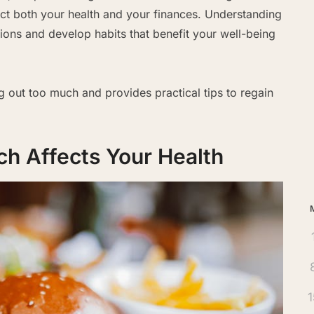
ct both your health and your finances. Understanding
ions and develop habits that benefit your well-being
Ar
ng out too much and provides practical tips to regain
h Affects Your Health
1