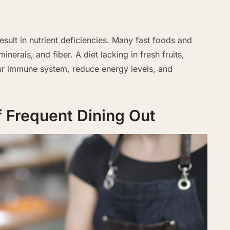
esult in nutrient deficiencies. Many fast foods and
inerals, and fiber. A diet lacking in fresh fruits,
r immune system, reduce energy levels, and
of Frequent Dining Out