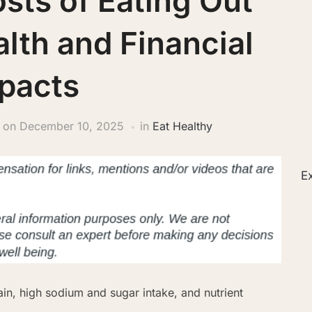
sts of Eating Out
lth and Financial
pacts
on
December 10, 2025
in
Eat Healthy
Ex
ain, high sodium and sugar intake, and nutrient