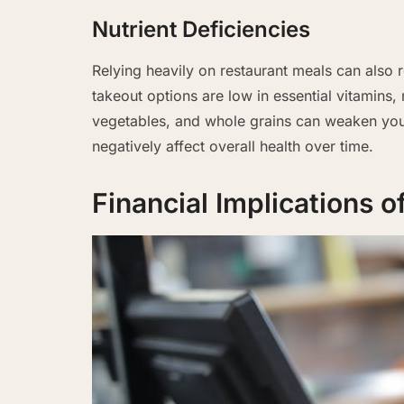
Nutrient Deficiencies
Relying heavily on restaurant meals can also r
takeout options are low in essential vitamins, m
vegetables, and whole grains can weaken you
negatively affect overall health over time.
Financial Implications 