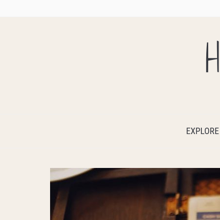
H
EXPLORE