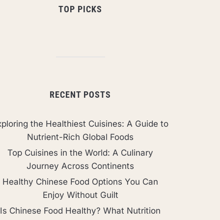
TOP PICKS
RECENT POSTS
ploring the Healthiest Cuisines: A Guide to
Nutrient-Rich Global Foods
Top Cuisines in the World: A Culinary
Journey Across Continents
Healthy Chinese Food Options You Can
Enjoy Without Guilt
Is Chinese Food Healthy? What Nutrition