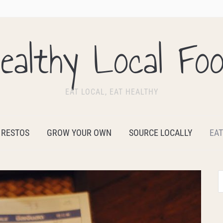
ealthy Local Fo
EAT LOCAL, EAT HEALTHY
 RESTOS
GROW YOUR OWN
SOURCE LOCALLY
EAT