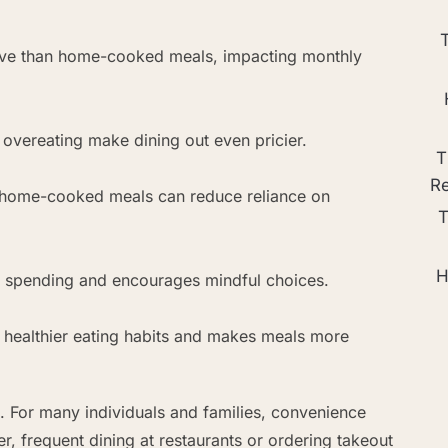
ive than home-cooked meals, impacting monthly
d overeating make dining out even pricier.
T
R
 home-cooked meals can reduce reliance on
T
H
ol spending and encourages mindful choices.
s healthier eating habits and makes meals more
. For many individuals and families, convenience
frequent dining at restaurants or ordering takeout