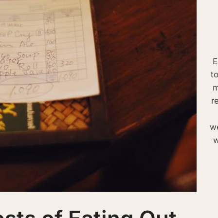
E
t
m
r
we
w