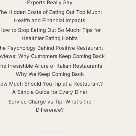
Experts Really Say
The Hidden Costs of Eating Out Too Much:
Health and Financial Impacts
How to Stop Eating Out So Much: Tips for
Healthier Eating Habits
he Psychology Behind Positive Restaurant
eviews: Why Customers Keep Coming Back
he Irresistible Allure of Italian Restaurants
Why We Keep Coming Back
ow Much Should You Tip at a Restaurant?
A Simple Guide for Every Diner
Service Charge vs Tip: What’s the
Difference?