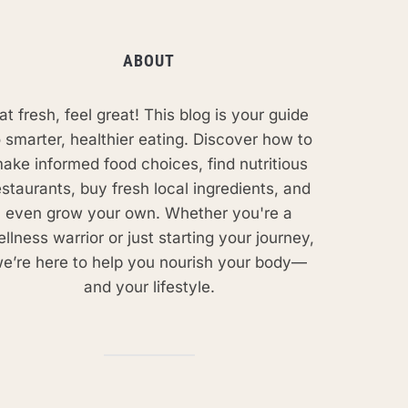
ABOUT
at fresh, feel great! This blog is your guide
o smarter, healthier eating. Discover how to
ake informed food choices, find nutritious
estaurants, buy fresh local ingredients, and
even grow your own. Whether you're a
llness warrior or just starting your journey,
e’re here to help you nourish your body—
and your lifestyle.