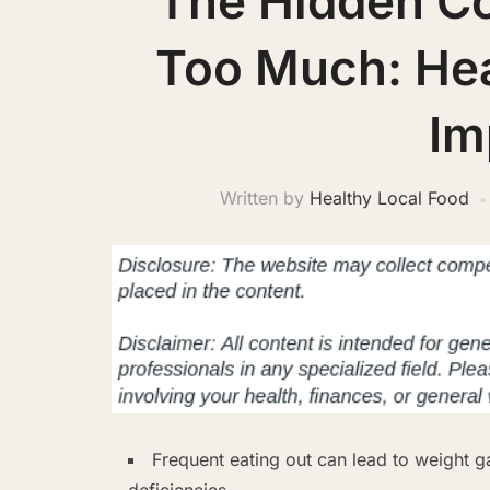
The Hidden Co
Too Much: Hea
Im
Written by
Healthy Local Food
Frequent eating out can lead to weight g
deficiencies.