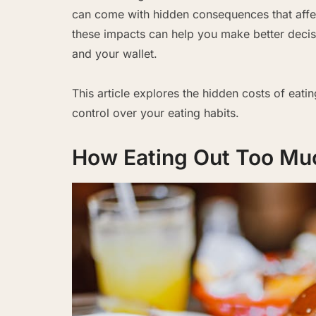
can come with hidden consequences that affe
these impacts can help you make better decis
and your wallet.
This article explores the hidden costs of eati
control over your eating habits.
How Eating Out Too Muc