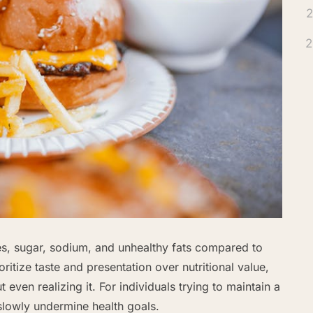
2
2
es, sugar, sodium, and unhealthy fats compared to
itize taste and presentation over nutritional value,
even realizing it. For individuals trying to maintain a
slowly undermine health goals.