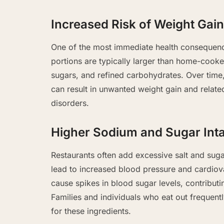
Increased Risk of Weight Gain
One of the most immediate health consequence
portions are typically larger than home-cook
sugars, and refined carbohydrates. Over time
can result in unwanted weight gain and relate
disorders.
Higher Sodium and Sugar Int
Restaurants often add excessive salt and sug
lead to increased blood pressure and cardiov
cause spikes in blood sugar levels, contributi
Families and individuals who eat out freque
for these ingredients.