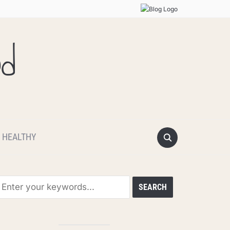
od
 HEALTHY