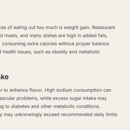
s of eating out too much is weight gain. Restaurant
ed meals, and many dishes are high in added fats,
, consuming extra calories without proper balance
d health issues, such as obesity and metabolic
ake
ar to enhance flavor. High sodium consumption can
ascular problems, while excess sugar intake may
ng to diabetes and other metabolic conditions.
ntly may unknowingly exceed recommended daily limits