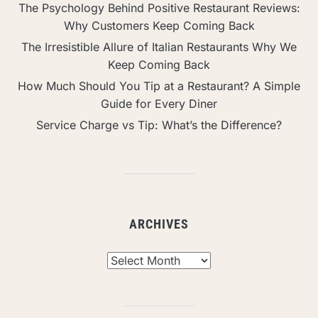
The Psychology Behind Positive Restaurant Reviews:
Why Customers Keep Coming Back
The Irresistible Allure of Italian Restaurants Why We
Keep Coming Back
How Much Should You Tip at a Restaurant? A Simple
Guide for Every Diner
Service Charge vs Tip: What’s the Difference?
ARCHIVES
Archives