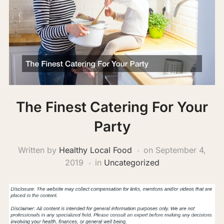
The Finest Catering For Your
Party
Written by
Healthy Local Food
on
September 4,
2019
in
Uncategorized