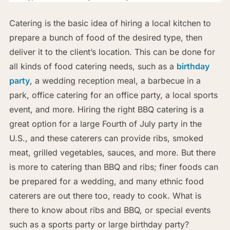
Catering is the basic idea of hiring a local kitchen to
prepare a bunch of food of the desired type, then
deliver it to the client’s location. This can be done for
all kinds of food catering needs, such as a
birthday
party
, a wedding reception meal, a barbecue in a
park, office catering for an office party, a local sports
event, and more. Hiring the right BBQ catering is a
great option for a large Fourth of July party in the
U.S., and these caterers can provide ribs, smoked
meat, grilled vegetables, sauces, and more. But there
is more to catering than BBQ and ribs; finer foods can
be prepared for a wedding, and many ethnic food
caterers are out there too, ready to cook. What is
there to know about ribs and BBQ, or special events
such as a sports party or large birthday party?