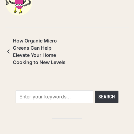
How Organic Micro
Greens Can Help
Elevate Your Home
Cooking to New Levels