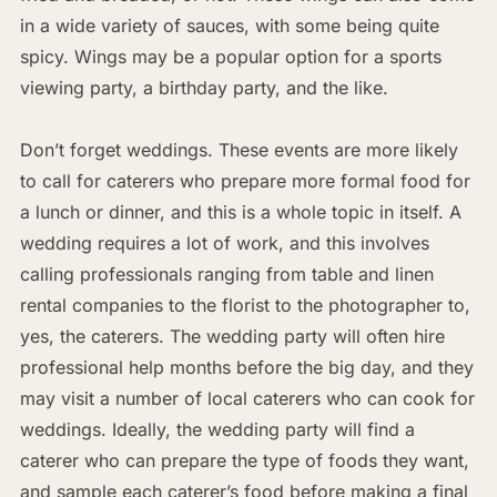
in a wide variety of sauces, with some being quite
spicy. Wings may be a popular option for a sports
viewing party, a birthday party, and the like.
Don’t forget weddings. These events are more likely
to call for caterers who prepare more formal food for
a lunch or dinner, and this is a whole topic in itself. A
wedding requires a lot of work, and this involves
calling professionals ranging from table and linen
rental companies to the florist to the photographer to,
yes, the caterers. The wedding party will often hire
professional help months before the big day, and they
may visit a number of local caterers who can cook for
weddings. Ideally, the wedding party will find a
caterer who can prepare the type of foods they want,
and sample each caterer’s food before making a final