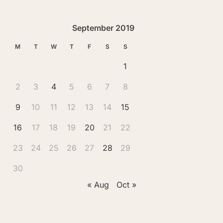
September 2019
M
T
W
T
F
S
S
1
2
3
4
5
6
7
8
9
10
11
12
13
14
15
16
17
18
19
20
21
22
23
24
25
26
27
28
29
30
« Aug
Oct »