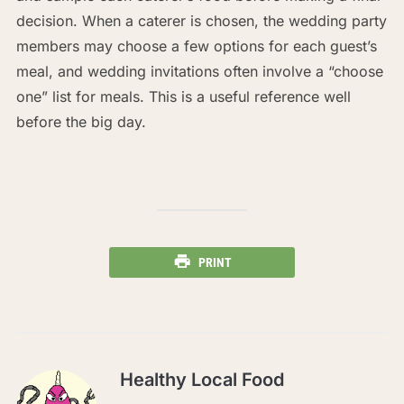
decision. When a caterer is chosen, the wedding party
members may choose a few options for each guest’s
meal, and wedding invitations often involve a “choose
one” list for meals. This is a useful reference well
before the big day.
PRINT
Healthy Local Food