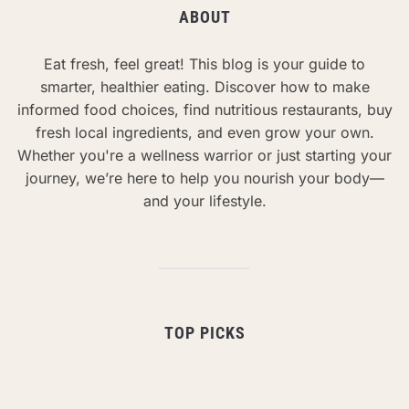
ABOUT
Eat fresh, feel great! This blog is your guide to
smarter, healthier eating. Discover how to make
informed food choices, find nutritious restaurants, buy
fresh local ingredients, and even grow your own.
Whether you're a wellness warrior or just starting your
journey, we’re here to help you nourish your body—
and your lifestyle.
TOP PICKS