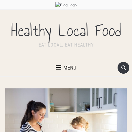
Healthy Local Food
EAT LOCAL, EAT HEALTHY
MENU