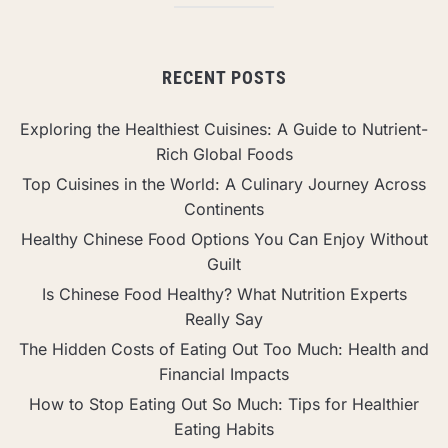
RECENT POSTS
Exploring the Healthiest Cuisines: A Guide to Nutrient-
Rich Global Foods
Top Cuisines in the World: A Culinary Journey Across
Continents
Healthy Chinese Food Options You Can Enjoy Without
Guilt
Is Chinese Food Healthy? What Nutrition Experts
Really Say
The Hidden Costs of Eating Out Too Much: Health and
Financial Impacts
How to Stop Eating Out So Much: Tips for Healthier
Eating Habits