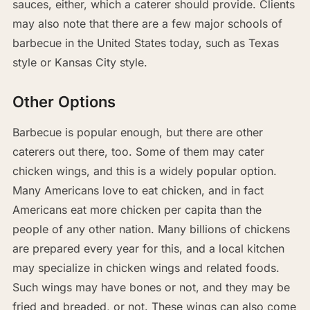
sauces, either, which a caterer should provide. Clients
may also note that there are a few major schools of
barbecue in the United States today, such as Texas
style or Kansas City style.
Other Options
Barbecue is popular enough, but there are other
caterers out there, too. Some of them may cater
chicken wings, and this is a widely popular option.
Many Americans love to eat chicken, and in fact
Americans eat more chicken per capita than the
people of any other nation. Many billions of chickens
are prepared every year for this, and a local kitchen
may specialize in chicken wings and related foods.
Such wings may have bones or not, and they may be
fried and breaded, or not. These wings can also come