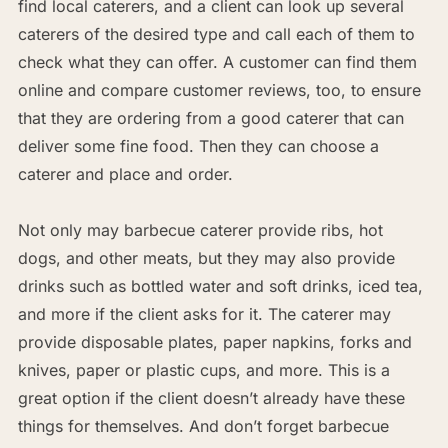
find local caterers, and a client can look up several
caterers of the desired type and call each of them to
check what they can offer. A customer can find them
online and compare customer reviews, too, to ensure
that they are ordering from a good caterer that can
deliver some fine food. Then they can choose a
caterer and place and order.
Not only may barbecue caterer provide ribs, hot
dogs, and other meats, but they may also provide
drinks such as bottled water and soft drinks, iced tea,
and more if the client asks for it. The caterer may
provide disposable plates, paper napkins, forks and
knives, paper or plastic cups, and more. This is a
great option if the client doesn’t already have these
things for themselves. And don’t forget barbecue