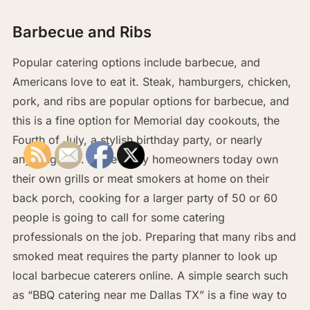
Barbecue and Ribs
Popular catering options include barbecue, and
Americans love to eat it. Steak, hamburgers, chicken,
pork, and ribs are popular options for barbecue, and
this is a fine option for Memorial day cookouts, the
Fourth of July, a stylish birthday party, or nearly
anything else. While many homeowners today own
their own grills or meat smokers at home on their
back porch, cooking for a larger party of 50 or 60
people is going to call for some catering
professionals on the job. Preparing that many ribs and
smoked meat requires the party planner to look up
local barbecue caterers online. A simple search such
as “BBQ catering near me Dallas TX” is a fine way to