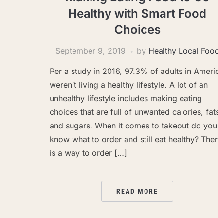
Healthy with Smart Food
Choices
September 9, 2019
by
Healthy Local Foo
Per a study in 2016, 97.3% of adults in Ameri
weren’t living a healthy lifestyle. A lot of an
unhealthy lifestyle includes making eating
choices that are full of unwanted calories, fat
and sugars. When it comes to takeout do you
know what to order and still eat healthy? The
is a way to order […]
READ MORE