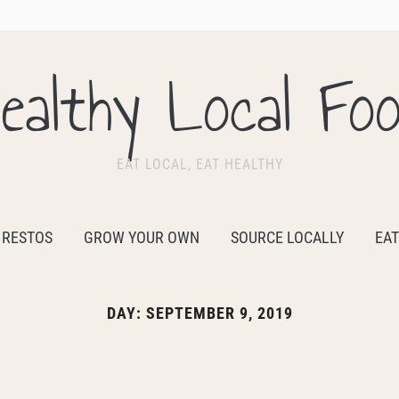
ealthy Local Fo
EAT LOCAL, EAT HEALTHY
 RESTOS
GROW YOUR OWN
SOURCE LOCALLY
EAT
DAY:
SEPTEMBER 9, 2019