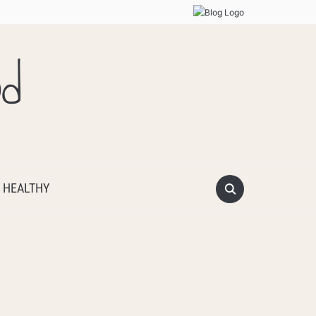
od
 HEALTHY