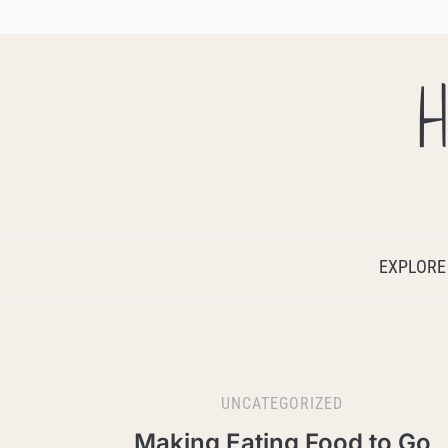
H
EXPLORE
UNCATEGORIZED
Making Eating Food to Go