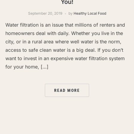
You!
September 20, 2019
by
Healthy Local Food
Water filtration is an issue that millions of renters and
homeowners deal with daily. Whether you live in the
city, or in a rural area where well water is the norm,
access to safe clean water is a big deal. If you don’t
want to invest in an expensive water filtration system
for your home, […]
READ MORE