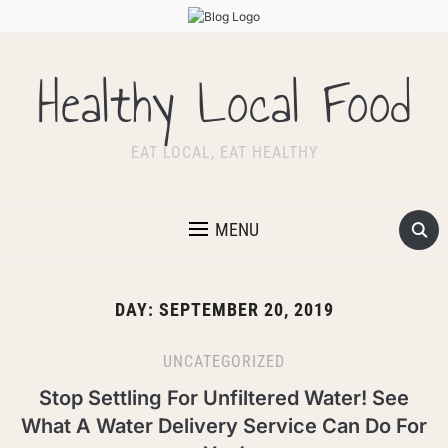
Healthy Local Food
EAT LOCAL, EAT HEALTHY
MENU
DAY:
SEPTEMBER 20, 2019
UNCATEGORIZED
Stop Settling For Unfiltered Water! See
What A Water Delivery Service Can Do For