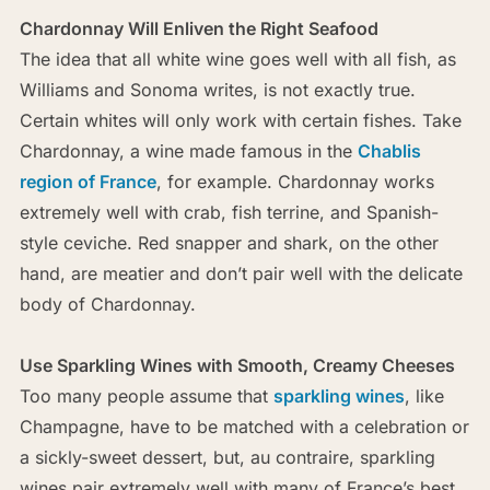
Chardonnay Will Enliven the Right Seafood
The idea that all white wine goes well with all fish, as
Williams and Sonoma writes, is not exactly true.
Certain whites will only work with certain fishes. Take
Chardonnay, a wine made famous in the
Chablis
region of France
, for example. Chardonnay works
extremely well with crab, fish terrine, and Spanish-
style ceviche. Red snapper and shark, on the other
hand, are meatier and don’t pair well with the delicate
body of Chardonnay.
Use Sparkling Wines with Smooth, Creamy Cheeses
Too many people assume that
sparkling wines
, like
Champagne, have to be matched with a celebration or
a sickly-sweet dessert, but, au contraire, sparkling
wines pair extremely well with many of France’s best