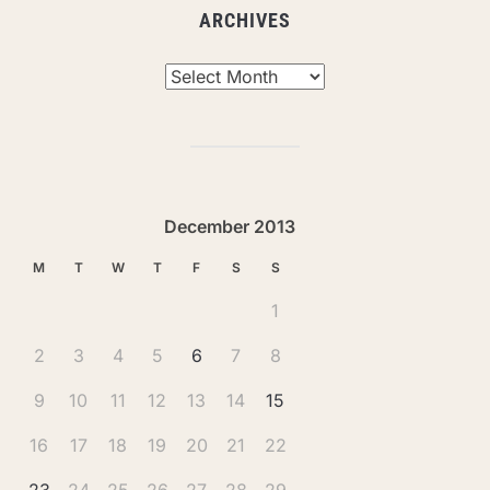
ARCHIVES
Archives
December 2013
M
T
W
T
F
S
S
1
2
3
4
5
6
7
8
9
10
11
12
13
14
15
16
17
18
19
20
21
22
23
24
25
26
27
28
29