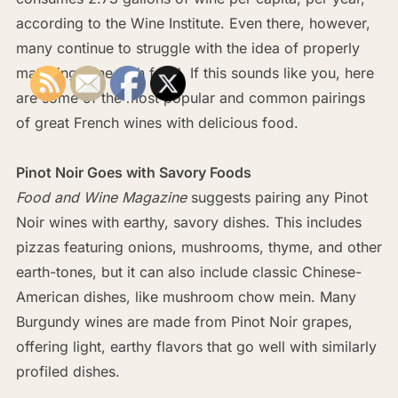
according to the Wine Institute. Even there, however,
many continue to struggle with the idea of properly
matching wine with food. If this sounds like you, here
are some of the most popular and common pairings
of great French wines with delicious food.
Pinot Noir Goes with Savory Foods
Food and Wine Magazine
suggests pairing any Pinot
Noir wines with earthy, savory dishes. This includes
pizzas featuring onions, mushrooms, thyme, and other
earth-tones, but it can also include classic Chinese-
American dishes, like mushroom chow mein. Many
Burgundy wines are made from Pinot Noir grapes,
offering light, earthy flavors that go well with similarly
profiled dishes.