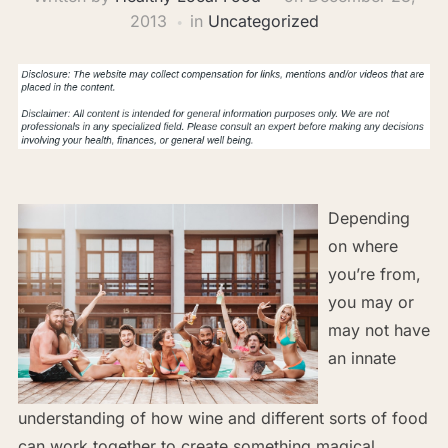
2013
in
Uncategorized
Depending
on where
you’re from,
you may or
may not have
an innate
understanding of how wine and different sorts of food
can work together to create something magical.