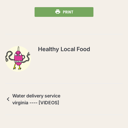
PRINT
Healthy Local Food
Water delivery service
virginia ---- [VIDEOS]