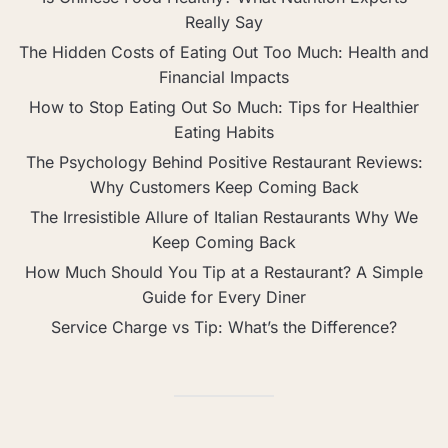
Really Say
The Hidden Costs of Eating Out Too Much: Health and
Financial Impacts
How to Stop Eating Out So Much: Tips for Healthier
Eating Habits
The Psychology Behind Positive Restaurant Reviews:
Why Customers Keep Coming Back
The Irresistible Allure of Italian Restaurants Why We
Keep Coming Back
How Much Should You Tip at a Restaurant? A Simple
Guide for Every Diner
Service Charge vs Tip: What’s the Difference?