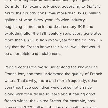
Consider, for example, France: according to
Statistic
Brain
, the country consumes more than 320.6 million
gallons of wine every year. It’s wine industry,
beginning sometime in the sixth century BCE and
exploding after the 18th century revolution, generates
more than €6.33 billion every year for the country. To
say that the French know their wine, well, that would
be a complete understatement.
People across the world understand the knowledge
France has, and they understand the quality of French
wines. That’s why, more and more frequently, other
countries have seen their wine consumption rise,
along with their desire to learn about pairing great
french wines; the United States, for example, now
consumes 2.73 gallons of wine per capita, per year,