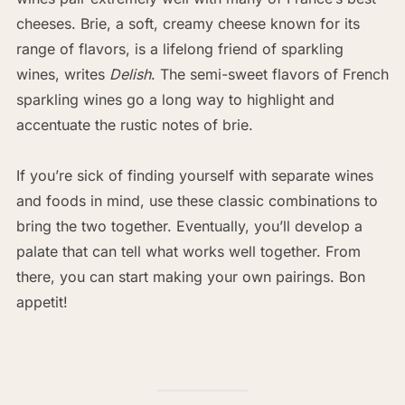
cheeses. Brie, a soft, creamy cheese known for its
range of flavors, is a lifelong friend of sparkling
wines, writes
Delish
. The semi-sweet flavors of French
sparkling wines go a long way to highlight and
accentuate the rustic notes of brie.
If you’re sick of finding yourself with separate wines
and foods in mind, use these classic combinations to
bring the two together. Eventually, you’ll develop a
palate that can tell what works well together. From
there, you can start making your own pairings. Bon
appetit!