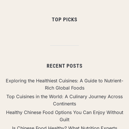
TOP PICKS
RECENT POSTS
Exploring the Healthiest Cuisines: A Guide to Nutrient-
Rich Global Foods
Top Cuisines in the World: A Culinary Journey Across
Continents
Healthy Chinese Food Options You Can Enjoy Without
Guilt
Is Chinese Food Healthy? What Nutrition Experts