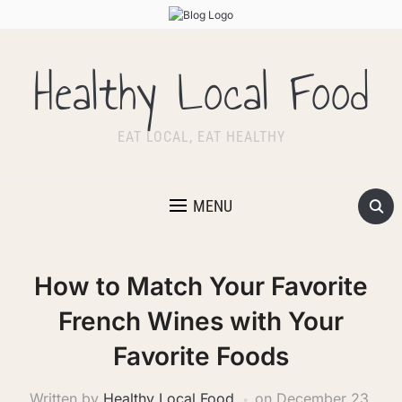
Healthy Local Food
EAT LOCAL, EAT HEALTHY
MENU
How to Match Your Favorite
French Wines with Your
Favorite Foods
Written by
Healthy Local Food
on
December 23,