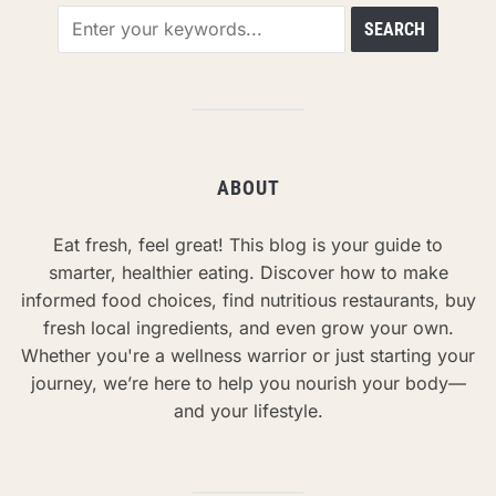
ABOUT
Eat fresh, feel great! This blog is your guide to
smarter, healthier eating. Discover how to make
informed food choices, find nutritious restaurants, buy
fresh local ingredients, and even grow your own.
Whether you're a wellness warrior or just starting your
journey, we’re here to help you nourish your body—
and your lifestyle.