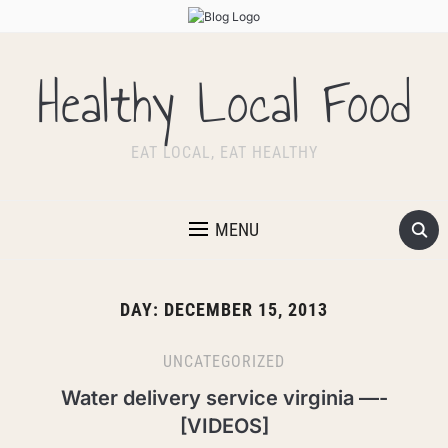
Healthy Local Food
EAT LOCAL, EAT HEALTHY
MENU
DAY:
DECEMBER 15, 2013
UNCATEGORIZED
Water delivery service virginia —-
[VIDEOS]