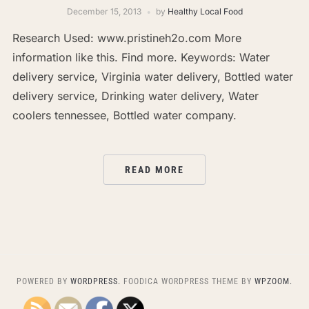
December 15, 2013
by
Healthy Local Food
Research Used: www.pristineh2o.com More
information like this. Find more. Keywords: Water
delivery service, Virginia water delivery, Bottled water
delivery service, Drinking water delivery, Water
coolers tennessee, Bottled water company.
READ MORE
POWERED BY
WORDPRESS.
FOODICA WORDPRESS THEME BY
WPZOOM.