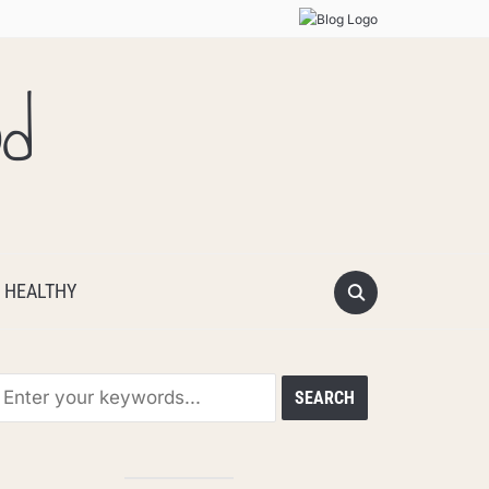
od
 HEALTHY