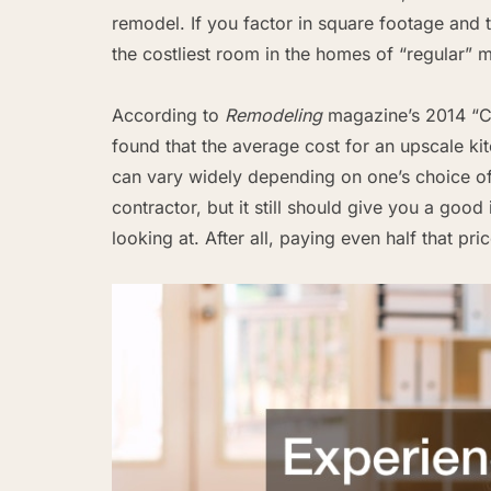
remodel. If you factor in square footage and t
the costliest room in the homes of “regular” m
According to
Remodeling
magazine’s 2014 “Cos
found that the average cost for an upscale ki
can vary widely depending on one’s choice of 
contractor, but it still should give you a goo
looking at. After all, paying even half that pri