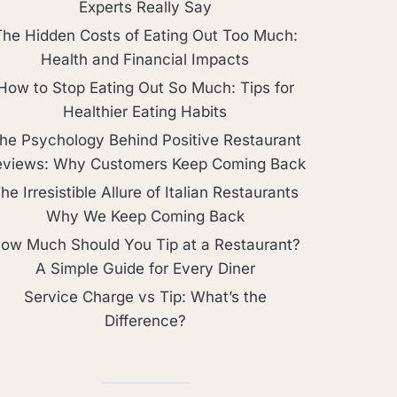
Experts Really Say
The Hidden Costs of Eating Out Too Much:
Health and Financial Impacts
How to Stop Eating Out So Much: Tips for
Healthier Eating Habits
he Psychology Behind Positive Restaurant
eviews: Why Customers Keep Coming Back
he Irresistible Allure of Italian Restaurants
Why We Keep Coming Back
ow Much Should You Tip at a Restaurant?
A Simple Guide for Every Diner
Service Charge vs Tip: What’s the
Difference?