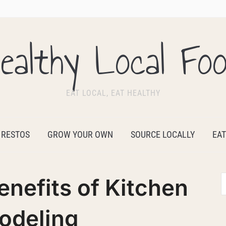
ealthy Local Fo
EAT LOCAL, EAT HEALTHY
 RESTOS
GROW YOUR OWN
SOURCE LOCALLY
EAT
enefits of Kitchen
odeling