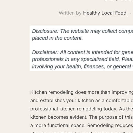
Written by
Healthy Local Food
Kitchen remodeling does more than improving 
and establishes your kitchen as a comfortabl
professional kitchen remodeling today. As the
kitchen becomes evident. The purpose of this 
a more functional space. Remodeling reduces 