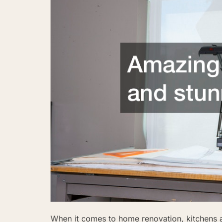
When it comes to home renovation, kitchens