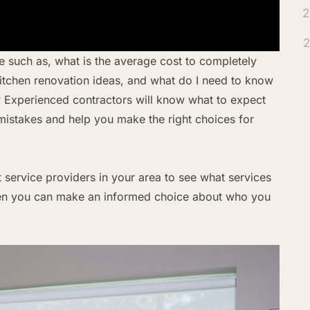
2
2
 such as, what is the average cost to completely
kitchen renovation ideas, and what do I need to know
? Experienced contractors will know what to expect
istakes and help you make the right choices for
ct service providers in your area to see what services
 Then you can make an informed choice about who you