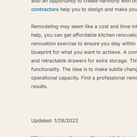
also an opportunity to create harmony with o
contractors
help you to design and make your
Remodeling may seem like a cost and time-int
help, you can get affordable kitchen renovati
renovation exercise to ensure you stay within
blueprint for what you want to achieve. A co
and retractable drawers for extra storage. Th
functionality. The idea is to make subtle chang
operational capacity. Find a professional rem
results.
Updated: 1/28/2022