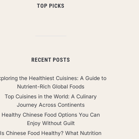
TOP PICKS
RECENT POSTS
ploring the Healthiest Cuisines: A Guide to
Nutrient-Rich Global Foods
Top Cuisines in the World: A Culinary
Journey Across Continents
Healthy Chinese Food Options You Can
Enjoy Without Guilt
Is Chinese Food Healthy? What Nutrition