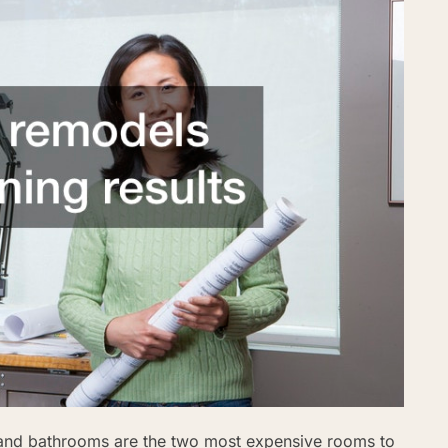
 and bathrooms are the two most expensive rooms to