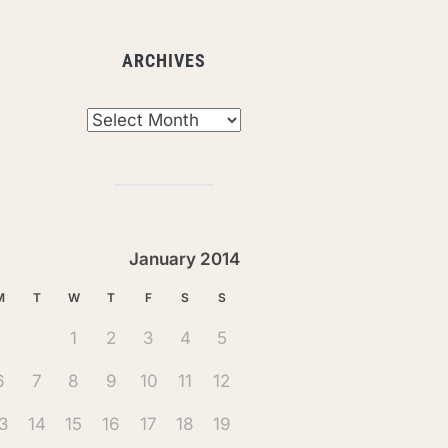
ARCHIVES
chives
January 2014
M
T
W
T
F
S
S
1
2
3
4
5
6
7
8
9
10
11
12
3
14
15
16
17
18
19