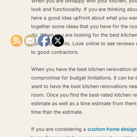
When you are unhappy with your kitchen, you m
look and functionality. If you are thinking abo
have a good idea upfront about what you want
together some ideas that you have for the roo
do. When you are looking for the best kitchen
company counts. Look online to see reviews o
to good contractors.
When you have the best kitchen renovation id
compromise for budget limitations. It can be
want to have the best kitchen renovations nea
room. Once you find the best-rated kitchen r
estimate as well as a time estimate from the
time than the estimate.
If you are considering a
custom home design