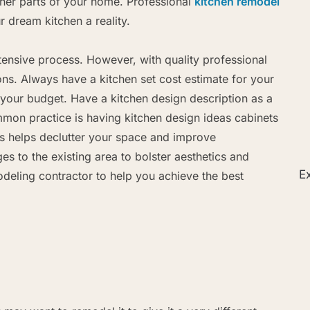
ther parts of your home. Professional
kitchen remodel
 dream kitchen a reality.
ensive process. However, with quality professional
ons. Always have a kitchen set cost estimate for your
 your budget. Have a kitchen design description as a
mmon practice is having kitchen design ideas cabinets
is helps declutter your space and improve
es to the existing area to bolster aesthetics and
Ex
odeling contractor to help you achieve the best