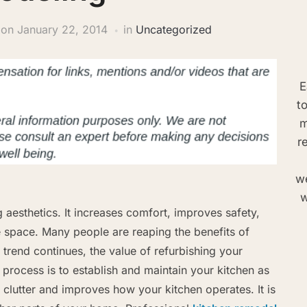
on
January 22, 2014
in
Uncategorized
E
t
m
r
we
w
aesthetics. It increases comfort, improves safety,
e space. Many people are reaping the benefits of
 trend continues, the value of refurbishing your
process is to establish and maintain your kitchen as
clutter and improves how your kitchen operates. It is