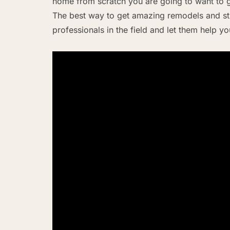
home from scratch you are going to want to g
The best way to get amazing remodels and stu
professionals in the field and let them help y