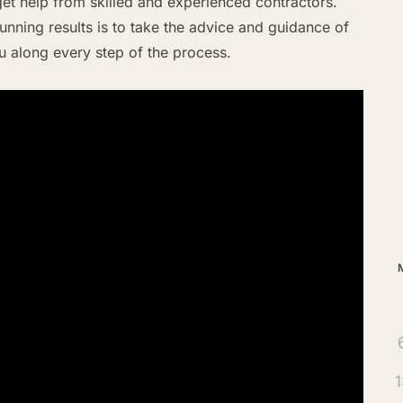
et help from skilled and experienced contractors.
nning results is to take the advice and guidance of
ou along every step of the process.
Ar
1