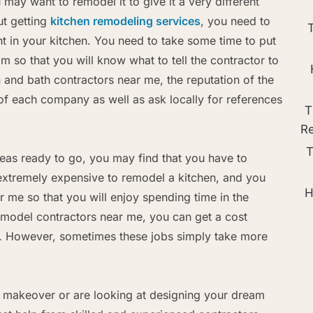
ay want to remodel it to give it a very different
ut getting
kitchen remodeling services
, you need to
 in your kitchen. You need to take some time to put
m so that you will know what to tell the contractor to
 and bath contractors near me, the reputation of the
f each company as well as ask locally for references
T
R
T
eas ready to go, you may find that you have to
 extremely expensive to remodel a kitchen, and you
H
r me so that you will enjoy spending time in the
emodel contractors near me, you can get a cost
m. However, sometimes these jobs simply take more
makeover or are looking at designing your dream