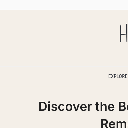
H
EXPLORE
Discover the B
Rem