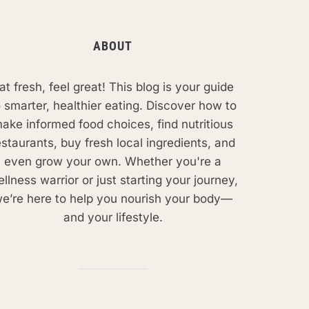
ABOUT
at fresh, feel great! This blog is your guide
o smarter, healthier eating. Discover how to
ake informed food choices, find nutritious
estaurants, buy fresh local ingredients, and
even grow your own. Whether you're a
llness warrior or just starting your journey,
e’re here to help you nourish your body—
and your lifestyle.