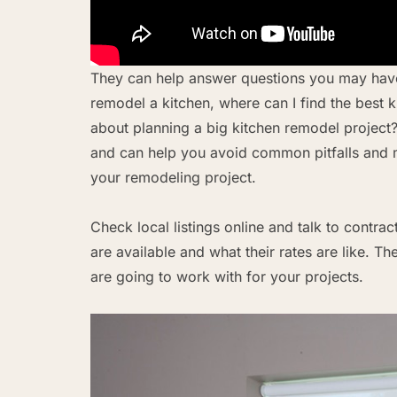
They can help answer questions you may have
remodel a kitchen, where can I find the best 
about planning a big kitchen remodel project
and can help you avoid common pitfalls and m
your remodeling project.
Check local listings online and talk to contra
are available and what their rates are like.
are going to work with for your projects.