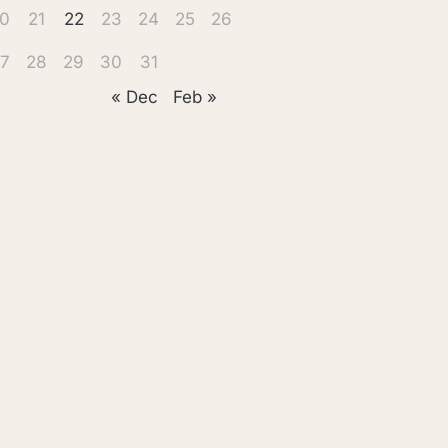
0
21
22
23
24
25
26
7
28
29
30
31
« Dec
Feb »