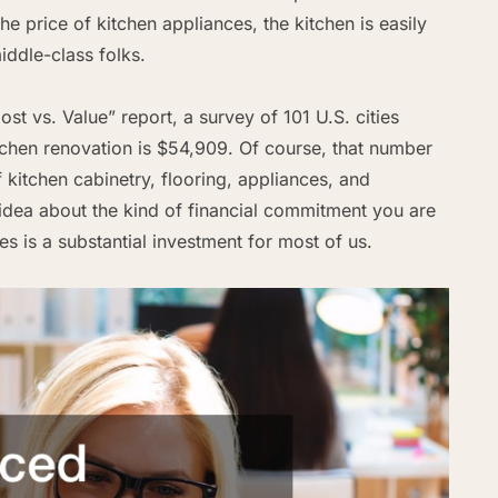
he price of kitchen appliances, the kitchen is easily
iddle-class folks.
t vs. Value” report, a survey of 101 U.S. cities
tchen renovation is $54,909. Of course, that number
kitchen cabinetry, flooring, appliances, and
d idea about the kind of financial commitment you are
ces is a substantial investment for most of us.