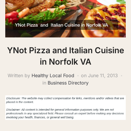
YNot Pizza and Italian Cuisine
in Norfolk VA
Written by
Healthy Local Food
on
June 11, 2013
in
Business Directory