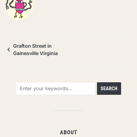
Grafton Street in
Gainesville Virginia
ABOUT