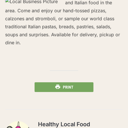
and Italian food in the
area. Come and enjoy our hand-tossed pizzas,
calzones and stromboli, or sample our world class
traditional Italian pastas, breads, pastries, salads,
soups and surprises. Available for delivery, pickup or
dine in.
PRINT
Healthy Local Food