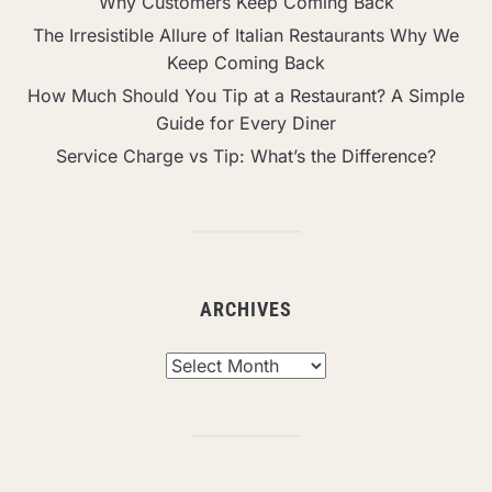
Why Customers Keep Coming Back
The Irresistible Allure of Italian Restaurants Why We
Keep Coming Back
How Much Should You Tip at a Restaurant? A Simple
Guide for Every Diner
Service Charge vs Tip: What’s the Difference?
ARCHIVES
Archives