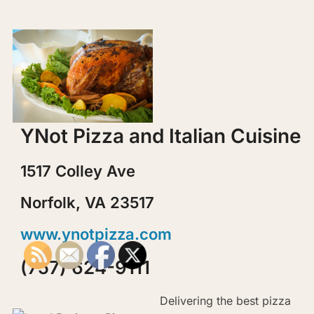
YNot Pizza and Italian Cuisine
1517 Colley Ave
Norfolk, VA 23517
www.ynotpizza.com
(757) 624-9111
Delivering the best pizza