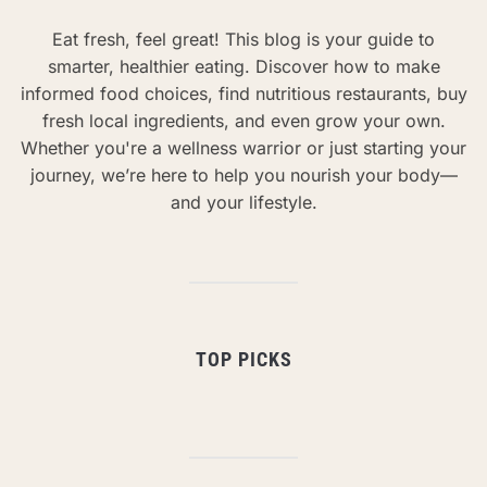
Eat fresh, feel great! This blog is your guide to
smarter, healthier eating. Discover how to make
informed food choices, find nutritious restaurants, buy
fresh local ingredients, and even grow your own.
Whether you're a wellness warrior or just starting your
journey, we’re here to help you nourish your body—
and your lifestyle.
TOP PICKS