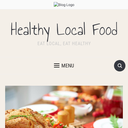
Healthy Local Food
EAT LOCAL, EAT HEALTHY
MENU