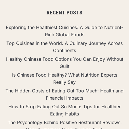
RECENT POSTS
Exploring the Healthiest Cuisines: A Guide to Nutrient-
Rich Global Foods
Top Cuisines in the World: A Culinary Journey Across
Continents
Healthy Chinese Food Options You Can Enjoy Without
Guilt
Is Chinese Food Healthy? What Nutrition Experts
Really Say
The Hidden Costs of Eating Out Too Much: Health and
Financial Impacts
How to Stop Eating Out So Much: Tips for Healthier
Eating Habits
The Psychology Behind Positive Restaurant Reviews: