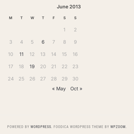
June 2013
M
T
W
T
F
S
S
1
2
3
4
5
6
7
8
9
10
11
12
13
14
15
16
17
18
19
20
21
22
23
24
25
26
27
28
29
30
« May
Oct »
POWERED BY
WORDPRESS.
FOODICA WORDPRESS THEME BY
WPZOOM.