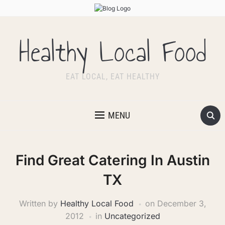
Healthy Local Food
EAT LOCAL, EAT HEALTHY
MENU
Find Great Catering In Austin
TX
Written by
Healthy Local Food
on
December 3,
2012
in
Uncategorized