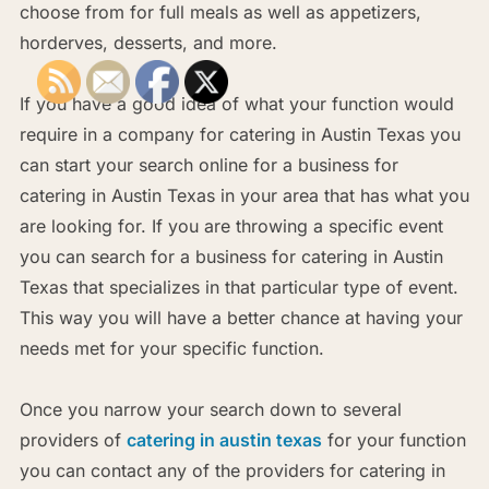
choose from for full meals as well as appetizers,
horderves, desserts, and more.
If you have a good idea of what your function would
require in a company for catering in Austin Texas you
can start your search online for a business for
catering in Austin Texas in your area that has what you
are looking for. If you are throwing a specific event
you can search for a business for catering in Austin
Texas that specializes in that particular type of event.
This way you will have a better chance at having your
needs met for your specific function.
Once you narrow your search down to several
providers of
catering in austin texas
for your function
you can contact any of the providers for catering in