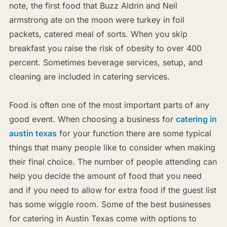
note, the first food that Buzz Aldrin and Neil
armstrong ate on the moon were turkey in foil
packets, catered meal of sorts. When you skip
breakfast you raise the risk of obesity to over 400
percent. Sometimes beverage services, setup, and
cleaning are included in catering services.
Food is often one of the most important parts of any
good event. When choosing a business for
catering in
austin texas
for your function there are some typical
things that many people like to consider when making
their final choice. The number of people attending can
help you decide the amount of food that you need
and if you need to allow for extra food if the guest list
has some wiggle room. Some of the best businesses
for catering in Austin Texas come with options to