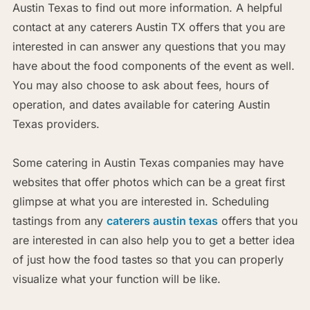
Austin Texas to find out more information. A helpful
contact at any caterers Austin TX offers that you are
interested in can answer any questions that you may
have about the food components of the event as well.
You may also choose to ask about fees, hours of
operation, and dates available for catering Austin
Texas providers.
Some catering in Austin Texas companies may have
websites that offer photos which can be a great first
glimpse at what you are interested in. Scheduling
tastings from any
caterers austin texas
offers that you
are interested in can also help you to get a better idea
of just how the food tastes so that you can properly
visualize what your function will be like.