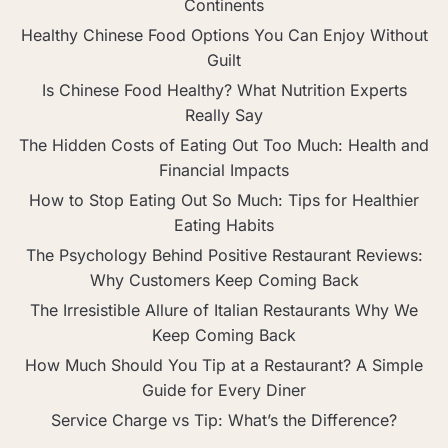
Continents
Healthy Chinese Food Options You Can Enjoy Without
Guilt
Is Chinese Food Healthy? What Nutrition Experts
Really Say
The Hidden Costs of Eating Out Too Much: Health and
Financial Impacts
How to Stop Eating Out So Much: Tips for Healthier
Eating Habits
The Psychology Behind Positive Restaurant Reviews:
Why Customers Keep Coming Back
The Irresistible Allure of Italian Restaurants Why We
Keep Coming Back
How Much Should You Tip at a Restaurant? A Simple
Guide for Every Diner
Service Charge vs Tip: What’s the Difference?