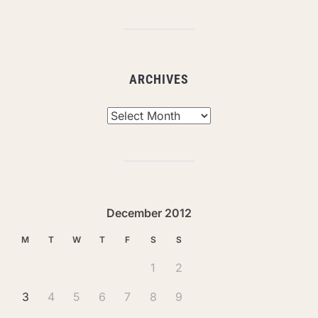
ARCHIVES
Archives
December 2012
M
T
W
T
F
S
S
1
2
3
4
5
6
7
8
9