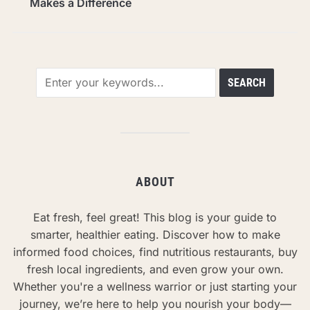
Makes a Difference
ABOUT
Eat fresh, feel great! This blog is your guide to
smarter, healthier eating. Discover how to make
informed food choices, find nutritious restaurants, buy
fresh local ingredients, and even grow your own.
Whether you're a wellness warrior or just starting your
journey, we’re here to help you nourish your body—