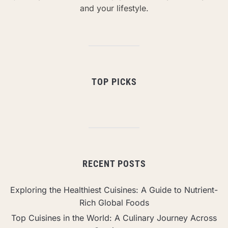
and your lifestyle.
TOP PICKS
RECENT POSTS
Exploring the Healthiest Cuisines: A Guide to Nutrient-
Rich Global Foods
Top Cuisines in the World: A Culinary Journey Across