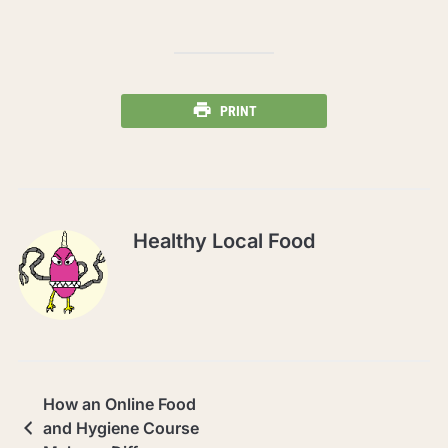
PRINT
Healthy Local Food
How an Online Food
and Hygiene Course