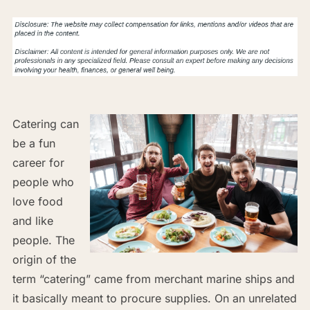
Catering can
be a fun
career for
people who
love food
and like
people. The
origin of the
term “catering” came from merchant marine ships and
it basically meant to procure supplies. On an unrelated