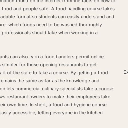
rmation found on the Internet from the facts on how to
 food and people safe. A food handling course takes
 readable format so students can easily understand and
re, which foods need to be washed thoroughly
n professionals should take when working in a
ants can also earn a food handlers permit online.
s simpler for those opening restaurants to get
Ex
rt of the state to take a course. By getting a food
ng remains the same as far as the knowledge and
on lets commercial culinary specialists take a course
lows restaurant owners to make their employees take
their own time. In short, a food and hygiene course
asily accessible, letting everyone in the kitchen