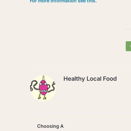
For more information see this.
Healthy Local Food
Choosing A