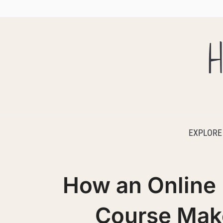
H
EXPLORE
How an Online
Course Make