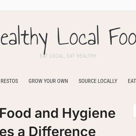
ealthy Local Fo
EAT LOCAL, EAT HEALTHY
 RESTOS
GROW YOUR OWN
SOURCE LOCALLY
EAT
 Food and Hygiene
s a Difference