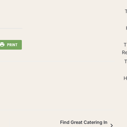
T
PRINT
R
T
H
Find Great Catering In