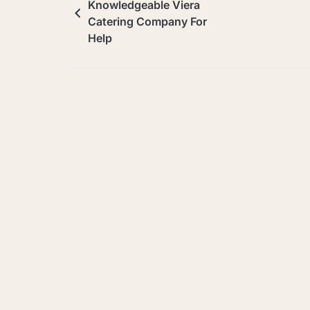
Knowledgeable Viera
Catering Company For
Help