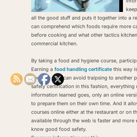
info
keep
all the good stuff and puts it together into a
can comprehend which foods require more ca
before cooking and what other tactics kitche
commercial kitchen.
By taking a food and hygiene course, particip
Earning a
food handling certificate
this way i
because they can avoid traipsing to another pa
safety certification in this fashion, everythi
information learned goes, only an online versi
to prepare them on their own time. And it al
courses online either at the restaurant or on 
available through the web is faster and more e
know good food safety.