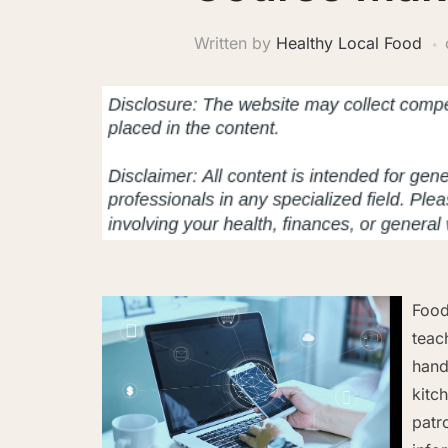
Written by
Healthy Local Food
Food
teac
hand
kitc
patr