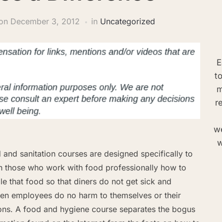
on
December 3, 2012
in
Uncategorized
E
t
m
r
we
w
 and sanitation courses are designed specifically to
h those who work with food professionally how to
le that food so that diners do not get sick and
hen employees do no harm to themselves or their
ons. A food and hygiene course separates the bogus