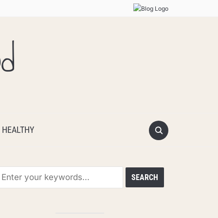
od
 HEALTHY