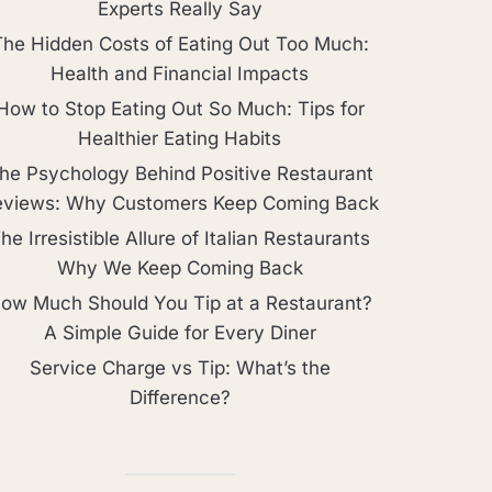
Experts Really Say
The Hidden Costs of Eating Out Too Much:
Health and Financial Impacts
How to Stop Eating Out So Much: Tips for
Healthier Eating Habits
he Psychology Behind Positive Restaurant
eviews: Why Customers Keep Coming Back
he Irresistible Allure of Italian Restaurants
Why We Keep Coming Back
ow Much Should You Tip at a Restaurant?
A Simple Guide for Every Diner
Service Charge vs Tip: What’s the
Difference?