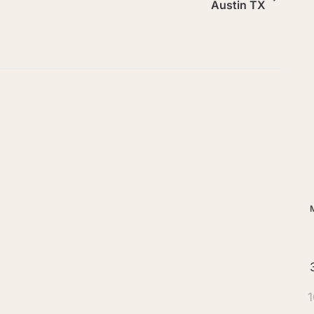
Austin TX
Ar
1