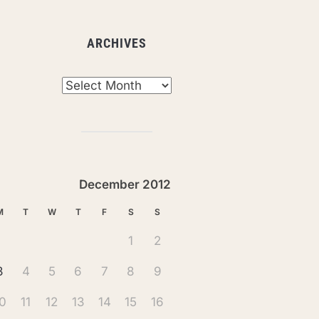
ARCHIVES
chives
December 2012
M
T
W
T
F
S
S
1
2
3
4
5
6
7
8
9
0
11
12
13
14
15
16