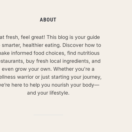
ABOUT
at fresh, feel great! This blog is your guide
o smarter, healthier eating. Discover how to
ake informed food choices, find nutritious
estaurants, buy fresh local ingredients, and
even grow your own. Whether you're a
llness warrior or just starting your journey,
e’re here to help you nourish your body—
and your lifestyle.