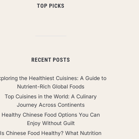
TOP PICKS
RECENT POSTS
ploring the Healthiest Cuisines: A Guide to
Nutrient-Rich Global Foods
Top Cuisines in the World: A Culinary
Journey Across Continents
Healthy Chinese Food Options You Can
Enjoy Without Guilt
Is Chinese Food Healthy? What Nutrition