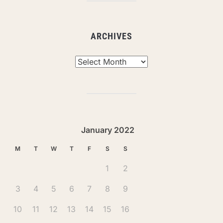
ARCHIVES
Archives
January 2022
M
T
W
T
F
S
S
1
2
3
4
5
6
7
8
9
10
11
12
13
14
15
16