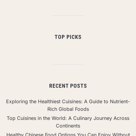
TOP PICKS
RECENT POSTS
Exploring the Healthiest Cuisines: A Guide to Nutrient-
Rich Global Foods
Top Cuisines in the World: A Culinary Journey Across
Continents
Healthy Chinese Food Options You Can Enjoy Without