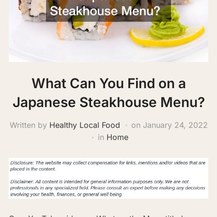
What Can You Find on a
Japanese Steakhouse Menu?
Written by
Healthy Local Food
on
January 24, 2022
in
Home