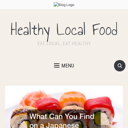
Healthy Local Food
EAT LOCAL, EAT HEALTHY
MENU