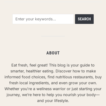
ABOUT
Eat fresh, feel great! This blog is your guide to
smarter, healthier eating. Discover how to make
informed food choices, find nutritious restaurants, buy
fresh local ingredients, and even grow your own.
Whether you're a wellness warrior or just starting your
journey, we’re here to help you nourish your body—
and your lifestyle.