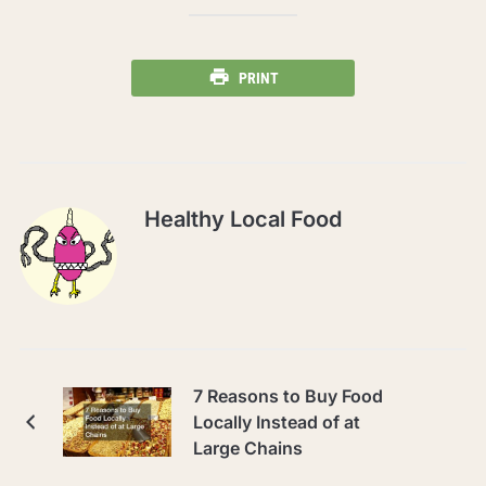
PRINT
Healthy Local Food
7 Reasons to Buy Food
Locally Instead of at
Large Chains