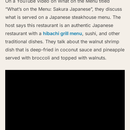
On a YouTube video on What on the Menu titled
“What’s on the Menu: Sakura Japanese”, they discuss
what is served on a Japanese steakhouse menu. The
host says this restaurant is an authentic Japanese
restaurant with a
hibachi grill menu
, sushi, and other
traditional dishes. They talk about the walnut shrimp
dish that is deep-fried in coconut sauce and pineapple
served with broccoli and topped with walnuts.