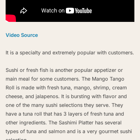
Video Source
It is a specialty and extremely popular with customers.
Sushi or fresh fish is another popular appetizer or
main meal for some customers. The Mango Tango
Roll is made with fresh tuna, mango, shrimp, cream
cheese, and jalapenos. It is bursting with flavor and
one of the many sushi selections they serve. They
have a tuna roll that has 3 layers of fresh tuna and
other ingredients. The Sashimi Platter has several
types of tuna and salmon and is a very gourmet sushi
selection.