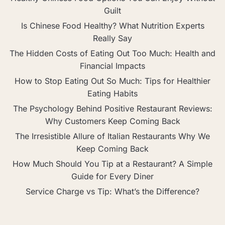
Guilt
Is Chinese Food Healthy? What Nutrition Experts
Really Say
The Hidden Costs of Eating Out Too Much: Health and
Financial Impacts
How to Stop Eating Out So Much: Tips for Healthier
Eating Habits
The Psychology Behind Positive Restaurant Reviews:
Why Customers Keep Coming Back
The Irresistible Allure of Italian Restaurants Why We
Keep Coming Back
How Much Should You Tip at a Restaurant? A Simple
Guide for Every Diner
Service Charge vs Tip: What’s the Difference?