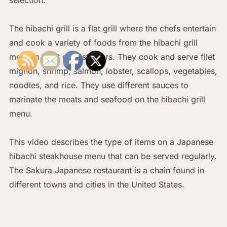
The hibachi grill is a flat grill where the chefs entertain
and cook a variety of foods from the hibachi grill
menu in front of customers. They cook and serve filet
mignon, shrimp, salmon, lobster, scallops, vegetables,
noodles, and rice. They use different sauces to
marinate the meats and seafood on the hibachi grill
menu.
This video describes the type of items on a Japanese
hibachi steakhouse menu that can be served regularly.
The Sakura Japanese restaurant is a chain found in
different towns and cities in the United States.