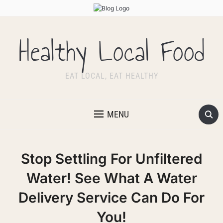
Healthy Local Food
EAT LOCAL, EAT HEALTHY
MENU
Stop Settling For Unfiltered
Water! See What A Water
Delivery Service Can Do For
You!