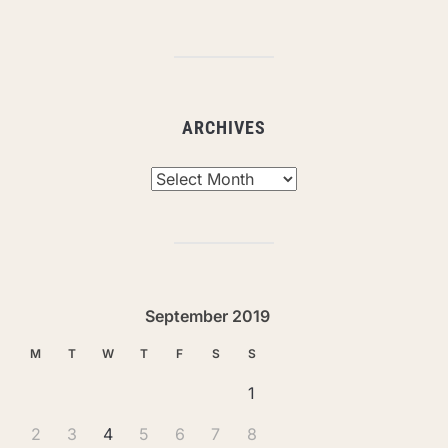
ARCHIVES
Archives
September 2019
M
T
W
T
F
S
S
1
2
3
4
5
6
7
8