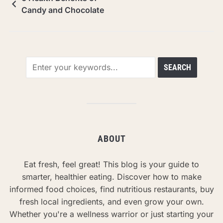
Candy and Chocolate
ABOUT
Eat fresh, feel great! This blog is your guide to
smarter, healthier eating. Discover how to make
informed food choices, find nutritious restaurants, buy
fresh local ingredients, and even grow your own.
Whether you're a wellness warrior or just starting your