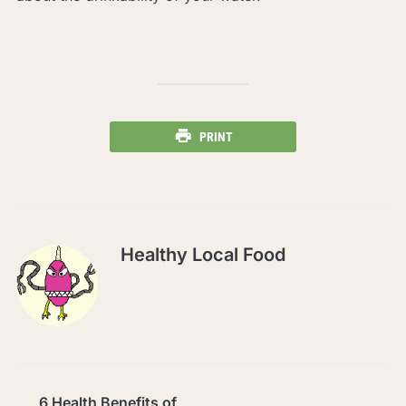
PRINT
Healthy Local Food
6 Health Benefits of