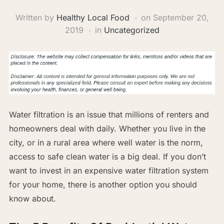
Written by
Healthy Local Food
on
September 20,
2019
in
Uncategorized
Water filtration is an issue that millions of renters and
homeowners deal with daily. Whether you live in the
city, or in a rural area where well water is the norm,
access to safe clean water is a big deal. If you don’t
want to invest in an expensive water filtration system
for your home, there is another option you should
know about.