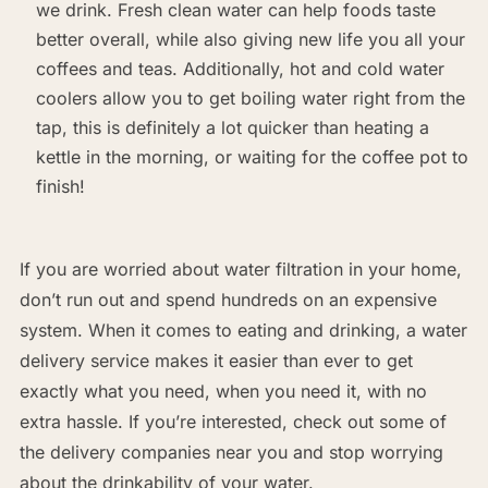
we drink. Fresh clean water can help foods taste
better overall, while also giving new life you all your
coffees and teas. Additionally, hot and cold water
coolers allow you to get boiling water right from the
tap, this is definitely a lot quicker than heating a
kettle in the morning, or waiting for the coffee pot to
finish!
If you are worried about water filtration in your home,
don’t run out and spend hundreds on an expensive
system. When it comes to eating and drinking, a water
delivery service makes it easier than ever to get
exactly what you need, when you need it, with no
extra hassle. If you’re interested, check out some of
the delivery companies near you and stop worrying
about the drinkability of your water.