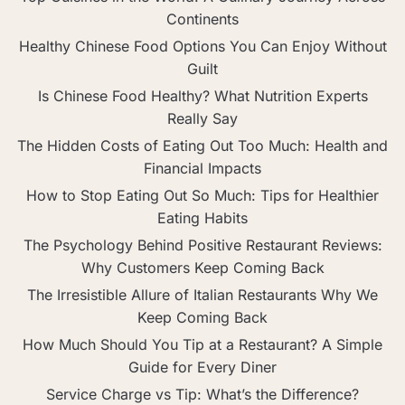
Continents
Healthy Chinese Food Options You Can Enjoy Without
Guilt
Is Chinese Food Healthy? What Nutrition Experts
Really Say
The Hidden Costs of Eating Out Too Much: Health and
Financial Impacts
How to Stop Eating Out So Much: Tips for Healthier
Eating Habits
The Psychology Behind Positive Restaurant Reviews:
Why Customers Keep Coming Back
The Irresistible Allure of Italian Restaurants Why We
Keep Coming Back
How Much Should You Tip at a Restaurant? A Simple
Guide for Every Diner
Service Charge vs Tip: What’s the Difference?