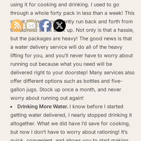
using it for cooking and drinking. I used to go
through a whole forty pack in less than a week! This
meant having to constantly run back and forth from
the store to stock back up. Not only is that a hassle,
but the packages are heavy! The good news is that
a water delivery service will do all of the heavy
lifting for you, and you’ll never have to worry about
running out because what you need will be
delivered right to your doorstep! Many services also
offer different options such as bottles and five-
gallon jugs. Stock up once a month, and never
worry about running out again!
Drinking More Water.
I know before I started
getting water delivered, I nearly stopped drinking it
altogether. What we did have I’d save for cooking,
but now I don’t have to worry about rationing! It’s
quick, convenient, and allows you to start making