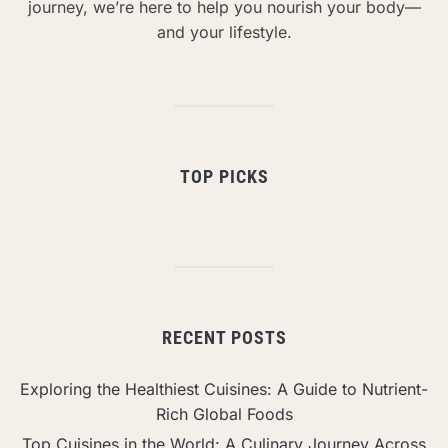
journey, we’re here to help you nourish your body—
and your lifestyle.
TOP PICKS
RECENT POSTS
Exploring the Healthiest Cuisines: A Guide to Nutrient-
Rich Global Foods
Top Cuisines in the World: A Culinary Journey Across