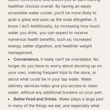
healthier choices overall. By having an easily
accessible water cooler, you’ll be more likely to
grab a glass and pass up the soda altogether. (I
know I do!) Additionally, by increasing how much
water you drink, you can expect to receive
numerous health benefits, such as; increased
energy, better digestion, and healthier weight
management.
Convenience.
It really can’t be overstated. No
longer do you have to worry about stocking up on
your own, making frequent trips to the store, or
about what could be in your tap water. Water
delivery services helps give you access to clean
water, without any additional burdens on your part.
Better Food and Drinks.
Water plays a large part
in many of the things we eat, and especially what