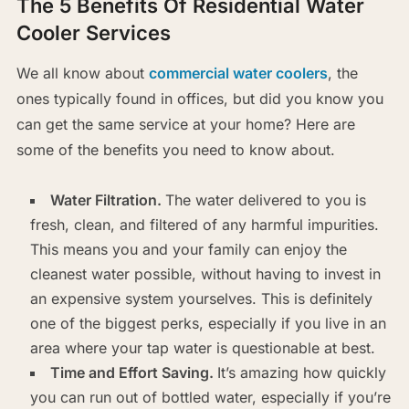
The 5 Benefits Of Residential Water
Cooler Services
We all know about
commercial water coolers
, the
ones typically found in offices, but did you know you
can get the same service at your home? Here are
some of the benefits you need to know about.
Water Filtration.
The water delivered to you is
fresh, clean, and filtered of any harmful impurities.
This means you and your family can enjoy the
cleanest water possible, without having to invest in
an expensive system yourselves. This is definitely
one of the biggest perks, especially if you live in an
area where your tap water is questionable at best.
Time and Effort Saving.
It’s amazing how quickly
you can run out of bottled water, especially if you’re