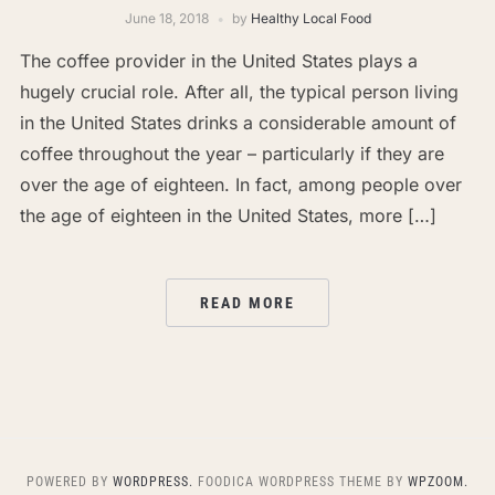
June 18, 2018
by
Healthy Local Food
The coffee provider in the United States plays a
hugely crucial role. After all, the typical person living
in the United States drinks a considerable amount of
coffee throughout the year – particularly if they are
over the age of eighteen. In fact, among people over
the age of eighteen in the United States, more […]
READ MORE
POWERED BY
WORDPRESS.
FOODICA WORDPRESS THEME BY
WPZOOM.