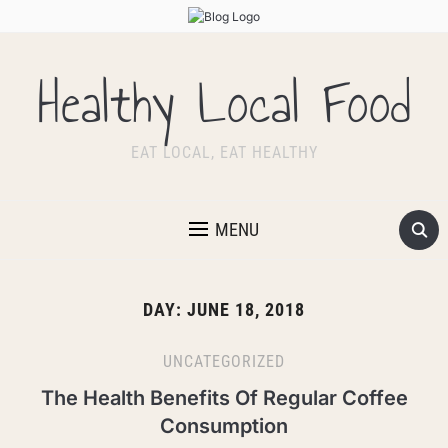
Healthy Local Food
EAT LOCAL, EAT HEALTHY
MENU
DAY:
JUNE 18, 2018
UNCATEGORIZED
The Health Benefits Of Regular Coffee
Consumption