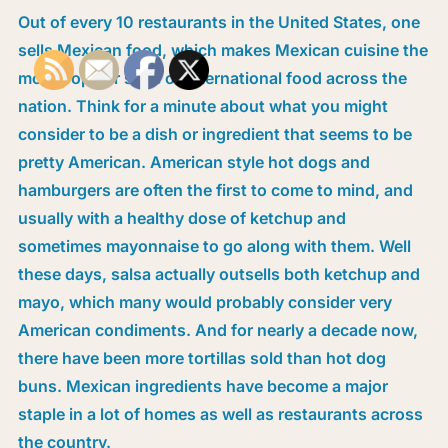
Out of every 10 restaurants in the United States, one
sells Mexican food, which makes Mexican cuisine the
most popular style of international food across the
nation. Think for a minute about what you might
consider to be a dish or ingredient that seems to be
pretty American. American style hot dogs and
hamburgers are often the first to come to mind, and
usually with a healthy dose of ketchup and
sometimes mayonnaise to go along with them. Well
these days, salsa actually outsells both ketchup and
mayo, which many would probably consider very
American condiments. And for nearly a decade now,
there have been more tortillas sold than hot dog
buns. Mexican ingredients have become a major
staple in a lot of homes as well as restaurants across
the country.