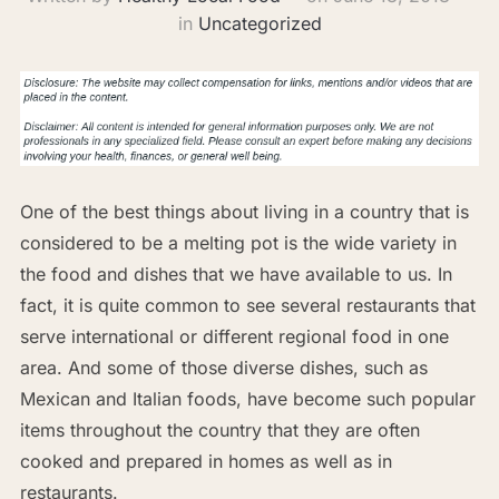
in
Uncategorized
One of the best things about living in a country that is
considered to be a melting pot is the wide variety in
the food and dishes that we have available to us. In
fact, it is quite common to see several restaurants that
serve international or different regional food in one
area. And some of those diverse dishes, such as
Mexican and Italian foods, have become such popular
items throughout the country that they are often
cooked and prepared in homes as well as in
restaurants.