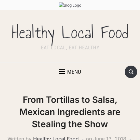
Healthy Local Food
EAT LOCAL, EAT HEALTHY
MENU
From Tortillas to Salsa,
Mexican Ingredients are
Stealing the Show
Written by
Healthy Local Food
on
June 13, 2018