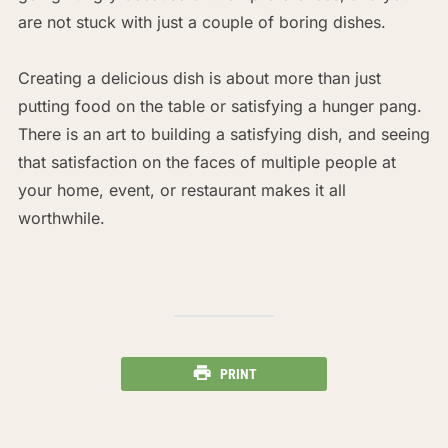
are not stuck with just a couple of boring dishes.
Creating a delicious dish is about more than just
putting food on the table or satisfying a hunger pang.
There is an art to building a satisfying dish, and seeing
that satisfaction on the faces of multiple people at
your home, event, or restaurant makes it all
worthwhile.
PRINT