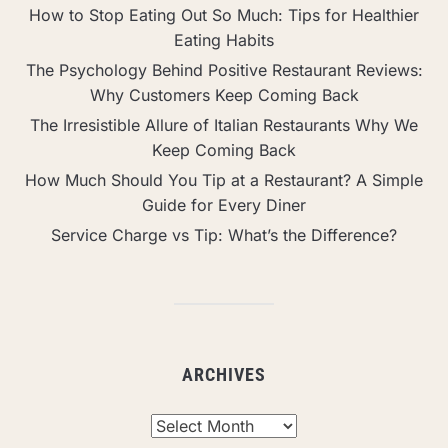
How to Stop Eating Out So Much: Tips for Healthier
Eating Habits
The Psychology Behind Positive Restaurant Reviews:
Why Customers Keep Coming Back
The Irresistible Allure of Italian Restaurants Why We
Keep Coming Back
How Much Should You Tip at a Restaurant? A Simple
Guide for Every Diner
Service Charge vs Tip: What’s the Difference?
ARCHIVES
Archives