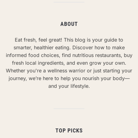
ABOUT
Eat fresh, feel great! This blog is your guide to
smarter, healthier eating. Discover how to make
informed food choices, find nutritious restaurants, buy
fresh local ingredients, and even grow your own.
Whether you're a wellness warrior or just starting your
journey, we’re here to help you nourish your body—
and your lifestyle.
TOP PICKS