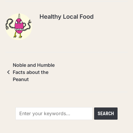
Healthy Local Food
Noble and Humble
Facts about the
Peanut