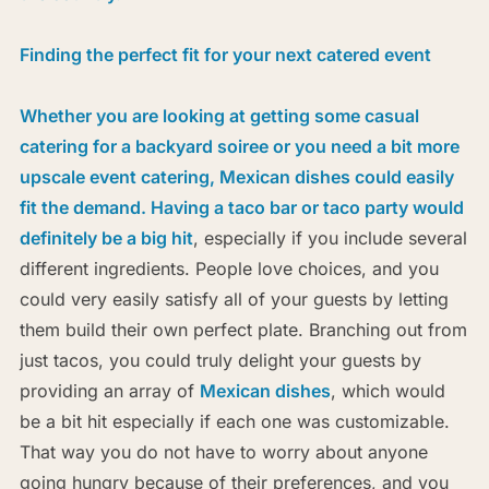
Finding the perfect fit for your next catered event
Whether you are looking at getting some casual
catering for a backyard soiree or you need a bit more
upscale event catering, Mexican dishes could easily
fit the demand.
Having a taco bar or taco party would
definitely be a big hit
, especially if you include several
different ingredients. People love choices, and you
could very easily satisfy all of your guests by letting
them build their own perfect plate. Branching out from
just tacos, you could truly delight your guests by
providing an array of
Mexican dishes
, which would
be a bit hit especially if each one was customizable.
That way you do not have to worry about anyone
going hungry because of their preferences, and you