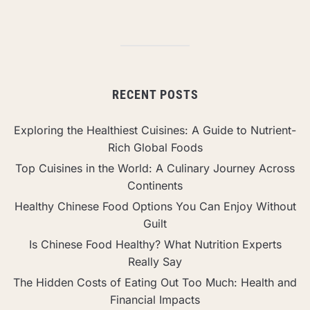
RECENT POSTS
Exploring the Healthiest Cuisines: A Guide to Nutrient-
Rich Global Foods
Top Cuisines in the World: A Culinary Journey Across
Continents
Healthy Chinese Food Options You Can Enjoy Without
Guilt
Is Chinese Food Healthy? What Nutrition Experts
Really Say
The Hidden Costs of Eating Out Too Much: Health and
Financial Impacts