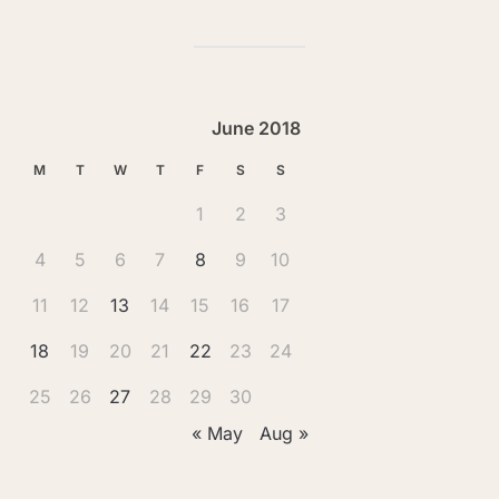
June 2018
M
T
W
T
F
S
S
1
2
3
4
5
6
7
8
9
10
11
12
13
14
15
16
17
18
19
20
21
22
23
24
25
26
27
28
29
30
« May
Aug »