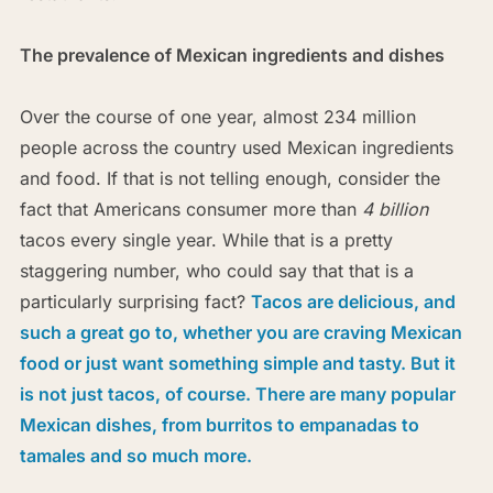
The prevalence of Mexican ingredients and dishes
Over the course of one year, almost 234 million
people across the country used Mexican ingredients
and food. If that is not telling enough, consider the
fact that Americans consumer more than
4 billion
tacos every single year. While that is a pretty
staggering number, who could say that that is a
particularly surprising fact?
Tacos are delicious, and
such a great go to, whether you are craving Mexican
food or just want something simple and tasty. But it
is not just tacos, of course. There are many popular
Mexican dishes, from burritos to empanadas to
tamales and so much more.