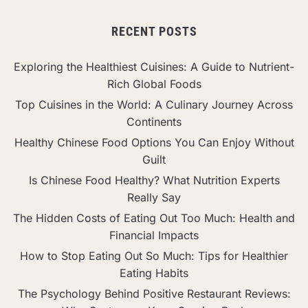
RECENT POSTS
Exploring the Healthiest Cuisines: A Guide to Nutrient-
Rich Global Foods
Top Cuisines in the World: A Culinary Journey Across
Continents
Healthy Chinese Food Options You Can Enjoy Without
Guilt
Is Chinese Food Healthy? What Nutrition Experts
Really Say
The Hidden Costs of Eating Out Too Much: Health and
Financial Impacts
How to Stop Eating Out So Much: Tips for Healthier
Eating Habits
The Psychology Behind Positive Restaurant Reviews: