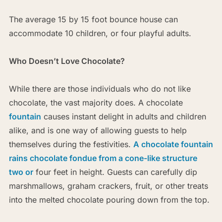
The average 15 by 15 foot bounce house can
accommodate 10 children, or four playful adults.
Who Doesn’t Love Chocolate?
While there are those individuals who do not like
chocolate, the vast majority does. A chocolate
fountain
causes instant delight in adults and children
alike, and is one way of allowing guests to help
themselves during the festivities.
A chocolate fountain
rains chocolate fondue from a cone-like structure
two or
four feet in height. Guests can carefully dip
marshmallows, graham crackers, fruit, or other treats
into the melted chocolate pouring down from the top.