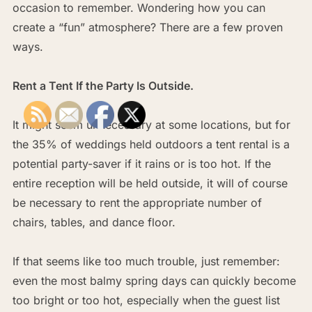
occasion to remember. Wondering how you can
create a “fun” atmosphere? There are a few proven
ways.
Rent a Tent If the Party Is Outside.
It might seem unnecessary at some locations, but for
the 35% of weddings held outdoors a tent rental is a
potential party-saver if it rains or is too hot. If the
entire reception will be held outside, it will of course
be necessary to rent the appropriate number of
chairs, tables, and dance floor.
If that seems like too much trouble, just remember:
even the most balmy spring days can quickly become
too bright or too hot, especially when the guest list