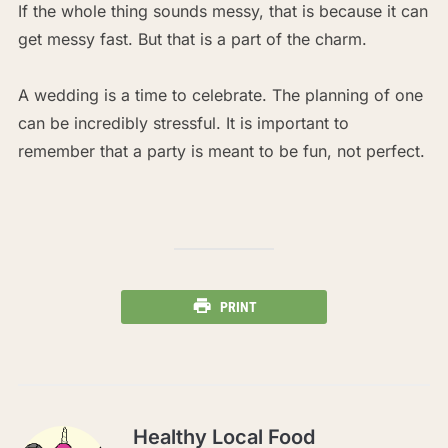
If the whole thing sounds messy, that is because it can
get messy fast. But that is a part of the charm.
A wedding is a time to celebrate. The planning of one
can be incredibly stressful. It is important to
remember that a party is meant to be fun, not perfect.
PRINT
Healthy Local Food