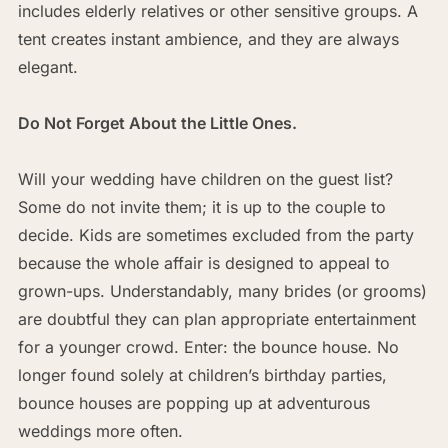
includes elderly relatives or other sensitive groups. A
tent creates instant ambience, and they are always
elegant.
Do Not Forget About the Little Ones.
Will your wedding have children on the guest list?
Some do not invite them; it is up to the couple to
decide. Kids are sometimes excluded from the party
because the whole affair is designed to appeal to
grown-ups. Understandably, many brides (or grooms)
are doubtful they can plan appropriate entertainment
for a younger crowd. Enter: the bounce house. No
longer found solely at children’s birthday parties,
bounce houses are popping up at adventurous
weddings more often.