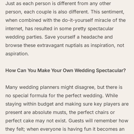
Just as each person is different from any other
person, each couple is also different. This sentiment,
when combined with the do-it-yourself miracle of the
internet, has resulted in some pretty spectacular
wedding parties. Save yourself a headache and
browse these extravagant nuptials as inspiration, not
aspiration.
How Can You Make Your Own Wedding Spectacular?
Many wedding planners might disagree, but there is
no special formula for the perfect wedding. While
staying within budget and making sure key players are
present are absolute musts, the perfect chairs or
perfect cake may not exist. Guests will remember how
they felt; when everyone is having fun it becomes an