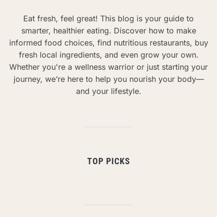
Eat fresh, feel great! This blog is your guide to
smarter, healthier eating. Discover how to make
informed food choices, find nutritious restaurants, buy
fresh local ingredients, and even grow your own.
Whether you're a wellness warrior or just starting your
journey, we’re here to help you nourish your body—
and your lifestyle.
TOP PICKS