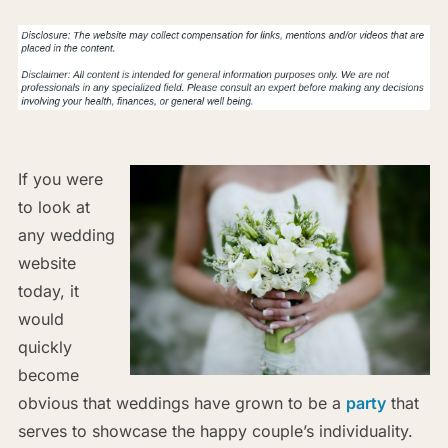
If you were
to look at
any wedding
website
today, it
would
quickly
become
obvious that weddings have grown to be a
party
that
serves to showcase the happy couple’s individuality.