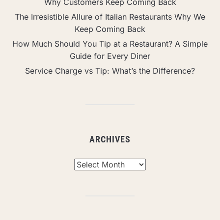
Why Customers Keep Coming Back
The Irresistible Allure of Italian Restaurants Why We
Keep Coming Back
How Much Should You Tip at a Restaurant? A Simple
Guide for Every Diner
Service Charge vs Tip: What’s the Difference?
ARCHIVES
Archives