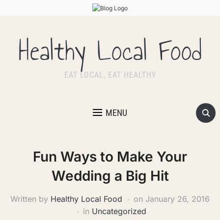
Healthy Local Food
EAT LOCAL, EAT HEALTHY
MENU
Fun Ways to Make Your
Wedding a Big Hit
Written by
Healthy Local Food
on
January 26, 2016
in
Uncategorized