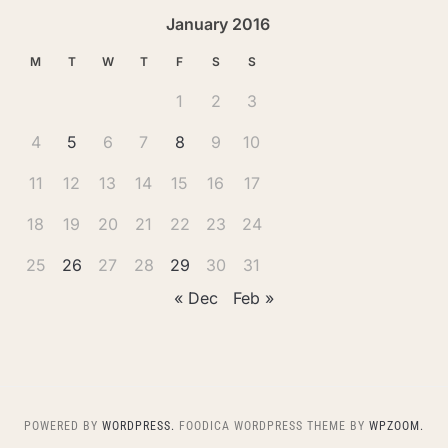
January 2016
M
T
W
T
F
S
S
1
2
3
4
5
6
7
8
9
10
11
12
13
14
15
16
17
18
19
20
21
22
23
24
25
26
27
28
29
30
31
« Dec
Feb »
POWERED BY
WORDPRESS.
FOODICA WORDPRESS THEME BY
WPZOOM.