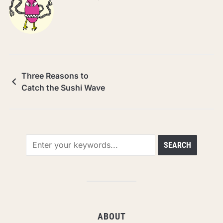
Three Reasons to
Catch the Sushi Wave
ABOUT