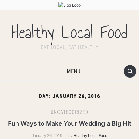
Healthy Local Food
EAT LOCAL, EAT HEALTHY
MENU
DAY:
JANUARY 26, 2016
UNCATEGORIZED
Fun Ways to Make Your Wedding a Big Hit
January 26, 2016
by
Healthy Local Food