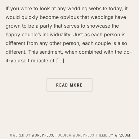
If you were to look at any wedding website today, it
would quickly become obvious that weddings have
grown to be a party that serves to showcase the
happy couple’s individuality. Just as each person is
different from any other person, each couple is also
different. This sentiment, when combined with the do-
it-yourself miracle of […]
READ MORE
POWERED BY
WORDPRESS.
FOODICA WORDPRESS THEME BY
WPZOOM.