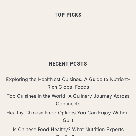
TOP PICKS
RECENT POSTS
Exploring the Healthiest Cuisines: A Guide to Nutrient-
Rich Global Foods
Top Cuisines in the World: A Culinary Journey Across
Continents
Healthy Chinese Food Options You Can Enjoy Without
Guilt
Is Chinese Food Healthy? What Nutrition Experts