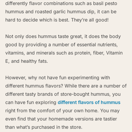
differently flavor combinations such as basil pesto
hummus and roasted garlic hummus dip, it can be
hard to decide which is best. They’re all good!
Not only does hummus taste great, it does the body
good by providing a number of essential nutrients,
vitamins, and minerals such as protein, fiber, Vitamin
E, and healthy fats.
However, why not have fun experimenting with
different hummus flavors? While there are a number of
different tasty brands of store-bought hummus, you
can have fun exploring
different flavors of hummus
right from the comfort of your own home. You may
even find that your homemade versions are tastier
than what’s purchased in the store.