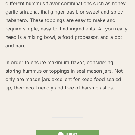
different hummus flavor combinations such as honey
garlic sriracha, thai ginger basil, or sweet and spicy
habanero. These toppings are easy to make and
require simple, easy-to-find ingredients. All you really
need is a mixing bowl, a food processor, and a pot
and pan.
In order to ensure maximum flavor, considering
storing hummus or toppings in seal mason jars. Not
only are mason jars excellent for keep food sealed
up, their eco-friendly and free of harsh plastics.
PRINT