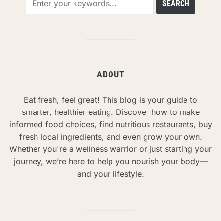
ABOUT
Eat fresh, feel great! This blog is your guide to
smarter, healthier eating. Discover how to make
informed food choices, find nutritious restaurants, buy
fresh local ingredients, and even grow your own.
Whether you're a wellness warrior or just starting your
journey, we’re here to help you nourish your body—
and your lifestyle.