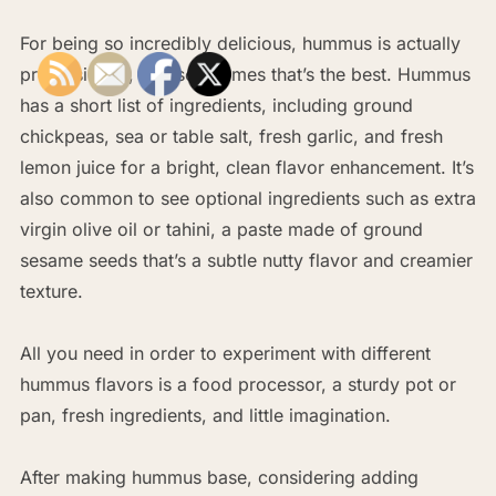
For being so incredibly delicious, hummus is actually
pretty simple, and sometimes that’s the best. Hummus
has a short list of ingredients, including ground
chickpeas, sea or table salt, fresh garlic, and fresh
lemon juice for a bright, clean flavor enhancement. It’s
also common to see optional ingredients such as extra
virgin olive oil or tahini, a paste made of ground
sesame seeds that’s a subtle nutty flavor and creamier
texture.
All you need in order to experiment with different
hummus flavors is a food processor, a sturdy pot or
pan, fresh ingredients, and little imagination.
After making hummus base, considering adding