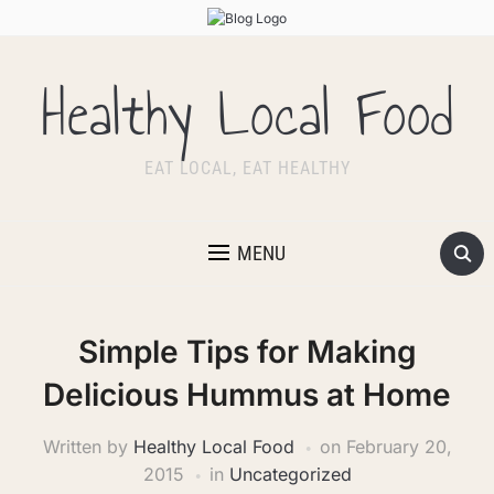
Healthy Local Food
EAT LOCAL, EAT HEALTHY
MENU
Simple Tips for Making
Delicious Hummus at Home
Written by
Healthy Local Food
on
February 20,
2015
in
Uncategorized