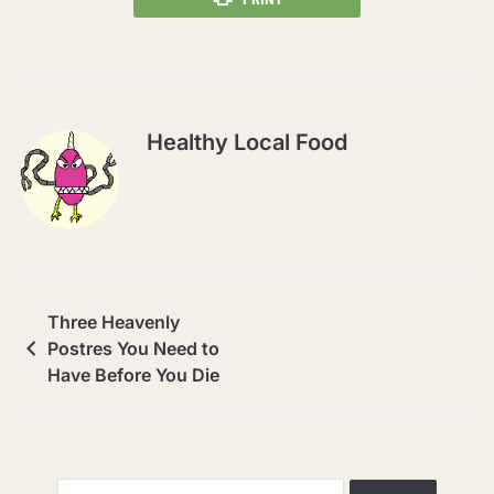
Healthy Local Food
Three Heavenly
Postres You Need to
Have Before You Die