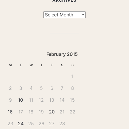
Archives
February 2015
M
T
W
T
F
S
S
1
2
3
4
5
6
7
8
9
10
11
12
13
14
15
16
17
18
19
20
21
22
23
24
25
26
27
28