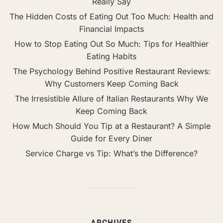
Really Say
The Hidden Costs of Eating Out Too Much: Health and
Financial Impacts
How to Stop Eating Out So Much: Tips for Healthier
Eating Habits
The Psychology Behind Positive Restaurant Reviews:
Why Customers Keep Coming Back
The Irresistible Allure of Italian Restaurants Why We
Keep Coming Back
How Much Should You Tip at a Restaurant? A Simple
Guide for Every Diner
Service Charge vs Tip: What’s the Difference?
ARCHIVES