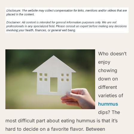
Who doesn’t
enjoy
chowing
down on
different
varieties of
hummus
dips? The
most difficult part about eating hummus is that it’s
hard to decide on a favorite flavor. Between