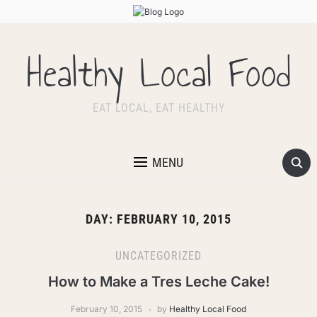
Healthy Local Food
EAT LOCAL, EAT HEALTHY
MENU
DAY:
FEBRUARY 10, 2015
UNCATEGORIZED
How to Make a Tres Leche Cake!
February 10, 2015
by
Healthy Local Food