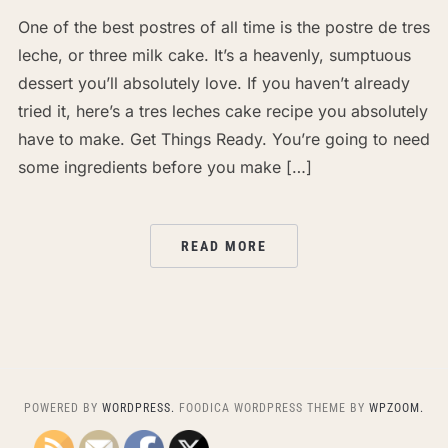
One of the best postres of all time is the postre de tres
leche, or three milk cake. It’s a heavenly, sumptuous
dessert you’ll absolutely love. If you haven’t already
tried it, here’s a tres leches cake recipe you absolutely
have to make. Get Things Ready. You’re going to need
some ingredients before you make […]
READ MORE
POWERED BY
WORDPRESS.
FOODICA WORDPRESS THEME BY
WPZOOM.