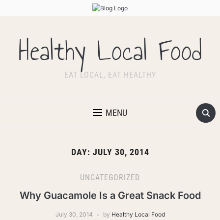
Healthy Local Food
EAT LOCAL, EAT HEALTHY
MENU
DAY:
JULY 30, 2014
UNCATEGORIZED
Why Guacamole Is a Great Snack Food
July 30, 2014
by
Healthy Local Food