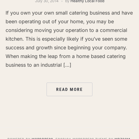
July 30, 2014
by
Healthy Local Food
If you own your own small catering business and have
been operating out of your home, you may be
considering moving your operation to a commercial
kitchen. This is especially likely if you’ve seen some
success and growth since beginning your company.
When making the leap from a home based catering
business to an industrial […]
READ MORE