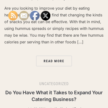
Are you looking to improve your diet by eating
healthier foods? You may find that changing the kinds
of snacks you eat can be effective. With that in mind,
using hummus spreads or simply recipes with hummus
may be wise. You may find that there are few hummus
calories per serving than in other foods […]
READ MORE
UNCATEGORIZED
Do You Have What it Takes to Expand Your
Catering Business?