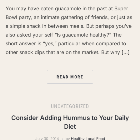
You may have eaten guacamole in the past at Super
Bowl party, an intimate gathering of friends, or just as
a simple snack in between meals. But perhaps you’ve
also asked your self “Is guacamole healthy?” The
short answer is “yes,” particular when compared to
other snack dips that are on the market. But why […]
READ MORE
UNCATEGORIZED
Consider Adding Hummus to Your Daily
Diet
July 30, 2014
by
Healthy Local Food