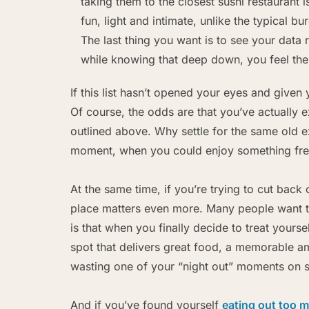
taking them to the closest sushi restaurant 
fun, light and intimate, unlike the typical b
The last thing you want is to see your data 
while knowing that deep down, you feel th
If this list hasn’t opened your eyes and given 
Of course, the odds are that you’ve actually 
outlined above. Why settle for the same old e
moment, when you could enjoy something fr
At the same time, if you’re trying to cut back 
place matters even more. Many people want 
is that when you finally decide to treat yourse
spot that delivers great food, a memorable a
wasting one of your “night out” moments on s
And if you’ve found yourself
eating out too 