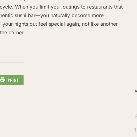
cycle. When you limit your outings to restaurants that
thentic sushi bar—you naturally become more
 your nights out feel special again, not like another
the corner.
Ar
PRINT
1