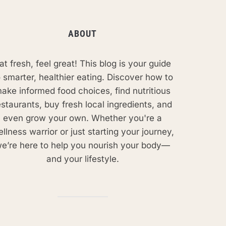
ABOUT
at fresh, feel great! This blog is your guide
o smarter, healthier eating. Discover how to
ake informed food choices, find nutritious
estaurants, buy fresh local ingredients, and
even grow your own. Whether you're a
llness warrior or just starting your journey,
e’re here to help you nourish your body—
and your lifestyle.