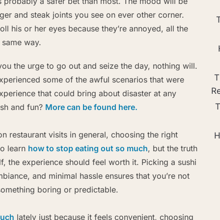
is probably a safer bet than most. The mood will be
urger and steak joints you see on ever other corner.
roll his or her eyes because they’re annoyed, all the
e same way.
you the urge to go out and seize the day, nothing will.
T
experienced some of the awful scenarios that were
R
xperience that could bring about disaster at any
T
esh and fun?
More can be found here.
on restaurant visits in general, choosing the right
H
to learn
how to stop eating out so much
, but the truth
lf, the experience should feel worth it. Picking a sushi
mbiance, and minimal hassle ensures that you’re not
omething boring or predictable.
much
lately just because it feels convenient, choosing