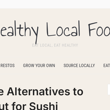
ealthy Local Fo
EAT LOCAL, EAT HEALTHY
 RESTOS
GROW YOUR OWN
SOURCE LOCALLY
EAT
e Alternatives to
t for Sushi