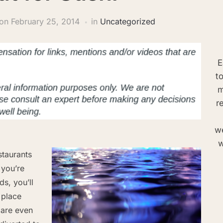
on
February 25, 2014
in
Uncategorized
E
t
m
r
we
w
staurants
 you’re
ds, you’ll
 place
 are even