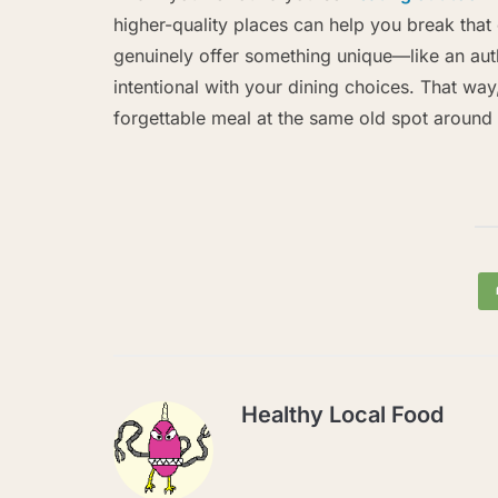
higher-quality places can help you break that 
genuinely offer something unique—like an au
intentional with your dining choices. That way,
forgettable meal at the same old spot around 
Healthy Local Food