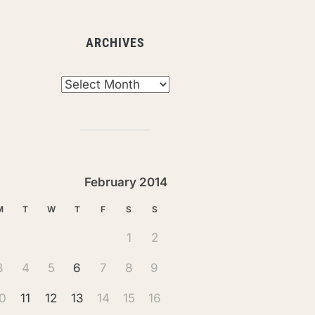
ARCHIVES
chives
February 2014
M
T
W
T
F
S
S
1
2
3
4
5
6
7
8
9
0
11
12
13
14
15
16