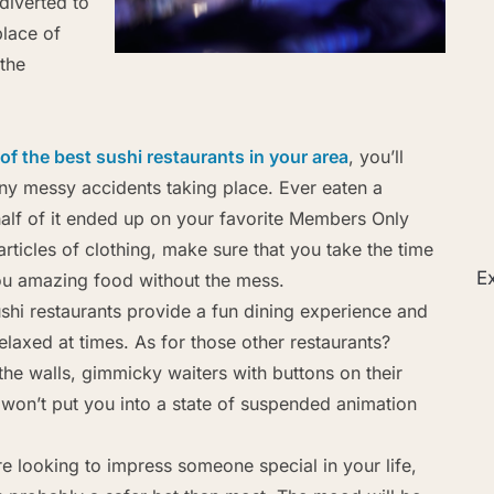
diverted to
place of
 the
of the best sushi restaurants in your area
, you’ll
ny messy accidents taking place. Ever eaten a
half of it ended up on your favorite Members Only
articles of clothing, make sure that you take the time
Ex
you amazing food without the mess.
shi restaurants provide a fun dining experience and
 relaxed at times. As for those other restaurants?
the walls, gimmicky waiters with buttons on their
 won’t put you into a state of suspended animation
re looking to impress someone special in your life,