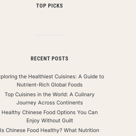
TOP PICKS
RECENT POSTS
ploring the Healthiest Cuisines: A Guide to
Nutrient-Rich Global Foods
Top Cuisines in the World: A Culinary
Journey Across Continents
Healthy Chinese Food Options You Can
Enjoy Without Guilt
Is Chinese Food Healthy? What Nutrition