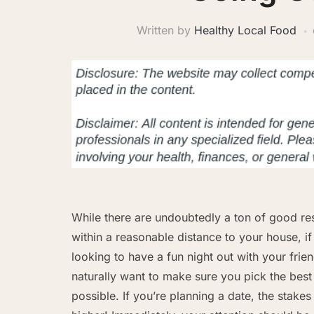
Written by
Healthy Local Food
While there are undoubtedly a ton of good re
within a reasonable distance to your house, if
looking to have a fun night out with your frien
naturally want to make sure you pick the best
possible. If you’re planning a date, the stakes