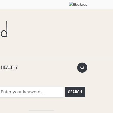
od
 HEALTHY