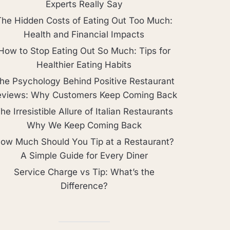
Experts Really Say
The Hidden Costs of Eating Out Too Much:
Health and Financial Impacts
How to Stop Eating Out So Much: Tips for
Healthier Eating Habits
he Psychology Behind Positive Restaurant
eviews: Why Customers Keep Coming Back
he Irresistible Allure of Italian Restaurants
Why We Keep Coming Back
ow Much Should You Tip at a Restaurant?
A Simple Guide for Every Diner
Service Charge vs Tip: What’s the
Difference?