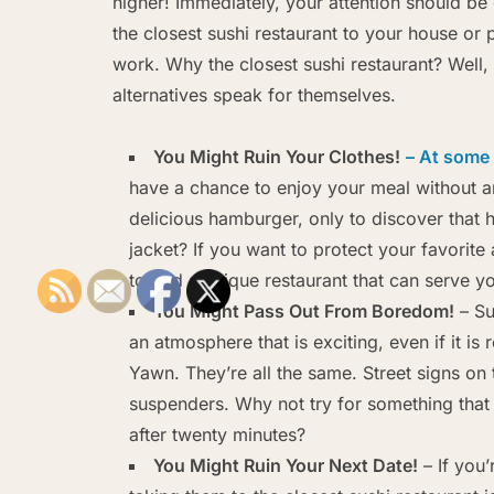
higher! Immediately, your attention should be 
the closest sushi restaurant to your house or 
work. Why the closest sushi restaurant? Well,
alternatives speak for themselves.
You Might Ruin Your Clothes!
– At some 
have a chance to enjoy your meal without a
delicious hamburger, only to discover that 
jacket? If you want to protect your favorite 
to find a unique restaurant that can serve 
You Might Pass Out From Boredom!
– Su
an atmosphere that is exciting, even if it is
Yawn. They’re all the same. Street signs on 
suspenders. Why not try for something that
after twenty minutes?
You Might Ruin Your Next Date!
– If you’