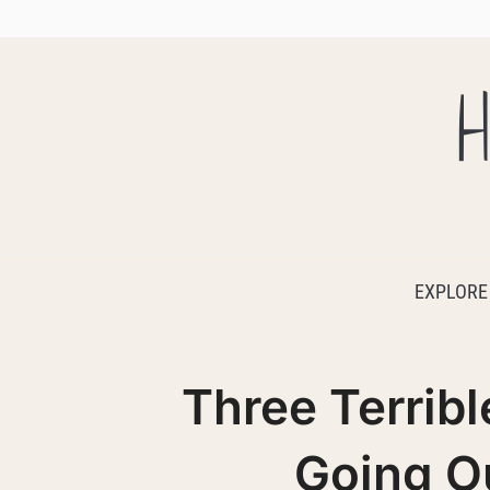
H
EXPLORE
Three Terribl
Going Ou