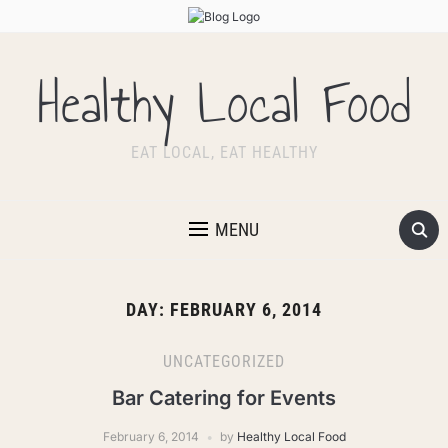
Healthy Local Food
EAT LOCAL, EAT HEALTHY
MENU
DAY:
FEBRUARY 6, 2014
UNCATEGORIZED
Bar Catering for Events
February 6, 2014
by
Healthy Local Food