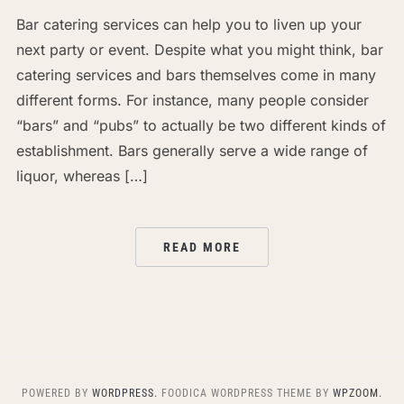
Bar catering services can help you to liven up your
next party or event. Despite what you might think, bar
catering services and bars themselves come in many
different forms. For instance, many people consider
“bars” and “pubs” to actually be two different kinds of
establishment. Bars generally serve a wide range of
liquor, whereas […]
READ MORE
POWERED BY
WORDPRESS.
FOODICA WORDPRESS THEME BY
WPZOOM.