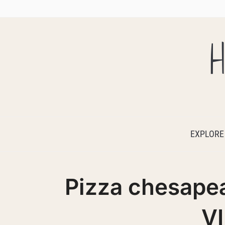
H
EXPLORE
Pizza chesap
V