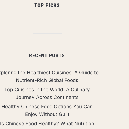
TOP PICKS
RECENT POSTS
ploring the Healthiest Cuisines: A Guide to
Nutrient-Rich Global Foods
Top Cuisines in the World: A Culinary
Journey Across Continents
Healthy Chinese Food Options You Can
Enjoy Without Guilt
Is Chinese Food Healthy? What Nutrition