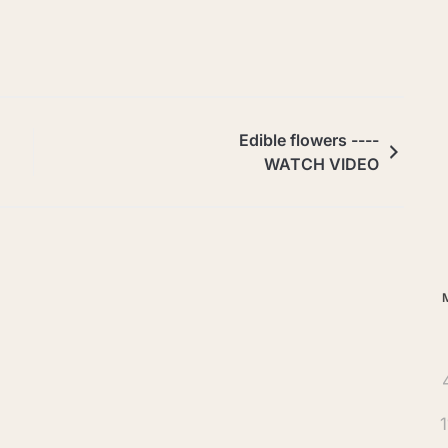
Ar
Edible flowers ----
WATCH VIDEO
1