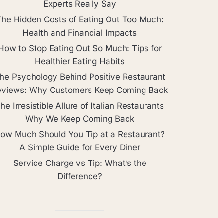
Experts Really Say
The Hidden Costs of Eating Out Too Much:
Health and Financial Impacts
How to Stop Eating Out So Much: Tips for
Healthier Eating Habits
he Psychology Behind Positive Restaurant
eviews: Why Customers Keep Coming Back
he Irresistible Allure of Italian Restaurants
Why We Keep Coming Back
ow Much Should You Tip at a Restaurant?
A Simple Guide for Every Diner
Service Charge vs Tip: What’s the
Difference?