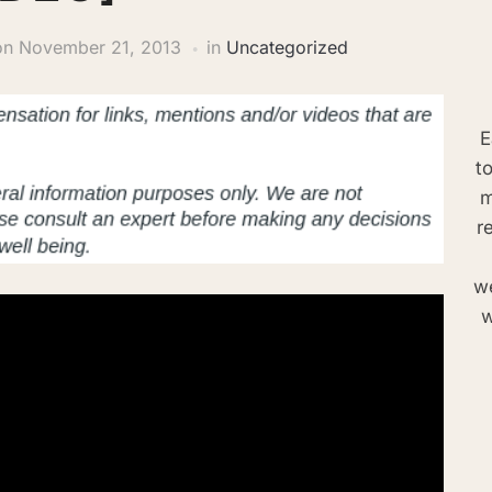
on
November 21, 2013
in
Uncategorized
E
t
m
r
we
w