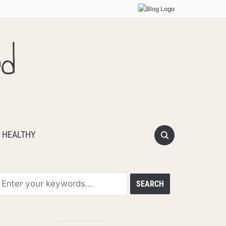
od
 HEALTHY