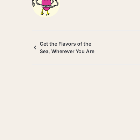
Get the Flavors of the
Sea, Wherever You Are