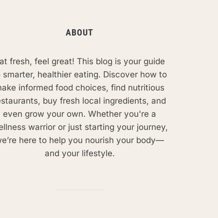
ABOUT
at fresh, feel great! This blog is your guide
o smarter, healthier eating. Discover how to
ake informed food choices, find nutritious
estaurants, buy fresh local ingredients, and
even grow your own. Whether you're a
llness warrior or just starting your journey,
e’re here to help you nourish your body—
and your lifestyle.