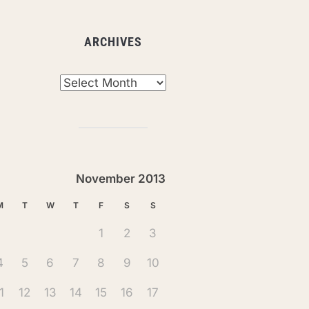
ARCHIVES
chives
November 2013
M
T
W
T
F
S
S
1
2
3
4
5
6
7
8
9
10
1
12
13
14
15
16
17