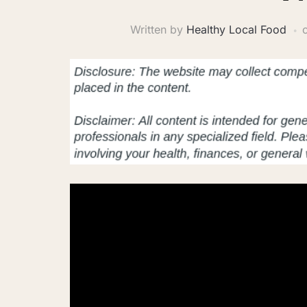
Written by
Healthy Local Food