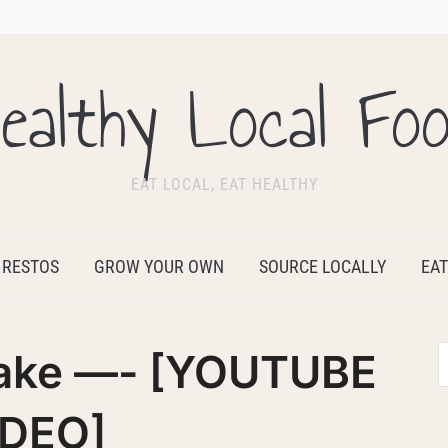
ealthy Local Fo
EAT LOCAL, EAT HEALTHY
 RESTOS
GROW YOUR OWN
SOURCE LOCALLY
EAT
eake —- [YOUTUBE
IDEO]