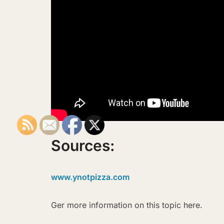
Sources:
www.ynotpizza.com
Ger more information on this topic here.