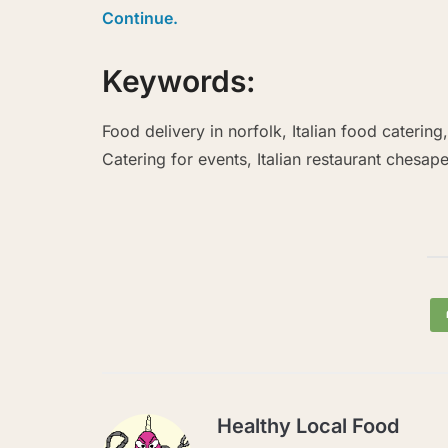
Continue.
Keywords:
Food delivery in norfolk, Italian food catering
Catering for events, Italian restaurant chesap
Healthy Local Food