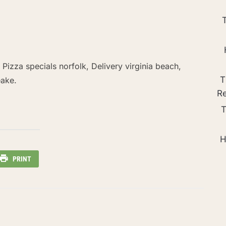
, Pizza specials norfolk, Delivery virginia beach,
T
eake.
R
T
H
PRINT